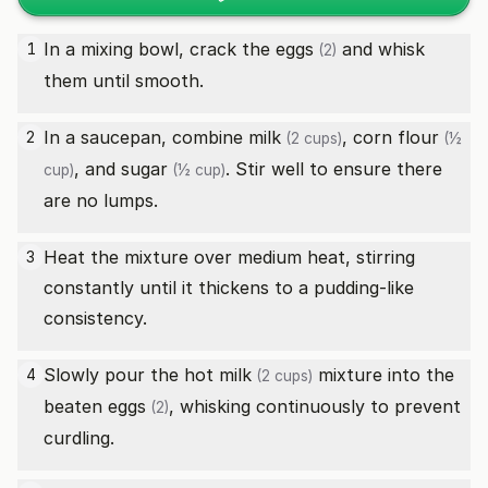
In a mixing bowl, crack the
eggs
and whisk
1
(2)
them until smooth.
In a saucepan, combine
milk
,
corn flour
2
(2 cups)
(½
, and
sugar
. Stir well to ensure there
cup)
(½ cup)
are no lumps.
Heat the mixture over medium heat, stirring
3
constantly until it thickens to a pudding-like
consistency.
Slowly pour the hot
milk
mixture into the
4
(2 cups)
beaten
eggs
, whisking continuously to prevent
(2)
curdling.