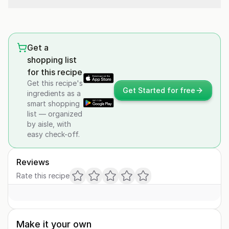
Get a
shopping list
for this recipe
Get this recipe's
Get Started for free
ingredients as a
smart shopping
list — organized
by aisle, with
easy check-off.
Reviews
Rate this recipe
Make it your own