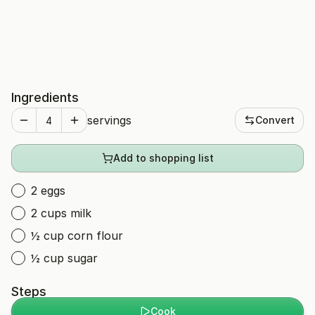
Ingredients
servings
Convert
Add to shopping list
2 eggs
2 cups milk
½ cup corn flour
½ cup sugar
Steps
Cook