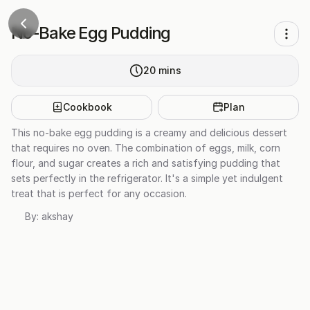
No-Bake Egg Pudding
20
mins
Cookbook
Plan
This no-bake egg pudding is a creamy and delicious dessert
that requires no oven. The combination of eggs, milk, corn
flour, and sugar creates a rich and satisfying pudding that
sets perfectly in the refrigerator. It's a simple yet indulgent
treat that is perfect for any occasion.
By:
akshay