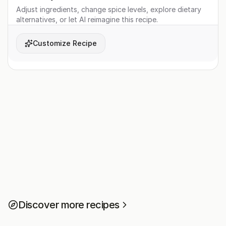
Adjust ingredients, change spice levels, explore dietary
alternatives, or let AI reimagine this recipe.
Customize Recipe
Discover more recipes