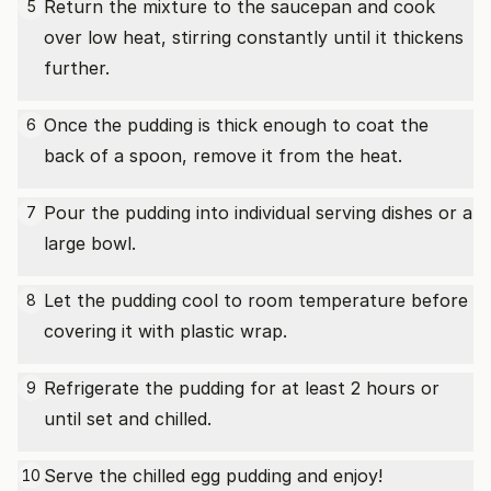
Return the mixture to the saucepan and cook
5
over low heat, stirring constantly until it thickens
further.
Once the pudding is thick enough to coat the
6
back of a spoon, remove it from the heat.
Pour the pudding into individual serving dishes or a
7
large bowl.
Let the pudding cool to room temperature before
8
covering it with plastic wrap.
Refrigerate the pudding for at least 2 hours or
9
until set and chilled.
Serve the chilled egg pudding and enjoy!
10