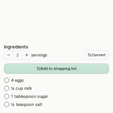
Ingredients
servings
Convert
Add to shopping list
4 eggs
¼ cup milk
1 tablespoon sugar
¼ teaspoon salt