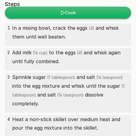
Steps
Cook
In a mixing bowl, crack the
eggs
and whisk
1
(4)
them until well beaten.
Add
milk
to the
eggs
and whisk again
2
(¼ cup)
(4)
until fully combined.
Sprinkle
sugar
and
salt
3
(1 tablespoon)
(¼ teaspoon)
into the egg mixture and whisk until the
sugar
(1
and
salt
dissolve
tablespoon)
(¼ teaspoon)
completely.
Heat a non-stick skillet over medium heat and
4
pour the egg mixture into the skillet.