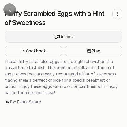
Fluffy Scrambled Eggs with a Hint
of Sweetness
15
mins
Cookbook
Plan
These fluffy scrambled eggs are a delightful twist on the
classic breakfast dish. The addition of milk and a touch of
sugar gives them a creamy texture and a hint of sweetness,
making them a perfect choice for a special breakfast or
brunch. Enjoy these eggs with toast or pair them with crispy
bacon for a delicious meal!
By:
Fanta Salato
FA