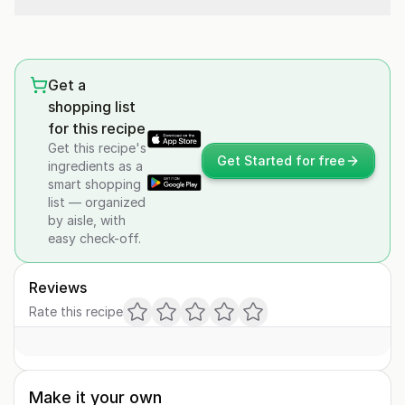
Get a
shopping list
for this recipe
Get this recipe's
Get Started for free
ingredients as a
smart shopping
list — organized
by aisle, with
easy check-off.
Reviews
Rate this recipe
Make it your own