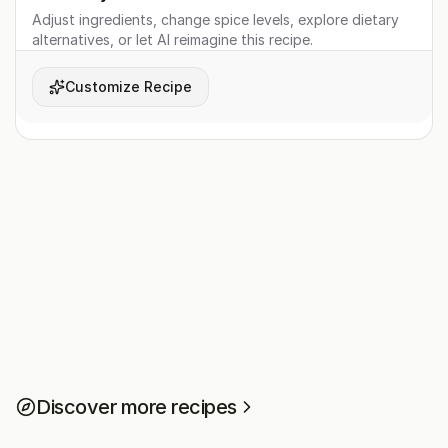
Adjust ingredients, change spice levels, explore dietary
alternatives, or let AI reimagine this recipe.
Customize Recipe
Discover more recipes