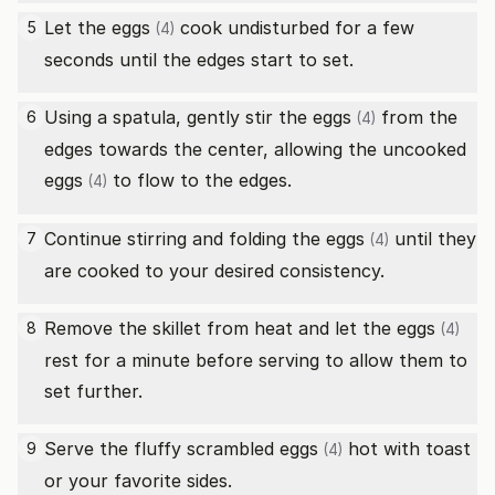
Let the
eggs
cook undisturbed for a few
5
(4)
seconds until the edges start to set.
Using a spatula, gently stir the
eggs
from the
6
(4)
edges towards the center, allowing the uncooked
eggs
to flow to the edges.
(4)
Continue stirring and folding the
eggs
until they
7
(4)
are cooked to your desired consistency.
Remove the skillet from heat and let the
eggs
8
(4)
rest for a minute before serving to allow them to
set further.
Serve the fluffy scrambled
eggs
hot with toast
9
(4)
or your favorite sides.