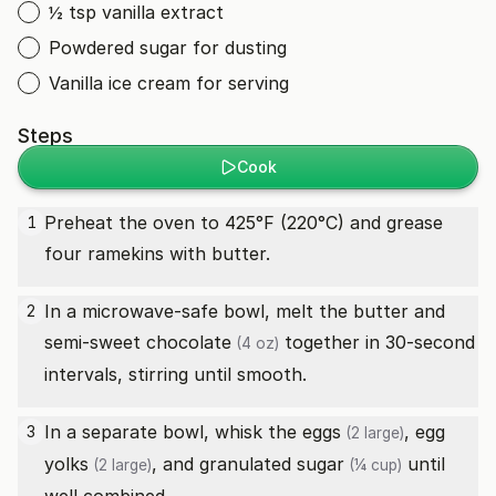
½ tsp vanilla extract
Powdered sugar for dusting
Vanilla ice cream for serving
Steps
Cook
Preheat the oven to 425°F (220°C) and grease
1
four ramekins with butter.
In a microwave-safe bowl, melt the butter and
2
semi-sweet chocolate
together in 30-second
(4 oz)
intervals, stirring until smooth.
In a separate bowl, whisk the
eggs
,
egg
3
(2 large)
yolks
, and
granulated sugar
until
(2 large)
(¼ cup)