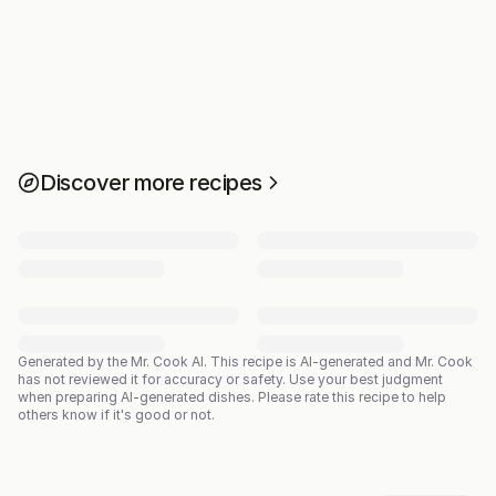
Discover more recipes
Generated by the Mr. Cook AI.
This recipe is AI-generated and Mr. Cook
has not reviewed it for accuracy or safety. Use your best judgment
when preparing AI-generated dishes. Please rate this recipe to help
others know if it's good or not.