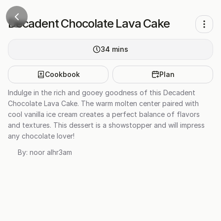
Decadent Chocolate Lava Cake
34
mins
Cookbook
Plan
Indulge in the rich and gooey goodness of this Decadent
Chocolate Lava Cake. The warm molten center paired with
cool vanilla ice cream creates a perfect balance of flavors
and textures. This dessert is a showstopper and will impress
any chocolate lover!
By:
noor alhr3am