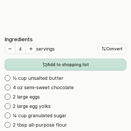
Ingredients
servings
Convert
Add to shopping list
½ cup unsalted butter
4 oz semi-sweet chocolate
2 large eggs
2 large egg yolks
¼ cup granulated sugar
2 tbsp all-purpose flour