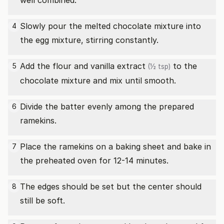
well combined.
Slowly pour the melted chocolate mixture into
4
the egg mixture, stirring constantly.
Add the flour and
vanilla extract
to the
5
(½ tsp)
chocolate mixture and mix until smooth.
Divide the batter evenly among the prepared
6
ramekins.
Place the ramekins on a baking sheet and bake in
7
the preheated oven for 12-14 minutes.
The edges should be set but the center should
8
still be soft.