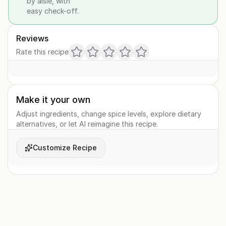
by aisle, with
easy check-off.
Reviews
Rate this recipe
Make it your own
Adjust ingredients, change spice levels, explore dietary
alternatives, or let AI reimagine this recipe.
Customize Recipe