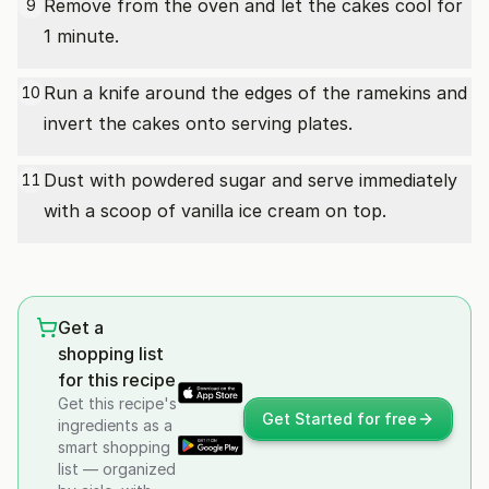
Remove from the oven and let the cakes cool for
9
1 minute.
Run a knife around the edges of the ramekins and
10
invert the cakes onto serving plates.
Dust with powdered sugar and serve immediately
11
with a scoop of vanilla ice cream on top.
Get a
shopping list
for this recipe
Get this recipe's
Get Started for free
ingredients as a
smart shopping
list — organized