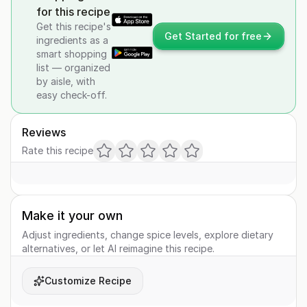
for this recipe
Get this recipe's
Get Started for free
ingredients as a
smart shopping
list — organized
by aisle, with
easy check-off.
Reviews
Rate this recipe
Make it your own
Adjust ingredients, change spice levels, explore dietary
alternatives, or let AI reimagine this recipe.
Customize Recipe