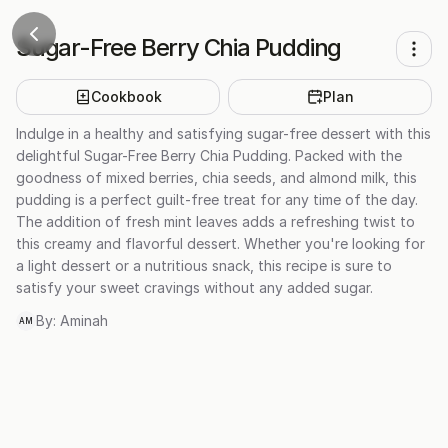
Sugar-Free Berry Chia Pudding
Cookbook
Plan
Indulge in a healthy and satisfying sugar-free dessert with this
delightful Sugar-Free Berry Chia Pudding. Packed with the
goodness of mixed berries, chia seeds, and almond milk, this
pudding is a perfect guilt-free treat for any time of the day.
The addition of fresh mint leaves adds a refreshing twist to
this creamy and flavorful dessert. Whether you're looking for
a light dessert or a nutritious snack, this recipe is sure to
satisfy your sweet cravings without any added sugar.
By:
Aminah
AM