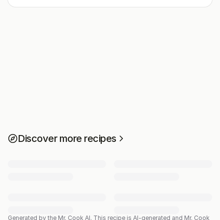
Discover more recipes
Generated by the Mr. Cook AI.
This recipe is AI-generated and Mr. Cook