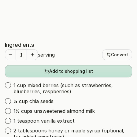
Ingredients
serving
Convert
Add to shopping list
1 cup mixed berries (such as strawberries,
blueberries, raspberries)
¼ cup chia seeds
1½ cups unsweetened almond milk
1 teaspoon vanilla extract
2 tablespoons honey or maple syrup (optional,
for added sweetness)