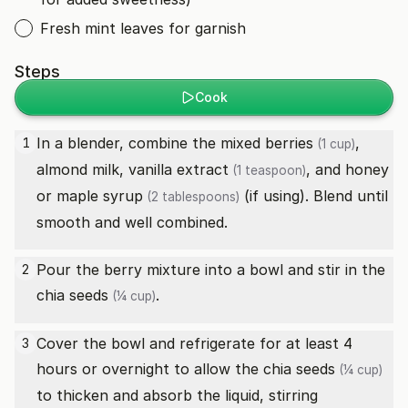
Fresh mint leaves for garnish
Steps
Cook
In a blender, combine the
mixed berries
,
1
(1 cup)
almond milk,
vanilla extract
, and
honey
(1 teaspoon)
or maple syrup
(if using). Blend until
(2 tablespoons)
smooth and well combined.
Pour the berry mixture into a bowl and stir in the
2
chia seeds
.
(¼ cup)
Cover the bowl and refrigerate for at least 4
3
hours or overnight to allow the
chia seeds
(¼ cup)
to thicken and absorb the liquid, stirring