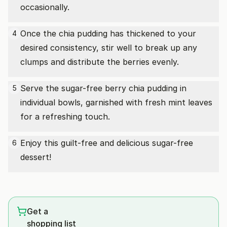
occasionally.
Once the chia pudding has thickened to your
4
desired consistency, stir well to break up any
clumps and distribute the berries evenly.
Serve the sugar-free berry chia pudding in
5
individual bowls, garnished with fresh mint leaves
for a refreshing touch.
Enjoy this guilt-free and delicious sugar-free
6
dessert!
Get a
shopping list