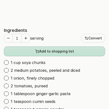
Ingredients
serving
Convert
Add to shopping list
1 cup soya chunks
2 medium potatoes, peeled and diced
1 onion, finely chopped
2 tomatoes, pureed
1 tablespoon ginger-garlic paste
1 teaspoon cumin seeds