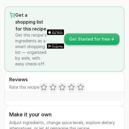
Get a
shopping list
for this recipe
Get this recipe's
Get Started for free
ingredients as a
smart shopping
list — organized
by aisle, with
easy check-off.
Reviews
Rate this recipe
Make it your own
Adjust ingredients, change spice levels, explore dietary
alternatives, or let AI reimagine this recipe.