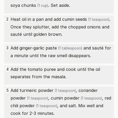
soya chunks
. Set aside.
(1 cup)
Heat oil in a pan and add
cumin seeds
.
2
(1 teaspoon)
Once they splutter, add the chopped onions and
sauté until golden brown.
Add
ginger-garlic paste
and sauté for
3
(1 tablespoon)
a minute until the raw smell disappears.
Add the tomato puree and cook until the oil
4
separates from the masala.
Add
turmeric powder
,
coriander
5
(1 teaspoon)
powder
,
cumin powder
,
red
(1 teaspoon)
(1 teaspoon)
chili powder
, and salt. Mix well and
(1 teaspoon)
cook for 2-3 minutes.