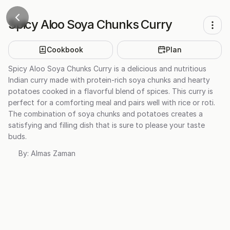
Spicy Aloo Soya Chunks Curry
Cookbook
Plan
Spicy Aloo Soya Chunks Curry is a delicious and nutritious
Indian curry made with protein-rich soya chunks and hearty
potatoes cooked in a flavorful blend of spices. This curry is
perfect for a comforting meal and pairs well with rice or roti.
The combination of soya chunks and potatoes creates a
satisfying and filling dish that is sure to please your taste
buds.
By:
Almas Zaman