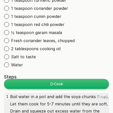
1 teaspoon turmeric powder
1 teaspoon coriander powder
1 teaspoon cumin powder
1 teaspoon red chili powder
½ teaspoon garam masala
Fresh coriander leaves, chopped
2 tablespoons cooking oil
Salt to taste
Water
Steps
Cook
Boil water in a pot and add the
soya chunks
.
1
(1 cup)
Let them cook for 5-7 minutes until they are soft.
Drain and squeeze out excess water from the