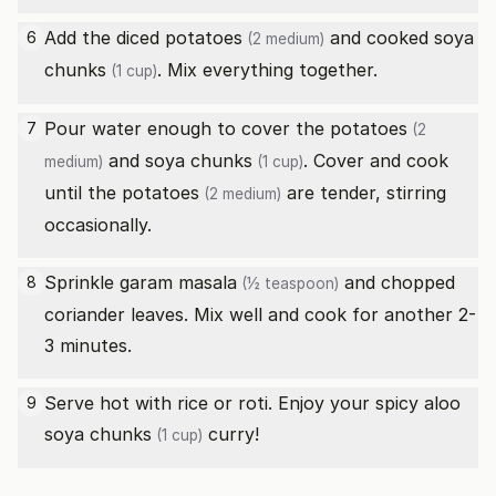
Add the diced
potatoes
and cooked
soya
6
(2 medium)
chunks
. Mix everything together.
(1 cup)
Pour water enough to cover the
potatoes
7
(2
and
soya chunks
. Cover and cook
medium)
(1 cup)
until the
potatoes
are tender, stirring
(2 medium)
occasionally.
Sprinkle
garam masala
and chopped
8
(½ teaspoon)
coriander leaves. Mix well and cook for another 2-
3 minutes.
Serve hot with rice or roti. Enjoy your spicy aloo
9
soya chunks
curry!
(1 cup)