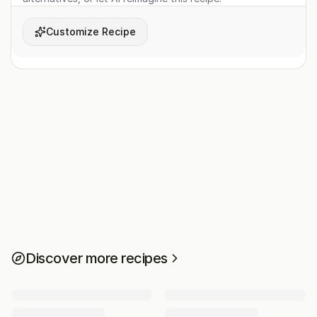
Customize Recipe
Discover more recipes