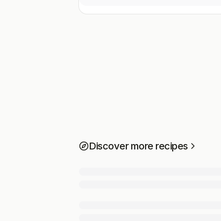
Discover more recipes