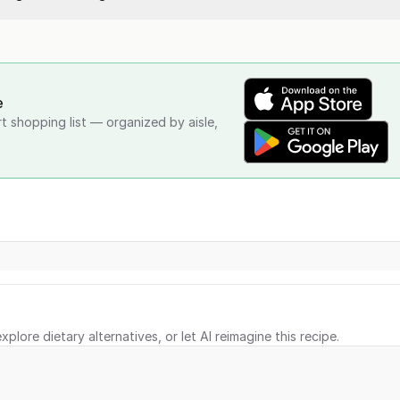
e
rt shopping list — organized by aisle,
xplore dietary alternatives, or let AI reimagine this recipe.