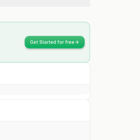
Get Started for free