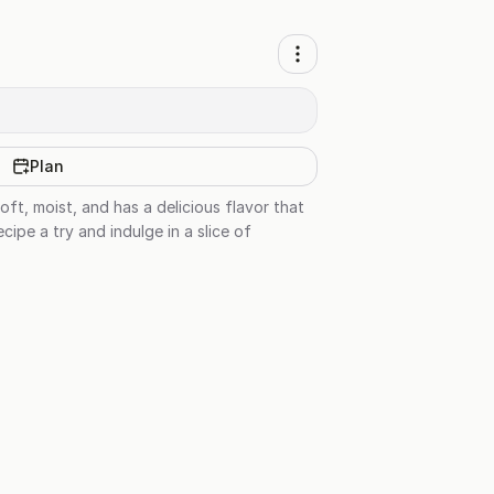
Plan
soft, moist, and has a delicious flavor that
cipe a try and indulge in a slice of