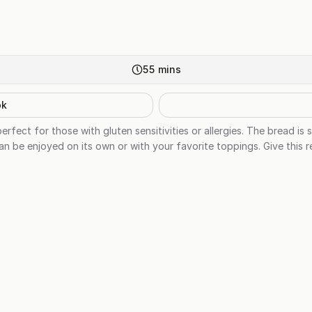
55
mins
ok
erfect for those with gluten sensitivities or allergies. The bread is 
an be enjoyed on its own or with your favorite toppings. Give this re