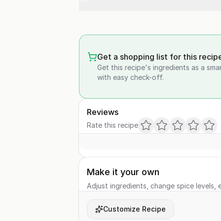
Get a shopping list for this recip
Get this recipe's ingredients as a sma
with easy check-off.
Reviews
Rate this recipe
Make it your own
Adjust ingredients, change spice levels, e
Customize Recipe