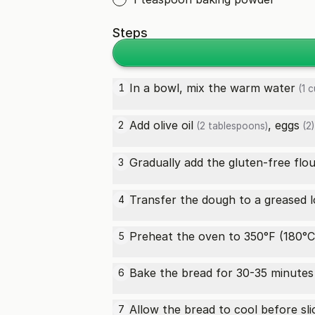
Steps
In a bowl, mix the
warm water
1
(1 c
Add
olive oil
,
eggs
2
(2 tablespoons)
(2)
Gradually add the
gluten-free flo
3
Transfer the dough to a greased lo
4
Preheat the oven to 350°F (180°C
5
Bake the bread for 30-35 minutes 
6
Allow the bread to cool before sli
7