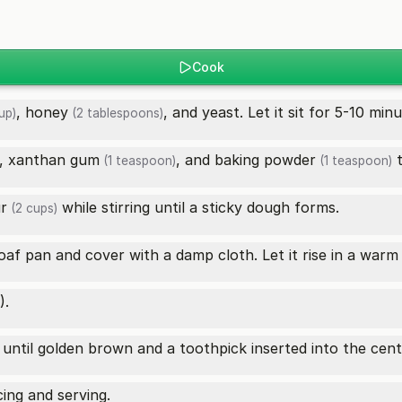
Cook
,
honey
, and yeast. Let it sit for 5-10 minu
up)
(2 tablespoons)
,
xanthan gum
, and
baking powder
t
(1 teaspoon)
(1 teaspoon)
ur
while stirring until a sticky dough forms.
(2 cups)
af pan and cover with a damp cloth. Let it rise in a warm 
).
until golden brown and a toothpick inserted into the cen
cing and serving.