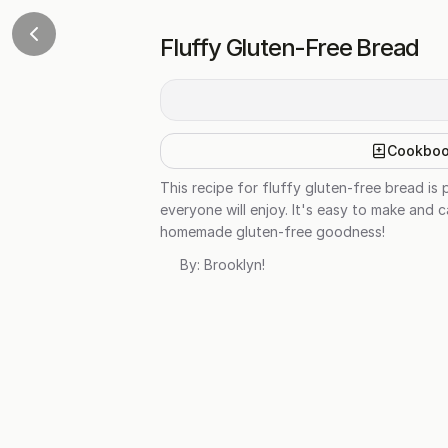
Fluffy Gluten-Free Bread
Cookbo
This recipe for fluffy gluten-free bread is p
everyone will enjoy. It's easy to make and c
homemade gluten-free goodness!
By:
Brooklyn!