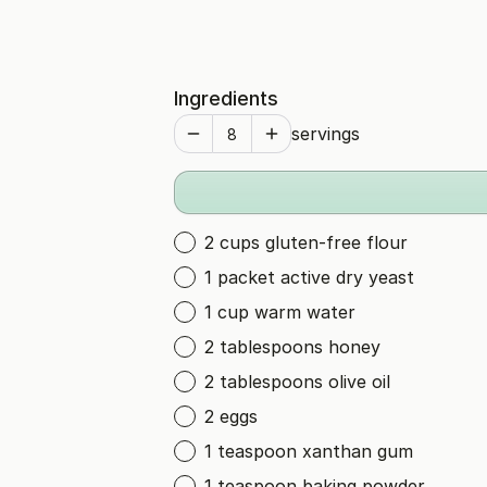
Ingredients
servings
2 cups gluten-free flour
1 packet active dry yeast
1 cup warm water
2 tablespoons honey
2 tablespoons olive oil
2 eggs
1 teaspoon xanthan gum
1 teaspoon baking powder