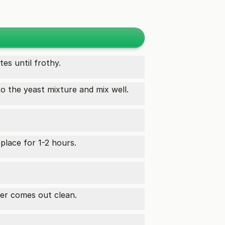
tes until frothy.
o the yeast mixture and mix well.
place for 1-2 hours.
ter comes out clean.