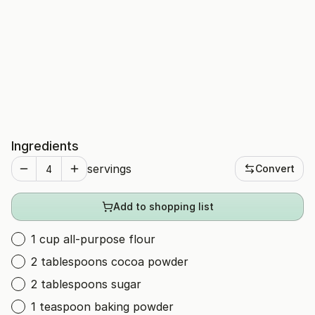
Ingredients
servings
Convert
Add to shopping list
1 cup all-purpose flour
2 tablespoons cocoa powder
2 tablespoons sugar
1 teaspoon baking powder