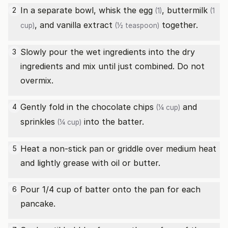
In a separate bowl, whisk the
egg
,
buttermilk
2
(1)
(1
, and
vanilla extract
together.
cup)
(½ teaspoon)
Slowly pour the wet ingredients into the dry
3
ingredients and mix until just combined. Do not
overmix.
Gently fold in the
chocolate chips
and
4
(¼ cup)
sprinkles
into the batter.
(¼ cup)
Heat a non-stick pan or griddle over medium heat
5
and lightly grease with oil or butter.
Pour 1/4 cup of batter onto the pan for each
6
pancake.