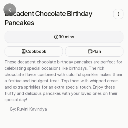
Decadent Chocolate Birthday
Pancakes
30
mins
Cookbook
Plan
These decadent chocolate birthday pancakes are perfect for
celebrating special occasions like birthdays. The rich
chocolate flavor combined with colorful sprinkles makes them
a festive and indulgent treat. Top them with whipped cream
and extra sprinkles for an extra special touch. Enjoy these
fluffy and delicious pancakes with your loved ones on their
special day!
By:
Ruvini Kavindya