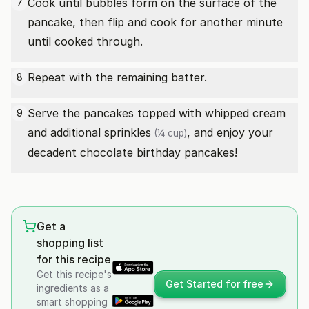
Cook until bubbles form on the surface of the
7
pancake, then flip and cook for another minute
until cooked through.
Repeat with the remaining batter.
8
Serve the pancakes topped with whipped cream
9
and additional
sprinkles
, and enjoy your
(¼ cup)
decadent chocolate birthday pancakes!
Get a
shopping list
for this recipe
Get this recipe's
Get Started for free
ingredients as a
smart shopping