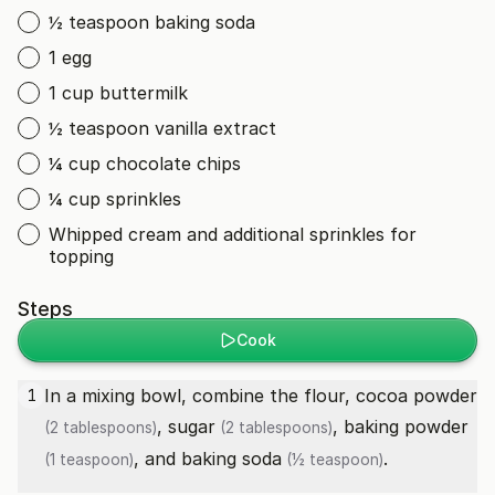
½ teaspoon baking soda
1 egg
1 cup buttermilk
½ teaspoon vanilla extract
¼ cup chocolate chips
¼ cup sprinkles
Whipped cream and additional sprinkles for
topping
Steps
Cook
In a mixing bowl, combine the flour,
cocoa powder
1
,
sugar
,
baking powder
(2 tablespoons)
(2 tablespoons)
, and
baking soda
.
(1 teaspoon)
(½ teaspoon)