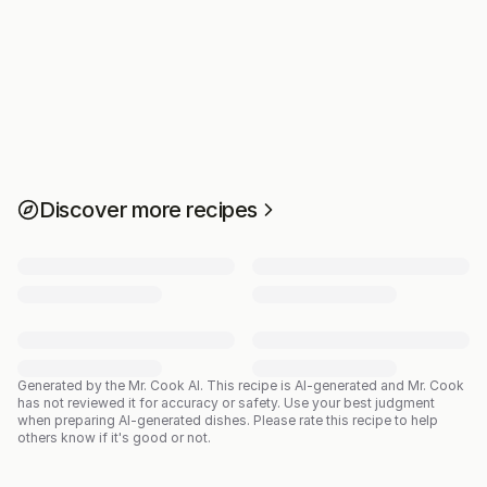
Discover more recipes
Generated by the Mr. Cook AI.
This recipe is AI-generated and Mr. Cook
has not reviewed it for accuracy or safety. Use your best judgment
when preparing AI-generated dishes. Please rate this recipe to help
others know if it's good or not.