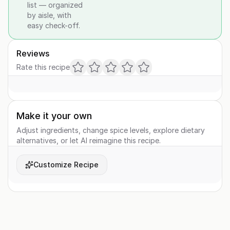
list — organized
by aisle, with
easy check-off.
Reviews
Rate this recipe
Make it your own
Adjust ingredients, change spice levels, explore dietary
alternatives, or let AI reimagine this recipe.
Customize Recipe