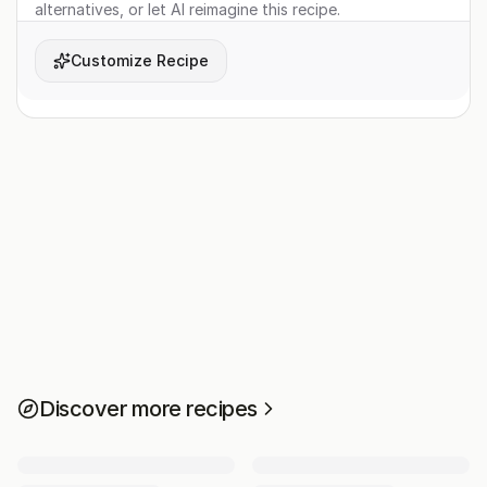
alternatives, or let AI reimagine this recipe.
Customize Recipe
Discover more recipes