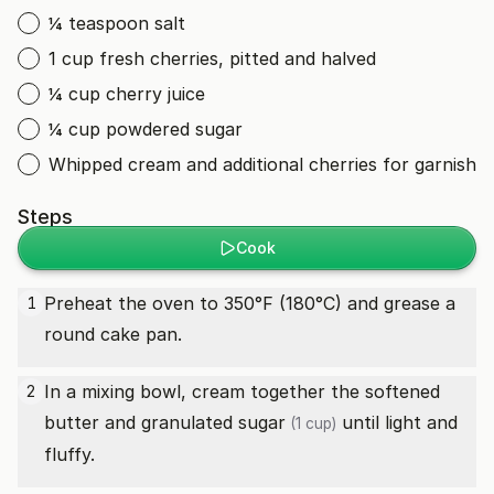
¼ teaspoon salt
1 cup fresh cherries, pitted and halved
¼ cup cherry juice
¼ cup powdered sugar
Whipped cream and additional cherries for garnish
Steps
Cook
Preheat the oven to 350°F (180°C) and grease a
1
round cake pan.
In a mixing bowl, cream together the softened
2
butter and
granulated sugar
until light and
(1 cup)
fluffy.