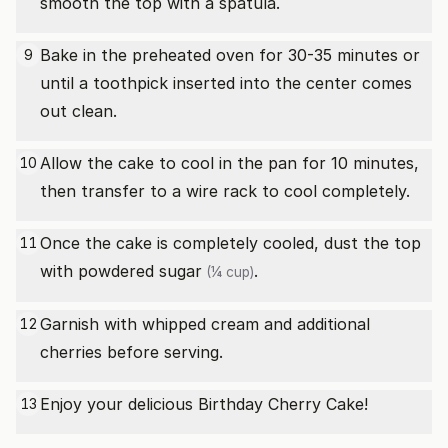
smooth the top with a spatula.
Bake in the preheated oven for 30-35 minutes or
9
until a toothpick inserted into the center comes
out clean.
Allow the cake to cool in the pan for 10 minutes,
10
then transfer to a wire rack to cool completely.
Once the cake is completely cooled, dust the top
11
with
powdered sugar
.
(¼ cup)
Garnish with whipped cream and additional
12
cherries before serving.
Enjoy your delicious Birthday Cherry Cake!
13