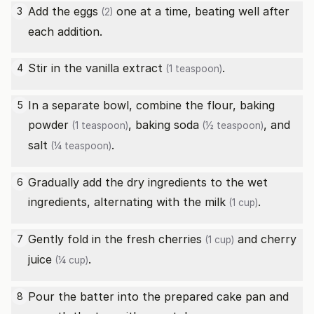
Add the
eggs
one at a time, beating well after
3
(2)
each addition.
Stir in the
vanilla extract
.
4
(1 teaspoon)
In a separate bowl, combine the flour,
baking
5
powder
,
baking soda
, and
(1 teaspoon)
(½ teaspoon)
salt
.
(¼ teaspoon)
Gradually add the dry ingredients to the wet
6
ingredients, alternating with the
milk
.
(1 cup)
Gently fold in the
fresh cherries
and
cherry
7
(1 cup)
juice
.
(¼ cup)
Pour the batter into the prepared cake pan and
8