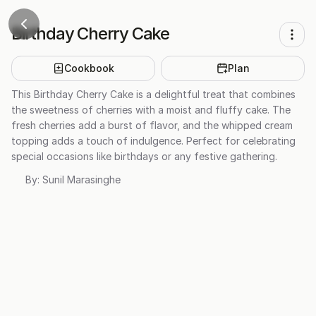
Birthday Cherry Cake
Cookbook
Plan
This Birthday Cherry Cake is a delightful treat that combines
the sweetness of cherries with a moist and fluffy cake. The
fresh cherries add a burst of flavor, and the whipped cream
topping adds a touch of indulgence. Perfect for celebrating
special occasions like birthdays or any festive gathering.
By:
Sunil Marasinghe