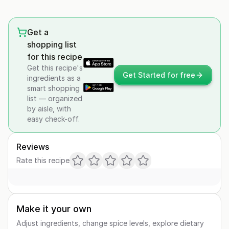
Get a
shopping list
for this recipe
Get this recipe's
Get Started for free
ingredients as a
smart shopping
list — organized
by aisle, with
easy check-off.
Reviews
Rate this recipe
Make it your own
Adjust ingredients, change spice levels, explore dietary