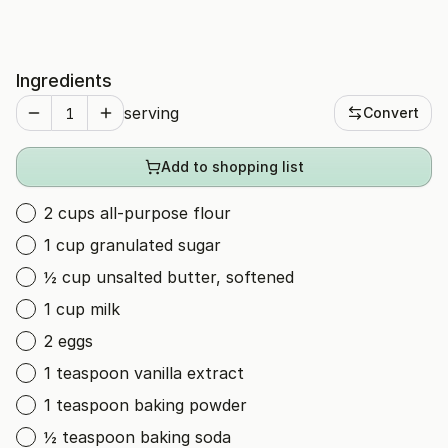
Ingredients
serving
Convert
Add to shopping list
2 cups all-purpose flour
1 cup granulated sugar
½ cup unsalted butter, softened
1 cup milk
2 eggs
1 teaspoon vanilla extract
1 teaspoon baking powder
½ teaspoon baking soda