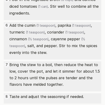
diced tomatoes
. Stir well to combine all the
(1 can)
ingredients.
Add the
cumin
,
paprika
,
6
(1 teaspoon)
(1 teaspoon)
turmeric
,
coriander
,
(1 teaspoon)
(1 teaspoon)
cinnamon
,
cayenne pepper
(½ teaspoon)
(½
, salt, and pepper. Stir to mix the spices
teaspoon)
evenly into the stew.
Bring the stew to a boil, then reduce the heat to
7
low, cover the pot, and let it simmer for about 1.5
to 2 hours until the pulses are tender and the
flavors have melded together.
Taste and adjust the seasoning if needed.
8