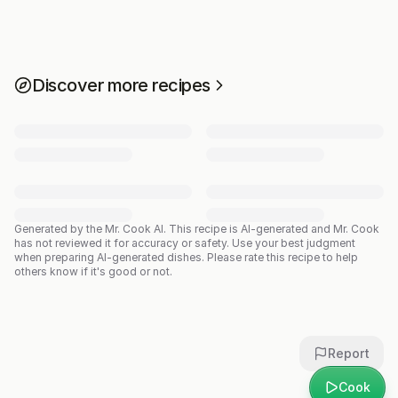
Discover more recipes
Generated by the Mr. Cook AI.
This recipe is AI-generated and Mr. Cook
has not reviewed it for accuracy or safety. Use your best judgment
when preparing AI-generated dishes. Please rate this recipe to help
others know if it's good or not.
Report
Cook