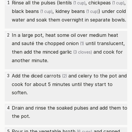
Rinse all the pulses (
lentils
,
chickpeas
,
1
(1 cup)
(1 cup)
black beans
,
kidney beans
) under cold
(1 cup)
(1 cup)
water and soak them overnight in separate bowls.
In a large pot, heat some oil over medium heat
2
and sauté the chopped
onion
until translucent,
(1)
then add the minced
garlic
and cook for
(3 cloves)
another minute.
Add the diced
carrots
and celery to the pot and
3
(2)
cook for about 5 minutes until they start to
soften.
Drain and rinse the soaked pulses and add them to
4
the pot.
Pour in the
vegetable broth
and canned
5
(6 cups)