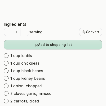
Ingredients
serving
Convert
Add to shopping list
1 cup lentils
1 cup chickpeas
1 cup black beans
1 cup kidney beans
1 onion, chopped
3 cloves garlic, minced
2 carrots, diced