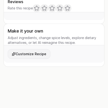
Reviews
Rate this recipe
Make it your own
Adjust ingredients, change spice levels, explore dietary
alternatives, or let AI reimagine this recipe.
Customize Recipe