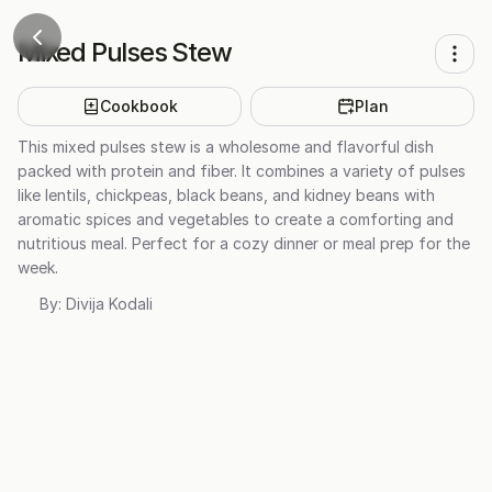
Mixed Pulses Stew
Cookbook
Plan
This mixed pulses stew is a wholesome and flavorful dish
packed with protein and fiber. It combines a variety of pulses
like lentils, chickpeas, black beans, and kidney beans with
aromatic spices and vegetables to create a comforting and
nutritious meal. Perfect for a cozy dinner or meal prep for the
week.
By:
Divija Kodali