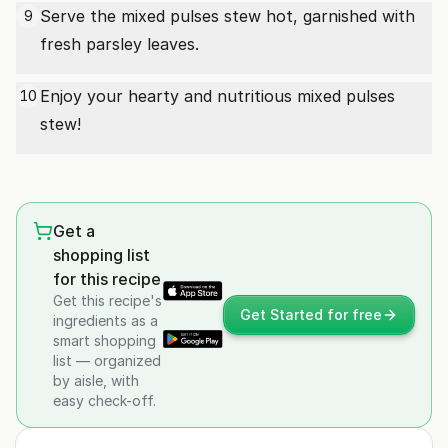
Serve the mixed pulses stew hot, garnished with
9
fresh parsley leaves.
Enjoy your hearty and nutritious mixed pulses
10
stew!
Get a
shopping list
for this recipe
Get this recipe's
Get Started for free
ingredients as a
smart shopping
list — organized
by aisle, with
easy check-off.