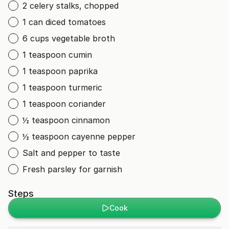
2 celery stalks, chopped
1 can diced tomatoes
6 cups vegetable broth
1 teaspoon cumin
1 teaspoon paprika
1 teaspoon turmeric
1 teaspoon coriander
½ teaspoon cinnamon
½ teaspoon cayenne pepper
Salt and pepper to taste
Fresh parsley for garnish
Steps
Cook