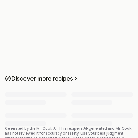
Discover more recipes
Generated by the Mr. Cook AI.
This recipe is AI-generated and Mr. Cook
has not reviewed it for accuracy or safety. Use your best judgment