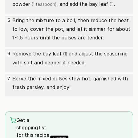
powder
, and add the
bay leaf
.
(1 teaspoon)
(1)
Bring the mixture to a boil, then reduce the heat
5
to low, cover the pot, and let it simmer for about
1-1.5 hours until the pulses are tender.
Remove the
bay leaf
and adjust the seasoning
6
(1)
with salt and pepper if needed.
Serve the mixed pulses stew hot, garnished with
7
fresh parsley, and enjoy!
Get a
shopping list
for this recipe