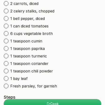
2 carrots, diced
2 celery stalks, chopped
1 bell pepper, diced
1 can diced tomatoes
6 cups vegetable broth
1 teaspoon cumin
1 teaspoon paprika
1 teaspoon turmeric
1 teaspoon coriander
1 teaspoon chili powder
1 bay leaf
Fresh parsley, for garnish
Steps
Cook