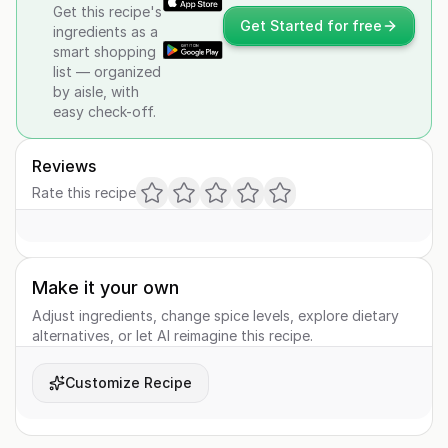
Get this recipe's
Get Started for free
ingredients as a
smart shopping
list — organized
by aisle, with
easy check-off.
Reviews
Rate this recipe
Make it your own
Adjust ingredients, change spice levels, explore dietary
alternatives, or let AI reimagine this recipe.
Customize Recipe