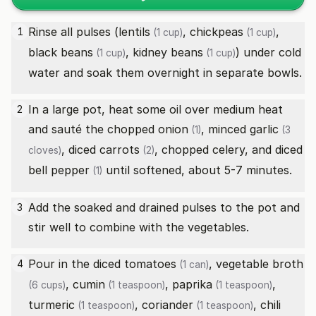
Rinse all pulses (
lentils
,
chickpeas
,
1
(1 cup)
(1 cup)
black beans
,
kidney beans
) under cold
(1 cup)
(1 cup)
water and soak them overnight in separate bowls.
In a large pot, heat some oil over medium heat
2
and sauté the chopped
onion
, minced
garlic
(1)
(3
, diced
carrots
, chopped celery, and diced
cloves)
(2)
bell pepper
until softened, about 5-7 minutes.
(1)
Add the soaked and drained pulses to the pot and
3
stir well to combine with the vegetables.
Pour in the
diced tomatoes
,
vegetable broth
4
(1 can)
,
cumin
,
paprika
,
(6 cups)
(1 teaspoon)
(1 teaspoon)
turmeric
,
coriander
,
chili
(1 teaspoon)
(1 teaspoon)