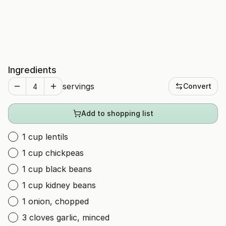
Ingredients
servings
Convert
Add to shopping list
1 cup lentils
1 cup chickpeas
1 cup black beans
1 cup kidney beans
1 onion, chopped
3 cloves garlic, minced