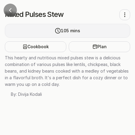
Mixed Pulses Stew
105
mins
Cookbook
Plan
This hearty and nutritious mixed pulses stew is a delicious
combination of various pulses like lentils, chickpeas, black
beans, and kidney beans cooked with a medley of vegetables
in a flavorful broth. It's a perfect dish for a cozy dinner or to
warm you up on a cold day.
By:
Divija Kodali