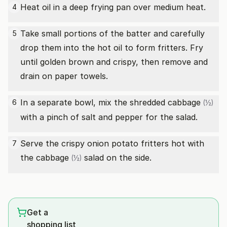
Heat oil in a deep frying pan over medium heat.
4
Take small portions of the batter and carefully
5
drop them into the hot oil to form fritters. Fry
until golden brown and crispy, then remove and
drain on paper towels.
In a separate bowl, mix the shredded
cabbage
6
(½)
with a pinch of salt and pepper for the salad.
Serve the crispy onion potato fritters hot with
7
the
cabbage
salad on the side.
(½)
Get a
shopping list