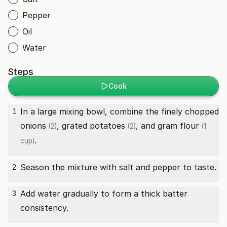
Pepper
Oil
Water
Steps
Cook
In a large mixing bowl, combine the finely chopped
1
onions
, grated
potatoes
, and
gram flour
(2)
(2)
(1
.
cup)
Season the mixture with salt and pepper to taste.
2
Add water gradually to form a thick batter
3
consistency.