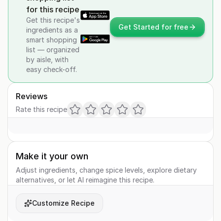
for this recipe
Get this recipe's
Get Started for free
ingredients as a
smart shopping
list — organized
by aisle, with
easy check-off.
Reviews
Rate this recipe
Make it your own
Adjust ingredients, change spice levels, explore dietary
alternatives, or let AI reimagine this recipe.
Customize Recipe