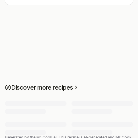
Discover more recipes
Generated by the Mr. Cook AI.
This recipe is AI-generated and Mr. Cook