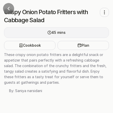
Crispy Onion Potato Fritters with
Cabbage Salad
45
mins
Cookbook
Plan
These crispy onion potato fritters are a delightful snack or
appetizer that pairs perfectly with a refreshing cabbage
salad. The combination of the crunchy fritters and the fresh,
tangy salad creates a satisfying and flavorful dish. Enjoy
these fritters as a tasty treat for yourself or serve them to
guests at gatherings and parties.
By:
Saniya narsidani