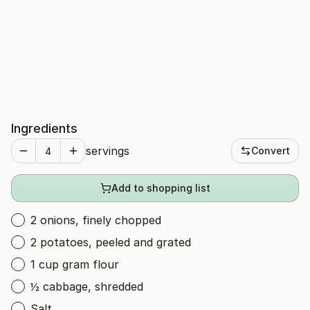
Ingredients
servings
Convert
Add to shopping list
2 onions, finely chopped
2 potatoes, peeled and grated
1 cup gram flour
½ cabbage, shredded
Salt