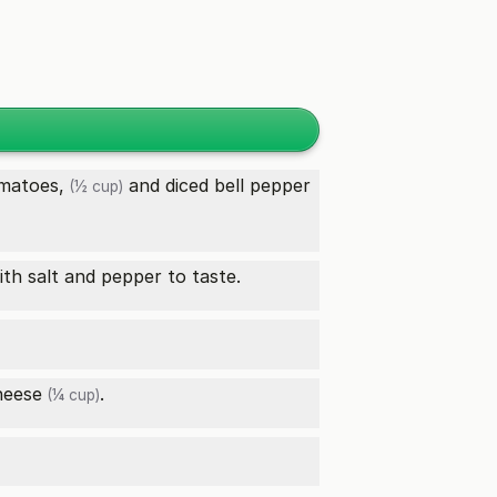
matoes,
and diced
bell pepper
(½ cup)
th salt and pepper to taste.
heese
.
(¼ cup)