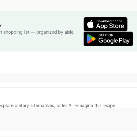
e
rt shopping list — organized by aisle,
xplore dietary alternatives, or let AI reimagine this recipe.