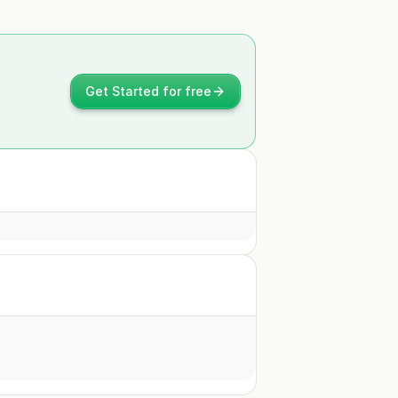
Get Started for free