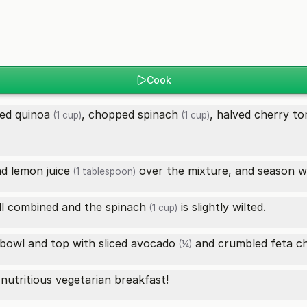
Cook
ed quinoa
, chopped
spinach
, halved
cherry to
(1 cup)
(1 cup)
nd
lemon juice
over the mixture, and season wi
(1 tablespoon)
ell combined and the
spinach
is slightly wilted.
(1 cup)
 bowl and top with sliced
avocado
and crumbled
feta c
(¼)
nutritious vegetarian breakfast!