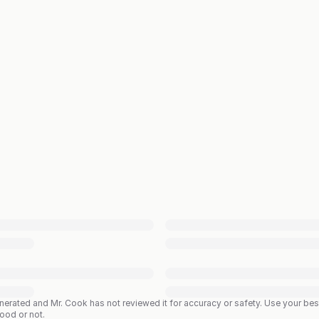
enerated and Mr. Cook has not reviewed it for accuracy or safety. Use your b
good or not.