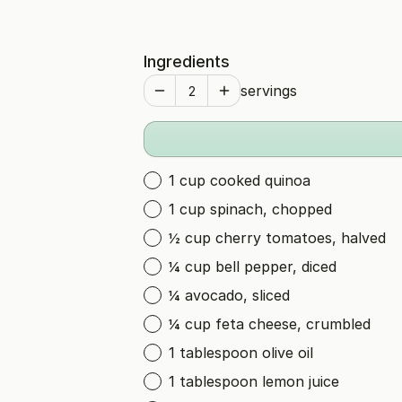
Ingredients
servings
1 cup cooked quinoa
1 cup spinach, chopped
½ cup cherry tomatoes, halved
¼ cup bell pepper, diced
¼ avocado, sliced
¼ cup feta cheese, crumbled
1 tablespoon olive oil
1 tablespoon lemon juice