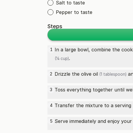
Salt to taste
Pepper to taste
Steps
In a large bowl, combine the
cook
1
.
(¼ cup)
Drizzle the
olive oil
a
2
(1 tablespoon)
Toss everything together until w
3
Transfer the mixture to a serving
4
Serve immediately and enjoy your 
5