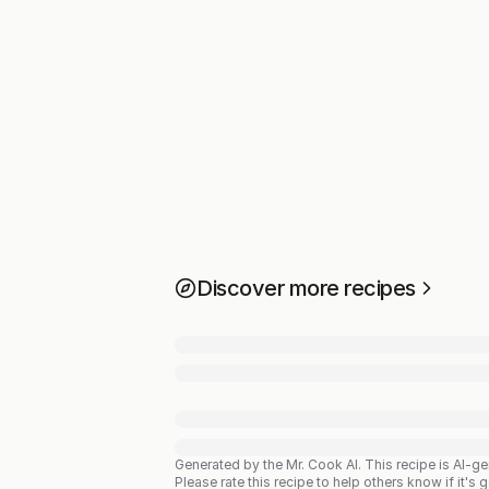
Discover more recipes
Generated by the Mr. Cook AI.
This recipe is AI-g
Please rate this recipe to help others know if it's 