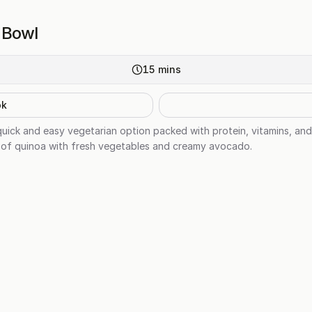
t Bowl
15
mins
ok
quick and easy vegetarian option packed with protein, vitamins, and
 of quinoa with fresh vegetables and creamy avocado.