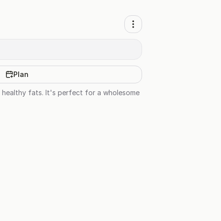
Plan
 healthy fats. It's perfect for a wholesome