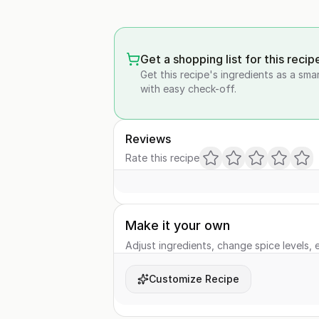
Get a shopping list for this recip
Get this recipe's ingredients as a sma
with easy check-off.
Reviews
Rate this recipe
Make it your own
Adjust ingredients, change spice levels, e
Customize Recipe