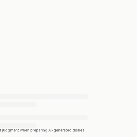
est judgment when preparing AI-generated dishes.