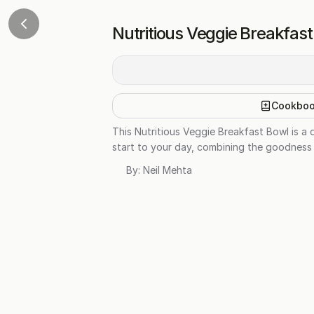
Nutritious Veggie Breakfas
Cookbo
This Nutritious Veggie Breakfast Bowl is a 
start to your day, combining the goodness
By:
Neil Mehta