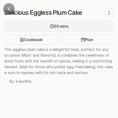
Delicious Eggless Plum Cake
50
mins
Cookbook
Plan
This eggless plum cake is a delightful treat, perfect for any
occasion. Moist and flavorful, it combines the sweetness of
dried fruits with the warmth of spices, making it a comforting
dessert. Ideal for those who prefer egg-free baking, this cake
is sure to impress with its rich taste and texture.
By:
k kavitha