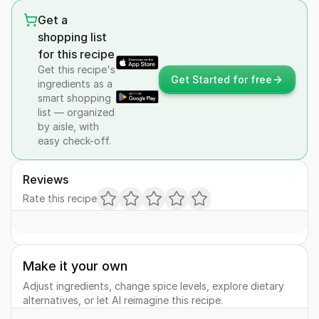
Get a
shopping list
for this recipe
Get this recipe's
Get Started for free
ingredients as a
smart shopping
list — organized
by aisle, with
easy check-off.
Reviews
Rate this recipe
Make it your own
Adjust ingredients, change spice levels, explore dietary
alternatives, or let AI reimagine this recipe.