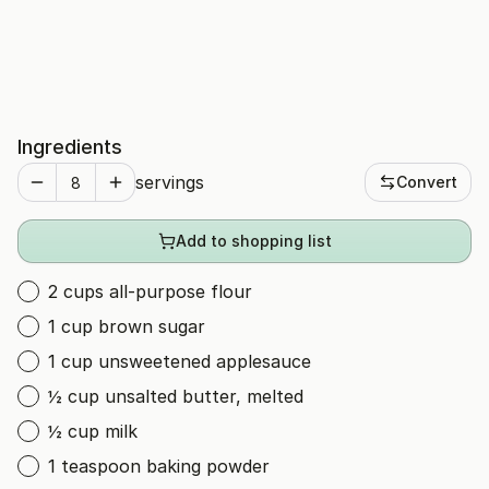
Ingredients
servings
Convert
Add to shopping list
2 cups all-purpose flour
1 cup brown sugar
1 cup unsweetened applesauce
½ cup unsalted butter, melted
½ cup milk
1 teaspoon baking powder