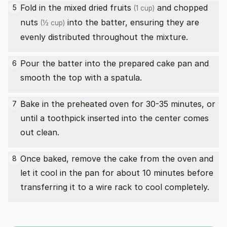
Fold in the
mixed dried fruits
and
chopped
5
(1 cup)
nuts
into the batter, ensuring they are
(½ cup)
evenly distributed throughout the mixture.
Pour the batter into the prepared cake pan and
6
smooth the top with a spatula.
Bake in the preheated oven for 30-35 minutes, or
7
until a toothpick inserted into the center comes
out clean.
Once baked, remove the cake from the oven and
8
let it cool in the pan for about 10 minutes before
transferring it to a wire rack to cool completely.