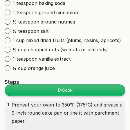
1 teaspoon baking soda
1 teaspoon ground cinnamon
½ teaspoon ground nutmeg
½ teaspoon salt
1 cup mixed dried fruits (plums, raisins, apricots)
½ cup chopped nuts (walnuts or almonds)
1 teaspoon vanilla extract
¼ cup orange juice
Steps
Cook
Preheat your oven to 350°F (175°C) and grease a
1
9-inch round cake pan or line it with parchment
paper.