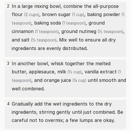
In a large mixing bowl, combine the
all-purpose
2
flour
,
brown sugar
,
baking powder
(2 cups)
(1 cup)
(1
,
baking soda
,
ground
teaspoon)
(1 teaspoon)
cinnamon
,
ground nutmeg
,
(1 teaspoon)
(½ teaspoon)
and
salt
. Mix well to ensure all dry
(½ teaspoon)
ingredients are evenly distributed.
In another bowl, whisk together the melted
3
butter, applesauce,
milk
,
vanilla extract
(½ cup)
(1
, and
orange juice
until smooth and
teaspoon)
(¼ cup)
well combined.
Gradually add the wet ingredients to the dry
4
ingredients, stirring gently until just combined. Be
careful not to overmix; a few lumps are okay.