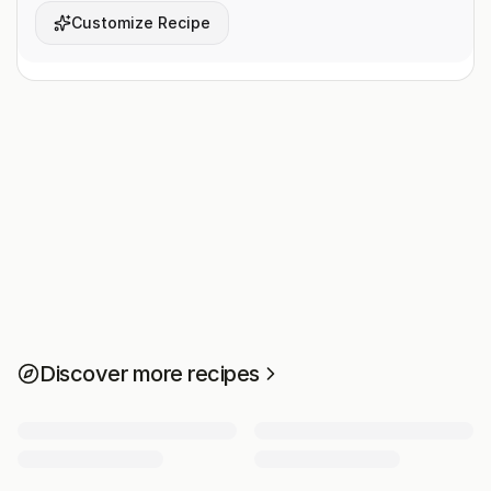
Customize Recipe
Discover more recipes