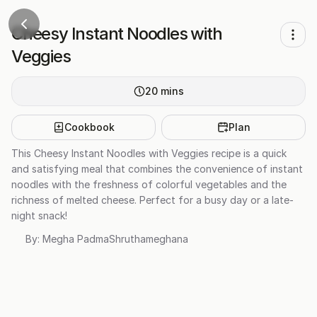
Cheesy Instant Noodles with
Veggies
20
mins
Cookbook
Plan
This Cheesy Instant Noodles with Veggies recipe is a quick
and satisfying meal that combines the convenience of instant
noodles with the freshness of colorful vegetables and the
richness of melted cheese. Perfect for a busy day or a late-
night snack!
By:
Megha PadmaShruthameghana