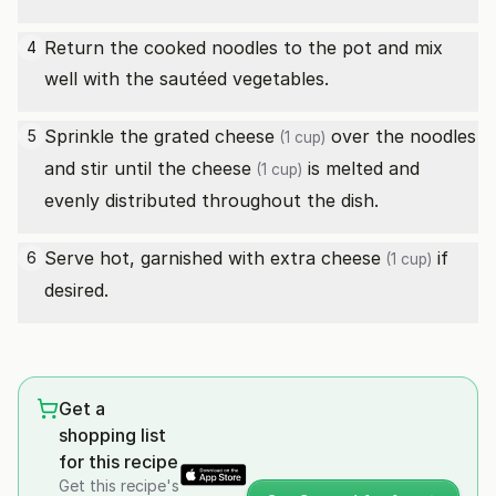
Return the cooked noodles to the pot and mix
4
well with the sautéed vegetables.
Sprinkle the grated
cheese
over the noodles
5
(1 cup)
and stir until the
cheese
is melted and
(1 cup)
evenly distributed throughout the dish.
Serve hot, garnished with extra
cheese
if
6
(1 cup)
desired.
Get a
shopping list
for this recipe
Get this recipe's