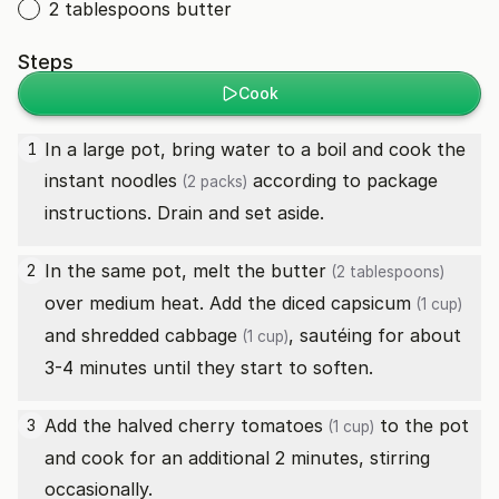
2 tablespoons butter
Steps
Cook
In a large pot, bring water to a boil and cook the
1
instant noodles
according to package
(2 packs)
instructions. Drain and set aside.
In the same pot, melt the
butter
2
(2 tablespoons)
over medium heat. Add the diced
capsicum
(1 cup)
and shredded
cabbage
, sautéing for about
(1 cup)
3-4 minutes until they start to soften.
Add the halved
cherry tomatoes
to the pot
3
(1 cup)
and cook for an additional 2 minutes, stirring
occasionally.