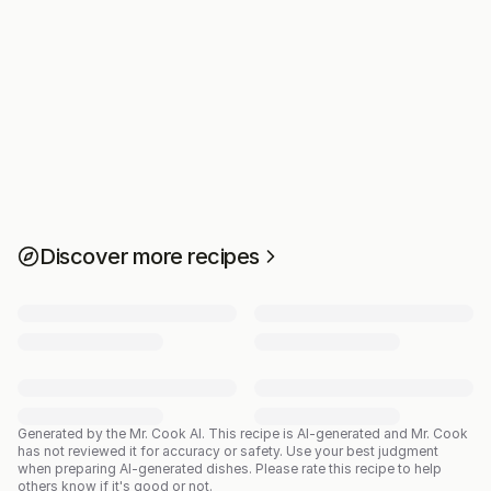
Discover more recipes
Generated by the Mr. Cook AI.
This recipe is AI-generated and Mr. Cook
has not reviewed it for accuracy or safety. Use your best judgment
when preparing AI-generated dishes. Please rate this recipe to help
others know if it's good or not.