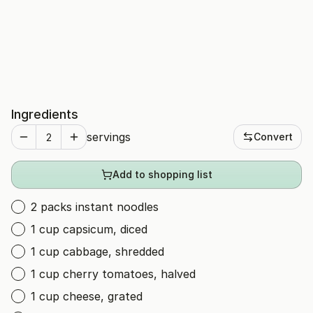
Ingredients
servings
Convert
Add to shopping list
2 packs instant noodles
1 cup capsicum, diced
1 cup cabbage, shredded
1 cup cherry tomatoes, halved
1 cup cheese, grated