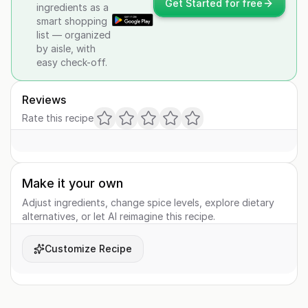
Get Started for free
ingredients as a
smart shopping
list — organized
by aisle, with
easy check-off.
Reviews
Rate this recipe
Make it your own
Adjust ingredients, change spice levels, explore dietary
alternatives, or let AI reimagine this recipe.
Customize Recipe