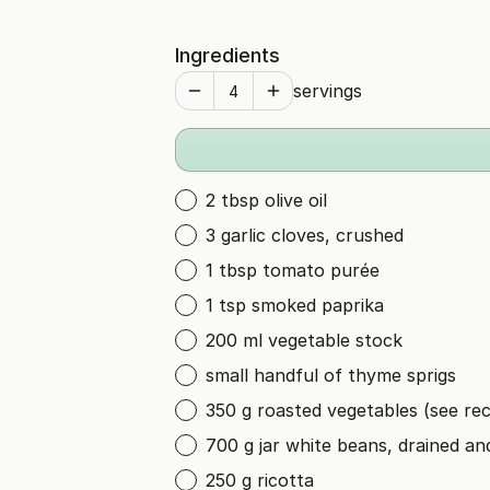
Ingredients
servings
2 tbsp olive oil
3 garlic cloves, crushed
1 tbsp tomato purée
1 tsp smoked paprika
200 ml vegetable stock
small handful of thyme sprigs
350 g roasted vegetables (see rec
700 g jar white beans, drained an
250 g ricotta