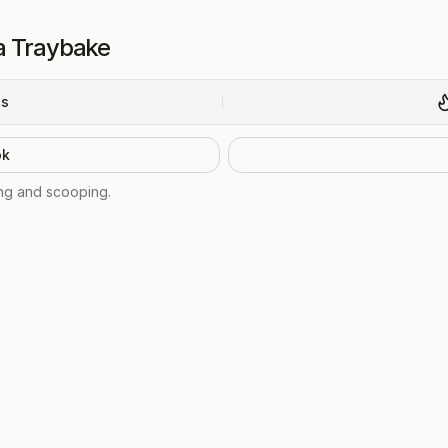
a Traybake
ns
ok
ing and scooping.