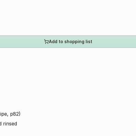
Add to shopping list
ipe, p82)
d rinsed