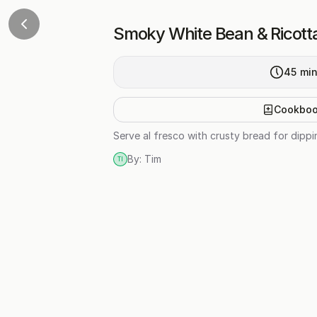
Smoky White Bean & Ricott
45
mi
Cookbo
Serve al fresco with crusty bread for dipp
By:
Tim
TI