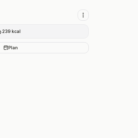
239
kcal
Plan