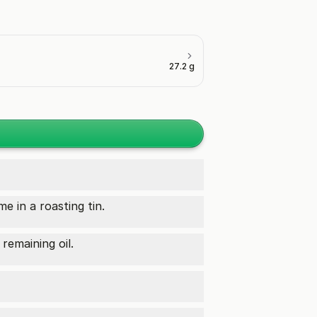
27.2 g
e in a roasting tin.
remaining oil.