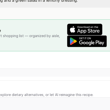
g and a green salad in a lemony dressing.
e
rt shopping list — organized by aisle,
xplore dietary alternatives, or let AI reimagine this recipe.