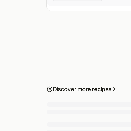
Discover more recipes