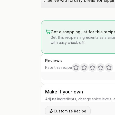
Serve with crusty bread for dippin
5
Get a shopping list for this recip
Get this recipe's ingredients as a sma
with easy check-off.
Reviews
Rate this recipe
Make it your own
Adjust ingredients, change spice levels, e
Customize Recipe