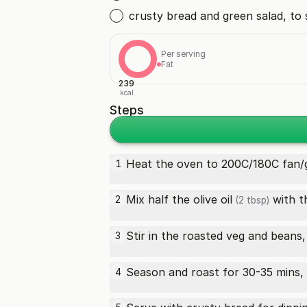
crusty bread and green salad, to 
Per serving
Fat
239
kcal
Steps
Heat the oven to 200C/180C fan/g
1
Mix half the
olive oil
with th
2
(2 tbsp)
Stir in the roasted veg and beans
3
Season and roast for 30-35 mins, 
4