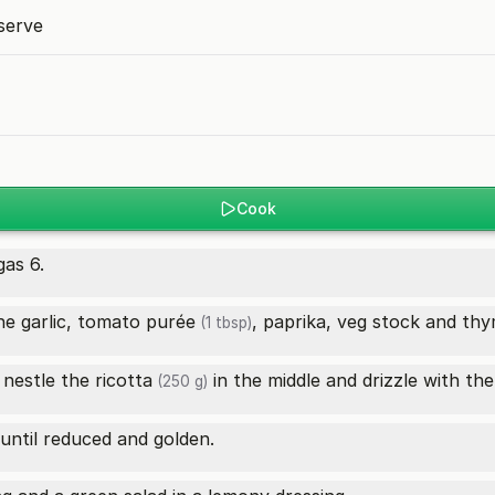
serve
Cook
as 6.
e garlic,
tomato purée
, paprika, veg stock and thym
(1 tbsp)
, nestle the
ricotta
in the middle and drizzle with the 
(250 g)
until reduced and golden.