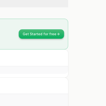
Get Started for free