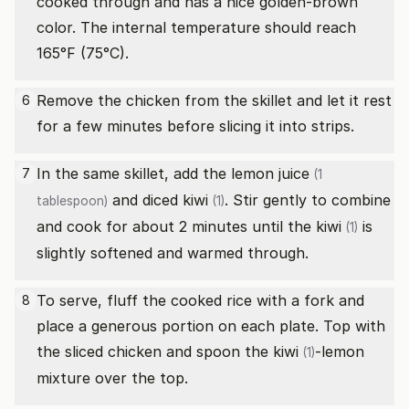
cooked through and has a nice golden-brown
color. The internal temperature should reach
165°F (75°C).
Remove the chicken from the skillet and let it rest
6
for a few minutes before slicing it into strips.
In the same skillet, add the
lemon juice
7
(1
and diced
kiwi
. Stir gently to combine
tablespoon)
(1)
and cook for about 2 minutes until the
kiwi
is
(1)
slightly softened and warmed through.
To serve, fluff the cooked rice with a fork and
8
place a generous portion on each plate. Top with
the sliced chicken and spoon the
kiwi
-lemon
(1)
mixture over the top.