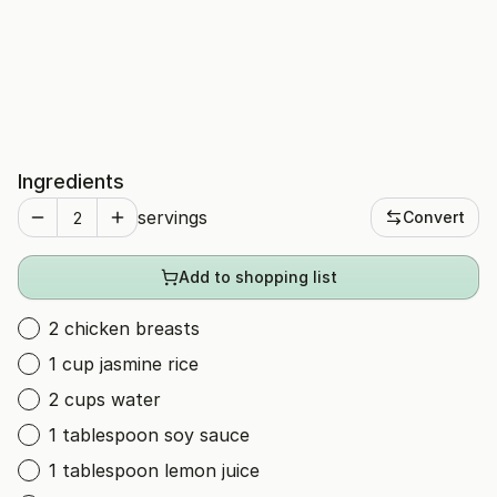
Ingredients
servings
Convert
Add to shopping list
2 chicken breasts
1 cup jasmine rice
2 cups water
1 tablespoon soy sauce
1 tablespoon lemon juice