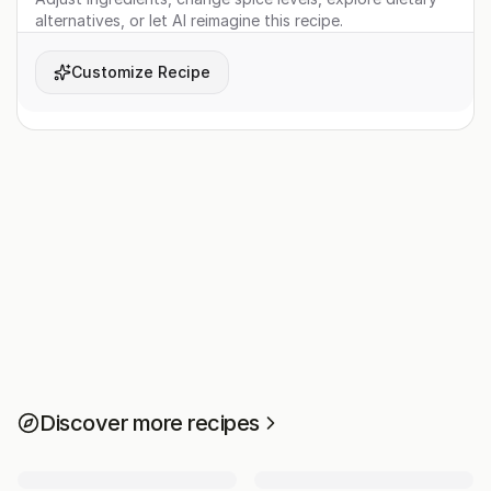
alternatives, or let AI reimagine this recipe.
Customize Recipe
Discover more recipes