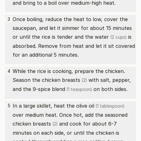
and bring to a boil over medium-high heat.
Once boiling, reduce the heat to low, cover the
3
saucepan, and let it simmer for about 15 minutes
or until the rice is tender and the
water
is
(2 cups)
absorbed. Remove from heat and let it sit covered
for an additional 5 minutes.
While the rice is cooking, prepare the chicken.
4
Season the
chicken breasts
with salt, pepper,
(2)
and the
9-spice blend
on both sides.
(1 teaspoon)
In a large skillet, heat the
olive oil
5
(1 tablespoon)
over medium heat. Once hot, add the seasoned
chicken breasts
and cook for about 6-7
(2)
minutes on each side, or until the chicken is