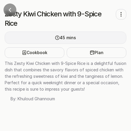
Zesty Kiwi Chicken with 9-Spice
Rice
45
mins
Cookbook
Plan
This Zesty Kiwi Chicken with 9-Spice Rice is a delightful fusion
dish that combines the savory flavors of spiced chicken with
the refreshing sweetness of kiwi and the tanginess of lemon.
Perfect for a quick weeknight dinner or a special occasion,
this recipe is sure to impress your guests!
By:
Khuloud Ghannoum