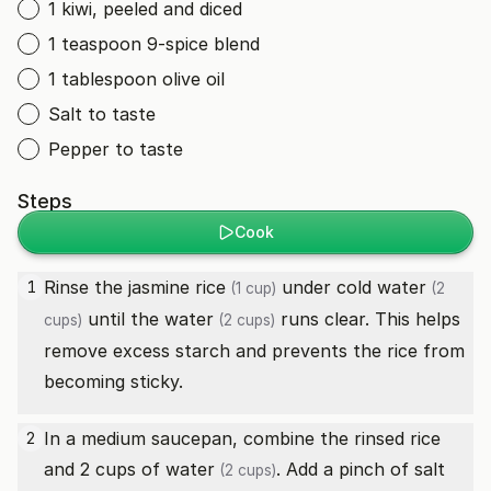
1 kiwi, peeled and diced
1 teaspoon 9-spice blend
1 tablespoon olive oil
Salt to taste
Pepper to taste
Steps
Cook
Rinse the
jasmine rice
under cold
water
1
(1 cup)
(2
until the
water
runs clear. This helps
cups)
(2 cups)
remove excess starch and prevents the rice from
becoming sticky.
In a medium saucepan, combine the rinsed rice
2
and 2 cups of
water
. Add a pinch of salt
(2 cups)