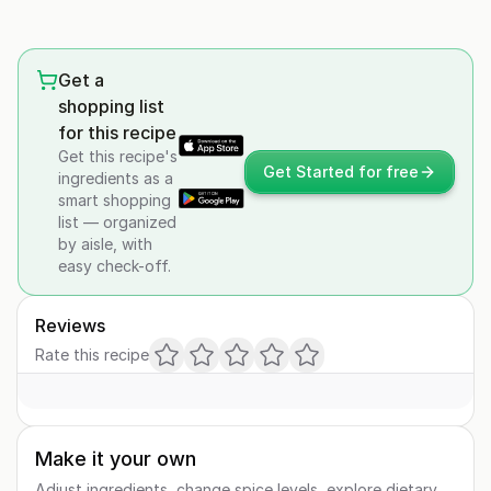
Get a
shopping list
for this recipe
Get this recipe's
Get Started for free
ingredients as a
smart shopping
list — organized
by aisle, with
easy check-off.
Reviews
Rate this recipe
Make it your own
Adjust ingredients, change spice levels, explore dietary