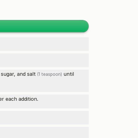
 sugar, and
salt
until
(1 teaspoon)
er each addition.