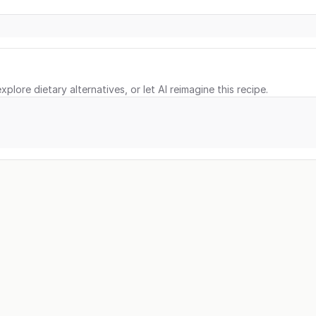
xplore dietary alternatives, or let AI reimagine this recipe.