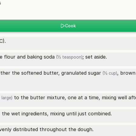
s
Cook
C).
he flour and
baking soda
; set aside.
(½ teaspoon)
ether the softened butter,
granulated sugar
, brown
(½ cup)
to the butter mixture, one at a time, mixing well aft
 large)
 the wet ingredients, mixing until just combined.
evenly distributed throughout the dough.