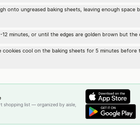
h onto ungreased baking sheets, leaving enough space b
12 minutes, or until the edges are golden brown but the ce
cookies cool on the baking sheets for 5 minutes before t
e
rt shopping list — organized by aisle,