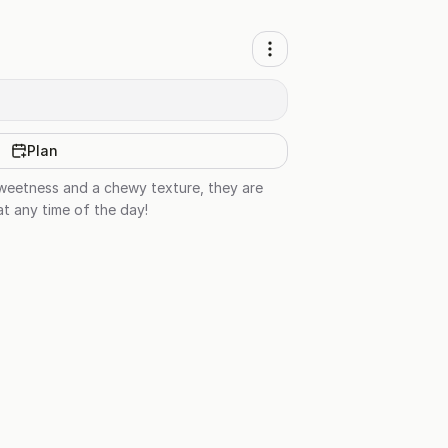
Plan
sweetness and a chewy texture, they are
at any time of the day!