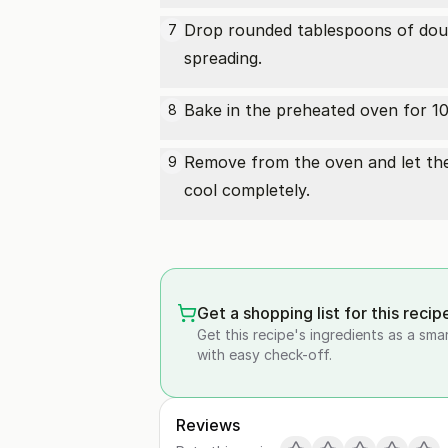
Drop rounded tablespoons of doug
7
spreading.
Bake in the preheated oven for 10-
8
Remove from the oven and let the 
9
cool completely.
Get a shopping list for this recip
Get this recipe's ingredients as a sma
with easy check-off.
Reviews