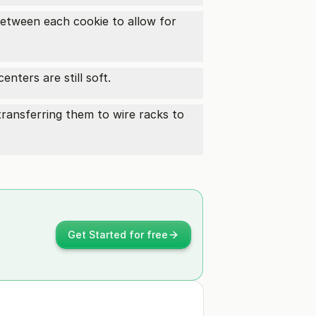
etween each cookie to allow for
nters are still soft.
ransferring them to wire racks to
Get Started for free