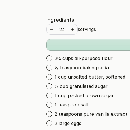
Ingredients
servings
2¼ cups all-purpose flour
½ teaspoon baking soda
1 cup unsalted butter, softened
½ cup granulated sugar
1 cup packed brown sugar
1 teaspoon salt
2 teaspoons pure vanilla extract
2 large eggs