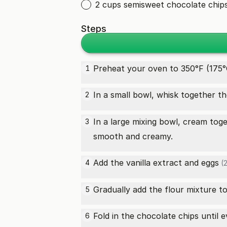
2 cups semisweet chocolate chip
Steps
Preheat your oven to 350°F (175°
1
In a small bowl, whisk together t
2
In a large mixing bowl, cream tog
3
smooth and creamy.
Add the vanilla extract and
eggs
4
(2
Gradually add the flour mixture to
5
Fold in the chocolate chips until 
6