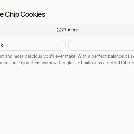
e Chip Cookies
27
mins
ok
st and most delicious you'll ever make! With a perfect balance of 
casion. Enjoy them warm with a glass of milk or as a delightful tre