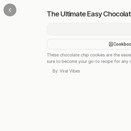
The Ultimate Easy Chocolat
Cookbo
These chocolate chip cookies are the easie
sure to become your go-to recipe for any oc
By:
Viral Vibes