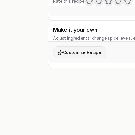
Rate this recipe
Make it your own
Adjust ingredients, change spice levels, e
Customize Recipe