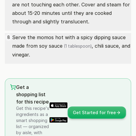
are not touching each other. Cover and steam for
about 15-20 minutes until they are cooked
through and slightly translucent.
Serve the momos hot with a spicy dipping sauce
8
made from
soy sauce
, chili sauce, and
(1 tablespoon)
vinegar.
Get a
shopping list
for this recipe
Get this recipe's
Get Started for free
ingredients as a
smart shopping
list — organized
by aisle, with