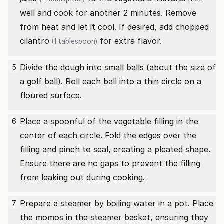
well and cook for another 2 minutes. Remove
from heat and let it cool. If desired, add
chopped
cilantro
for extra flavor.
(1 tablespoon)
Divide the dough into small balls (about the size of
5
a golf ball). Roll each ball into a thin circle on a
floured surface.
Place a spoonful of the vegetable filling in the
6
center of each circle. Fold the edges over the
filling and pinch to seal, creating a pleated shape.
Ensure there are no gaps to prevent the filling
from leaking out during cooking.
Prepare a steamer by boiling water in a pot. Place
7
the momos in the steamer basket, ensuring they