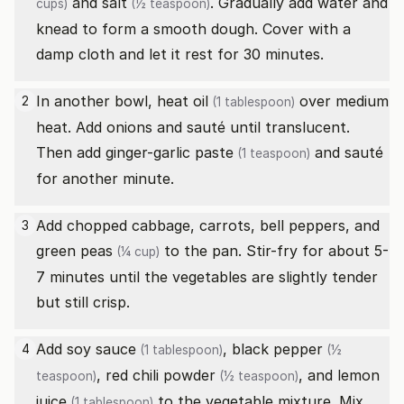
and
salt
. Gradually add water and
cups)
(½ teaspoon)
knead to form a smooth dough. Cover with a
damp cloth and let it rest for 30 minutes.
In another bowl, heat
oil
over medium
2
(1 tablespoon)
heat. Add onions and sauté until translucent.
Then add
ginger-garlic paste
and sauté
(1 teaspoon)
for another minute.
Add chopped cabbage, carrots, bell peppers, and
3
green peas
to the pan. Stir-fry for about 5-
(¼ cup)
7 minutes until the vegetables are slightly tender
but still crisp.
Add
soy sauce
,
black pepper
4
(1 tablespoon)
(½
,
red chili powder
, and
lemon
teaspoon)
(½ teaspoon)
juice
to the vegetable mixture. Mix
(1 tablespoon)