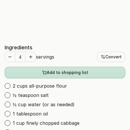
Ingredients
servings
Convert
Add to shopping list
2 cups all-purpose flour
½ teaspoon salt
½ cup water (or as needed)
1 tablespoon oil
1 cup finely chopped cabbage