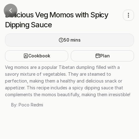
Delicious Veg Momos with Spicy
Dipping Sauce
50
mins
Cookbook
Plan
Veg momos are a popular Tibetan dumpling filled with a
savory mixture of vegetables. They are steamed to
perfection, making them a healthy and delicious snack or
appetizer. This recipe includes a spicy dipping sauce that
complements the momos beautifully, making them irresistible!
By:
Poco Redmi