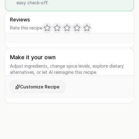
easy check-off.
Reviews
Rate this recipe
Make it your own
Adjust ingredients, change spice levels, explore dietary
alternatives, or let AI reimagine this recipe.
Customize Recipe