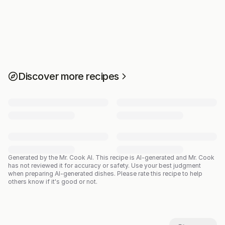
Discover more recipes
Generated by the Mr. Cook AI.
This recipe is AI-generated and Mr. Cook
has not reviewed it for accuracy or safety. Use your best judgment
when preparing AI-generated dishes. Please rate this recipe to help
others know if it's good or not.