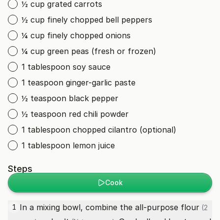
½ cup grated carrots
½ cup finely chopped bell peppers
¼ cup finely chopped onions
¼ cup green peas (fresh or frozen)
1 tablespoon soy sauce
1 teaspoon ginger-garlic paste
½ teaspoon black pepper
½ teaspoon red chili powder
1 tablespoon chopped cilantro (optional)
1 tablespoon lemon juice
Steps
Cook
In a mixing bowl, combine the
all-purpose flour
1
(2