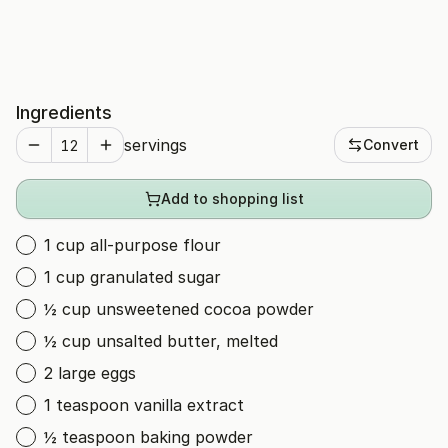
Ingredients
servings
Convert
Add to shopping list
1 cup all-purpose flour
1 cup granulated sugar
½ cup unsweetened cocoa powder
½ cup unsalted butter, melted
2 large eggs
1 teaspoon vanilla extract
½ teaspoon baking powder