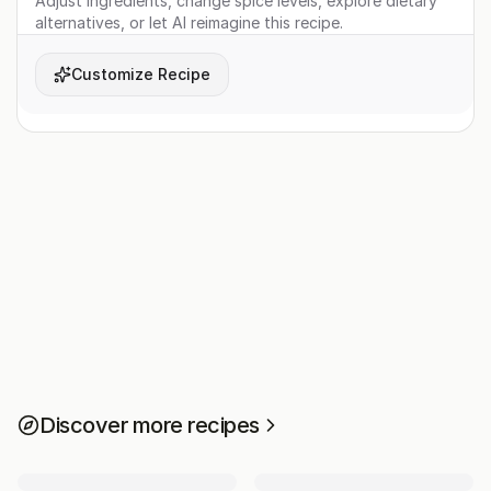
Adjust ingredients, change spice levels, explore dietary
alternatives, or let AI reimagine this recipe.
Customize Recipe
Discover more recipes