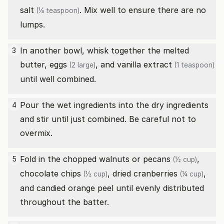
salt
. Mix well to ensure there are no
(¼ teaspoon)
lumps.
In another bowl, whisk together the melted
3
butter,
eggs
, and
vanilla extract
(2 large)
(1 teaspoon)
until well combined.
Pour the wet ingredients into the dry ingredients
4
and stir until just combined. Be careful not to
overmix.
Fold in the
chopped walnuts or pecans
,
5
(½ cup)
chocolate chips
,
dried cranberries
,
(½ cup)
(¼ cup)
and candied orange peel until evenly distributed
throughout the batter.