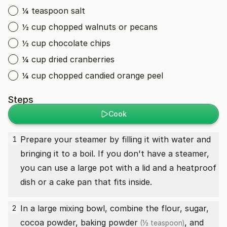
¼ teaspoon salt
½ cup chopped walnuts or pecans
½ cup chocolate chips
¼ cup dried cranberries
¼ cup chopped candied orange peel
Steps
Cook
Prepare your steamer by filling it with water and
1
bringing it to a boil. If you don't have a steamer,
you can use a large pot with a lid and a heatproof
dish or a cake pan that fits inside.
In a large mixing bowl, combine the flour, sugar,
2
cocoa powder,
baking powder
, and
(½ teaspoon)