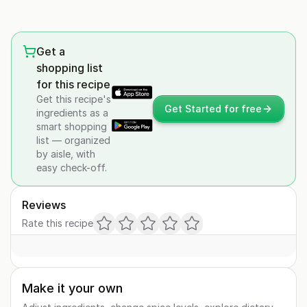
Get a
shopping list
for this recipe
Get this recipe's
Get Started for free
ingredients as a
smart shopping
list — organized
by aisle, with
easy check-off.
Reviews
Rate this recipe
Make it your own