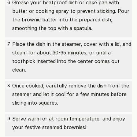
Grease your heatproof dish or cake pan with
6
butter or cooking spray to prevent sticking. Pour
the brownie batter into the prepared dish,
smoothing the top with a spatula.
Place the dish in the steamer, cover with a lid, and
7
steam for about 30-35 minutes, or until a
toothpick inserted into the center comes out
clean.
Once cooked, carefully remove the dish from the
8
steamer and let it cool for a few minutes before
slicing into squares.
Serve warm or at room temperature, and enjoy
9
your festive steamed brownies!