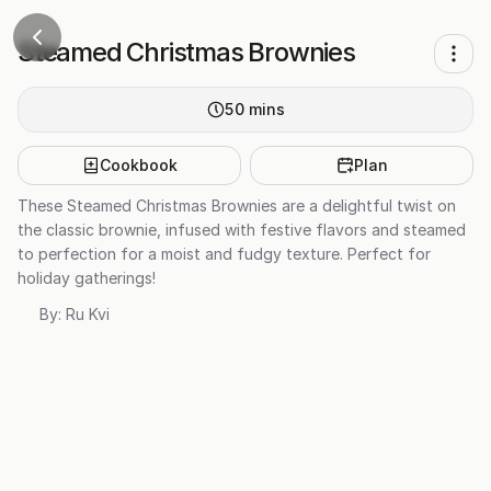
Steamed Christmas Brownies
50
mins
Cookbook
Plan
These Steamed Christmas Brownies are a delightful twist on
the classic brownie, infused with festive flavors and steamed
to perfection for a moist and fudgy texture. Perfect for
holiday gatherings!
By:
Ru Kvi