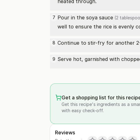
heated through.
Pour in the
soya sauce
7
(2 tablespoo
well to ensure the rice is evenly 
Continue to stir-fry for another 2
8
Serve hot, garnished with chopped 
9
Get a shopping list for this recip
Get this recipe's ingredients as a sma
with easy check-off.
Reviews