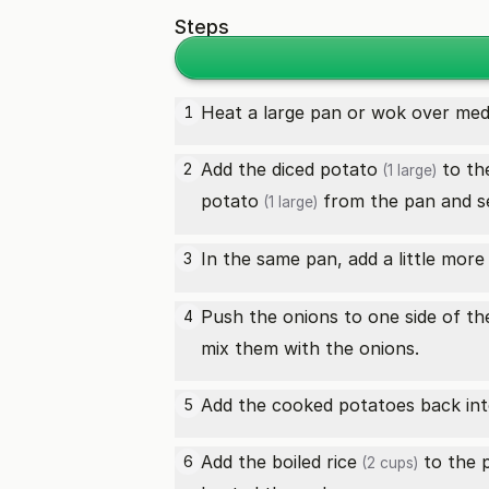
Steps
Heat a large pan or wok over medi
1
Add the diced
potato
to th
2
(1 large)
potato
from the pan and se
(1 large)
In the same pan, add a little mor
3
Push the onions to one side of t
4
mix them with the onions.
Add the cooked potatoes back into
5
Add the
boiled rice
to the p
6
(2 cups)