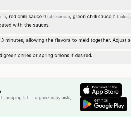
,
red chilli sauce
,
green chilli sauce
ns)
(1 tablespoon)
(1 tables
coated with the sauces.
-3 minutes, allowing the flavors to meld together. Adjust s
green chilies or spring onions if desired.
e
rt shopping list — organized by aisle,