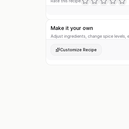
Rate this recipe
Make it your own
Adjust ingredients, change spice levels, e
Customize Recipe