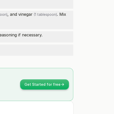
, and
vinegar
. Mix
poon)
(1 tablespoon)
easoning if necessary.
Get Started for free