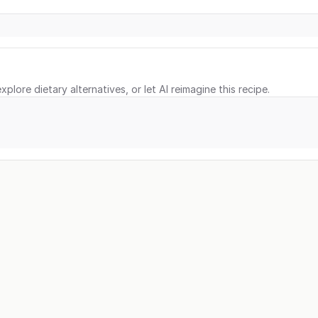
xplore dietary alternatives, or let AI reimagine this recipe.