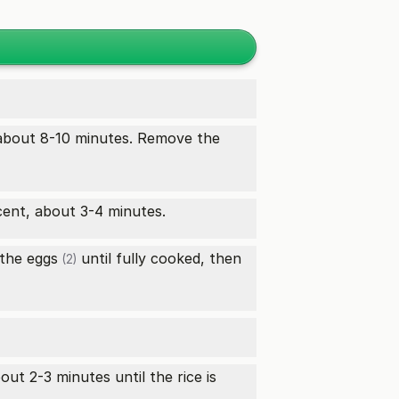
about 8-10 minutes. Remove the
cent, about 3-4 minutes.
 the
eggs
until fully cooked, then
(2)
ut 2-3 minutes until the rice is