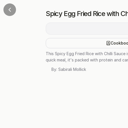
Spicy Egg Fried Rice with Ch
Cookbo
This Spicy Egg Fried Rice with Chilli Sauce 
quick meal, it's packed with protein and c
By:
Sabirali Mollick