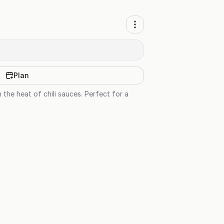
Plan
 the heat of chili sauces. Perfect for a