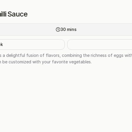
illi Sauce
30
mins
ok
is a delightful fusion of flavors, combining the richness of eggs with
an be customized with your favorite vegetables.