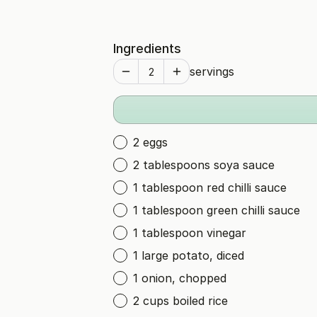
Ingredients
servings
2 eggs
2 tablespoons soya sauce
1 tablespoon red chilli sauce
1 tablespoon green chilli sauce
1 tablespoon vinegar
1 large potato, diced
1 onion, chopped
2 cups boiled rice