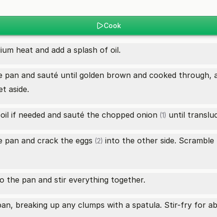
Cook
um heat and add a splash of oil.
e pan and sauté until golden brown and cooked through, 
t aside.
e oil if needed and sauté the chopped
onion
until translu
(1)
he pan and crack the
eggs
into the other side. Scramble
(2)
 the pan and stir everything together.
an, breaking up any clumps with a spatula. Stir-fry for abo