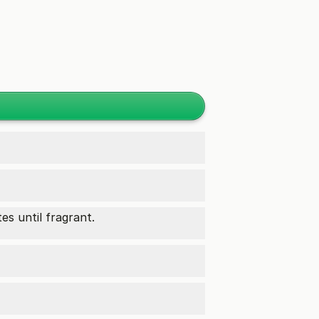
es until fragrant.