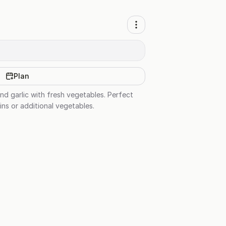
Plan
and garlic with fresh vegetables. Perfect
ins or additional vegetables.