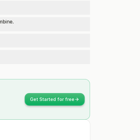
mbine.
Get Started for free