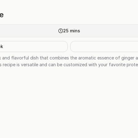
ce
25
mins
ok
ick and flavorful dish that combines the aromatic essence of ginger 
is recipe is versatile and can be customized with your favorite prote