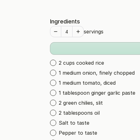
Ingredients
servings
2 cups cooked rice
1 medium onion, finely chopped
1 medium tomato, diced
1 tablespoon ginger garlic paste
2 green chilies, slit
2 tablespoons oil
Salt to taste
Pepper to taste