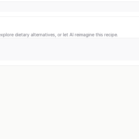
xplore dietary alternatives, or let AI reimagine this recipe.