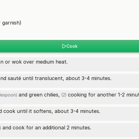
)
 garnish)
Cook
an or wok over medium heat.
nd sauté until translucent, about 3-4 minutes.
and
green chilies,
cooking for another 1-2 minut
blespoon)
(2)
 cook until it softens, about 3-4 minutes.
and cook for an additional 2 minutes.
)