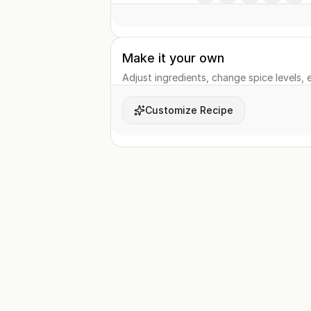
Make it your own
Adjust ingredients, change spice levels, e
Customize Recipe