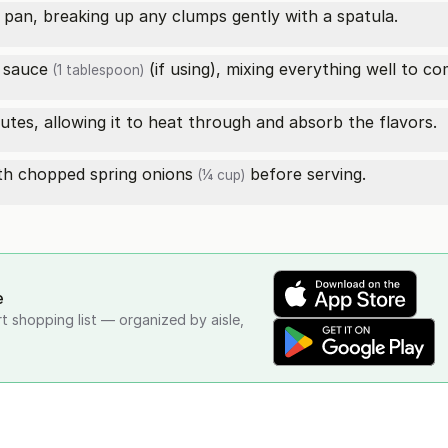
 pan, breaking up any clumps gently with a spatula.
 sauce
(if using), mixing everything well to co
(1 tablespoon)
nutes, allowing it to heat through and absorb the flavors.
ith
chopped spring onions
before serving.
(¼ cup)
e
rt shopping list — organized by aisle,