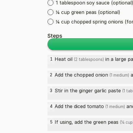
1 tablespoon soy sauce (optional
¼ cup green peas (optional)
¼ cup chopped spring onions (for
Steps
Heat
oil
in a large p
1
(2 tablespoons)
Add the chopped
onion
a
2
(1 medium)
Stir in the
ginger garlic paste
3
(1 ta
Add the diced
tomato
and
4
(1 medium)
If using, add the
green peas
5
(¼ cup