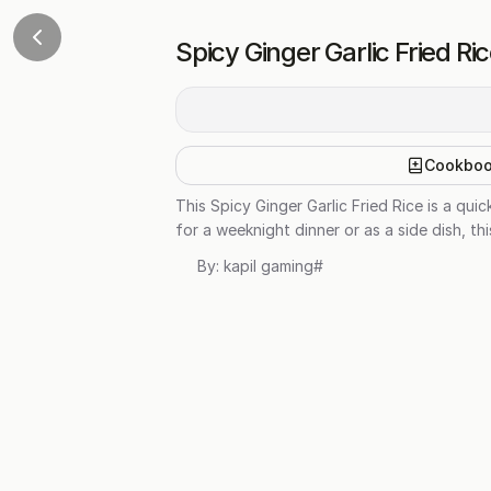
Spicy Ginger Garlic Fried Ri
Cookbo
This Spicy Ginger Garlic Fried Rice is a qu
for a weeknight dinner or as a side dish, th
By:
kapil gaming#