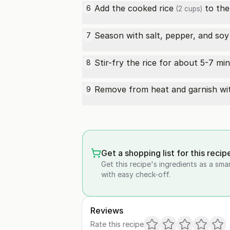
Add the
cooked rice
to the
6
(2 cups)
Season with salt, pepper, and
soy
7
Stir-fry the rice for about 5-7 mi
8
Remove from heat and garnish w
9
Get a shopping list for this recip
Get this recipe's ingredients as a sma
with easy check-off.
Reviews
Rate this recipe