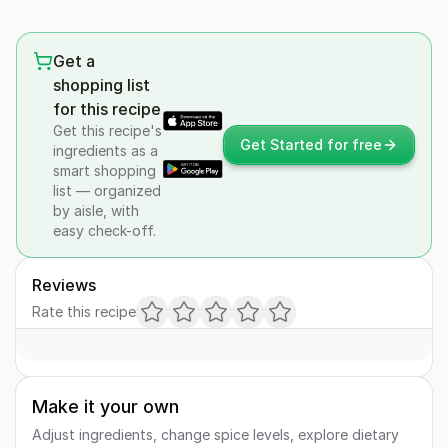
Get a
shopping list
for this recipe
Get this recipe's
Get Started for free
ingredients as a
smart shopping
list — organized
by aisle, with
easy check-off.
Reviews
Rate this recipe
Make it your own
Adjust ingredients, change spice levels, explore dietary