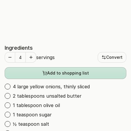
Ingredients
servings
Convert
Add to shopping list
4 large yellow onions, thinly sliced
2 tablespoons unsalted butter
1 tablespoon olive oil
1 teaspoon sugar
½ teaspoon salt