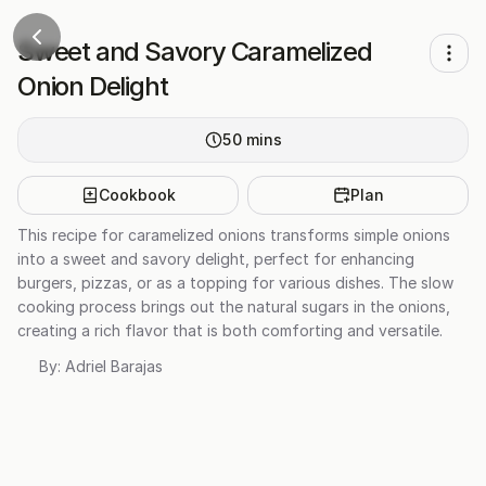
Sweet and Savory Caramelized
Onion Delight
50
mins
Cookbook
Plan
This recipe for caramelized onions transforms simple onions
into a sweet and savory delight, perfect for enhancing
burgers, pizzas, or as a topping for various dishes. The slow
cooking process brings out the natural sugars in the onions,
creating a rich flavor that is both comforting and versatile.
By:
Adriel Barajas