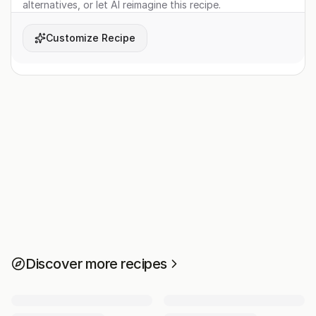
alternatives, or let AI reimagine this recipe.
Customize Recipe
Discover more recipes