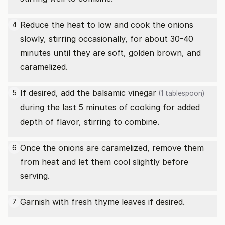
Reduce the heat to low and cook the onions
4
slowly, stirring occasionally, for about 30-40
minutes until they are soft, golden brown, and
caramelized.
If desired, add the
balsamic vinegar
5
(1 tablespoon)
during the last 5 minutes of cooking for added
depth of flavor, stirring to combine.
Once the onions are caramelized, remove them
6
from heat and let them cool slightly before
serving.
Garnish with fresh thyme leaves if desired.
7