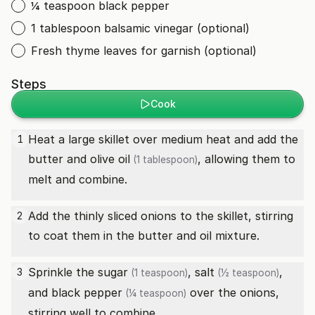
¼ teaspoon black pepper
1 tablespoon balsamic vinegar (optional)
Fresh thyme leaves for garnish (optional)
Steps
Cook
Heat a large skillet over medium heat and add the
1
butter and
olive oil
, allowing them to
(1 tablespoon)
melt and combine.
Add the thinly sliced onions to the skillet, stirring
2
to coat them in the butter and oil mixture.
Sprinkle the
sugar
,
salt
,
3
(1 teaspoon)
(½ teaspoon)
and
black pepper
over the onions,
(¼ teaspoon)
stirring well to combine.