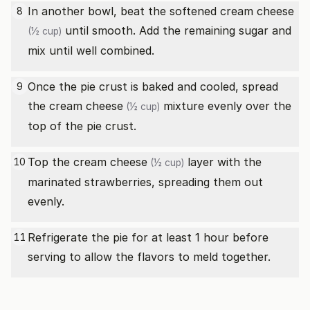
In another bowl, beat the softened
cream cheese
8
until smooth. Add the remaining sugar and
(½ cup)
mix until well combined.
Once the pie crust is baked and cooled, spread
9
the
cream cheese
mixture evenly over the
(½ cup)
top of the pie crust.
Top the
cream cheese
layer with the
10
(½ cup)
marinated strawberries, spreading them out
evenly.
Refrigerate the pie for at least 1 hour before
11
serving to allow the flavors to meld together.