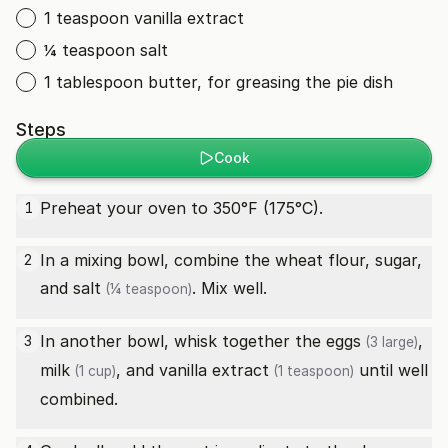
1 teaspoon vanilla extract
¼ teaspoon salt
1 tablespoon butter, for greasing the pie dish
Steps
Cook
Preheat your oven to 350°F (175°C).
1
In a mixing bowl, combine the wheat flour, sugar,
2
and
salt
. Mix well.
(¼ teaspoon)
In another bowl, whisk together the
eggs
,
3
(3 large)
milk
, and
vanilla extract
until well
(1 cup)
(1 teaspoon)
combined.