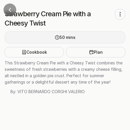
Strawberry Cream Pie with a
Cheesy Twist
50
mins
Cookbook
Plan
This Strawberry Cream Pie with a Cheesy Twist combines the
sweetness of fresh strawberries with a creamy cheese filling,
all nestled in a golden pie crust. Perfect for summer
gatherings or a delightful dessert any time of the year!
By:
VITO BERNARDO CORGHI VALERIO