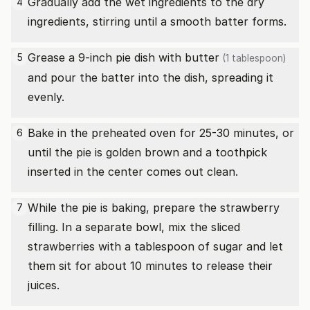
Gradually add the wet ingredients to the dry
4
ingredients, stirring until a smooth batter forms.
Grease a 9-inch pie dish with
butter
5
(1 tablespoon)
and pour the batter into the dish, spreading it
evenly.
Bake in the preheated oven for 25-30 minutes, or
6
until the pie is golden brown and a toothpick
inserted in the center comes out clean.
While the pie is baking, prepare the strawberry
7
filling. In a separate bowl, mix the sliced
strawberries with a tablespoon of sugar and let
them sit for about 10 minutes to release their
juices.