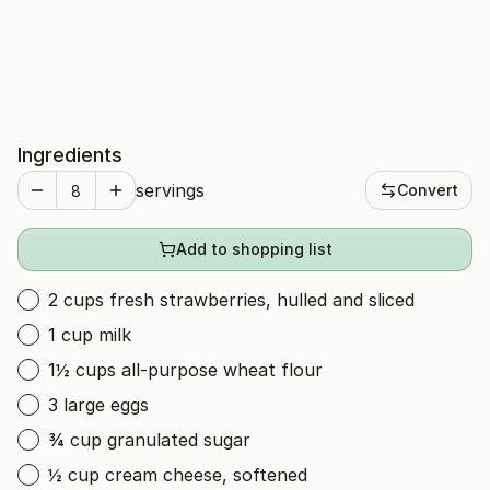
Ingredients
servings
Convert
Add to shopping list
2 cups fresh strawberries, hulled and sliced
1 cup milk
1½ cups all-purpose wheat flour
3 large eggs
¾ cup granulated sugar
½ cup cream cheese, softened