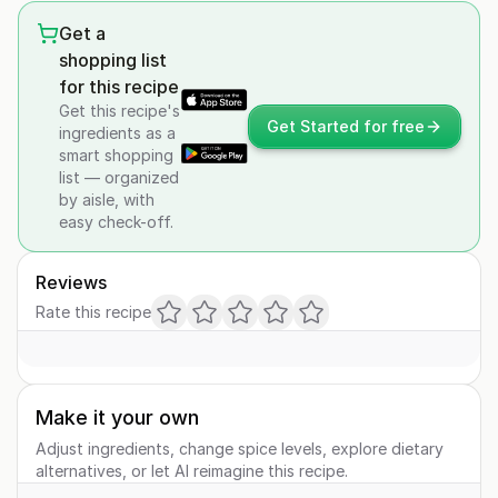
Get a
shopping list
for this recipe
Get this recipe's
Get Started for free
ingredients as a
smart shopping
list — organized
by aisle, with
easy check-off.
Reviews
Rate this recipe
Make it your own
Adjust ingredients, change spice levels, explore dietary
alternatives, or let AI reimagine this recipe.