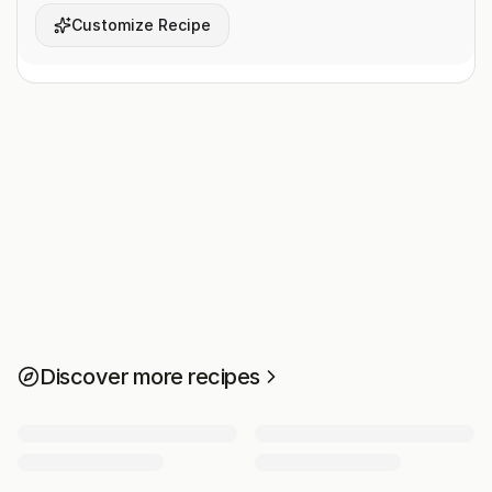
Customize Recipe
Discover more recipes