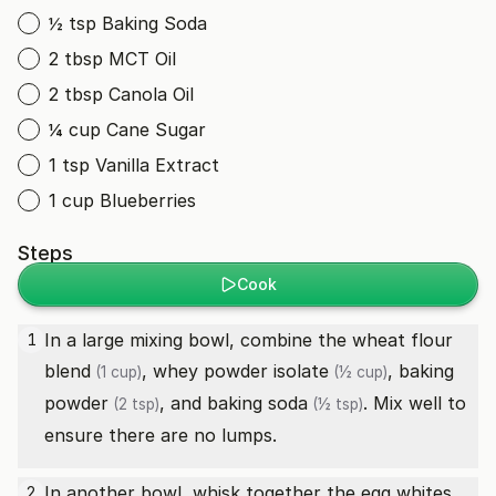
½ tsp Baking Soda
2 tbsp MCT Oil
2 tbsp Canola Oil
¼ cup Cane Sugar
1 tsp Vanilla Extract
1 cup Blueberries
Steps
Cook
In a large mixing bowl, combine the
wheat flour
1
blend
,
whey powder isolate
,
baking
(1 cup)
(½ cup)
powder
, and
baking soda
. Mix well to
(2 tsp)
(½ tsp)
ensure there are no lumps.
In another bowl, whisk together the
egg whites
2