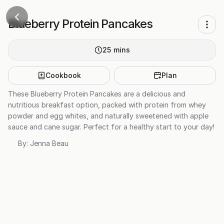
Blueberry Protein Pancakes
25
mins
Cookbook
Plan
These Blueberry Protein Pancakes are a delicious and
nutritious breakfast option, packed with protein from whey
powder and egg whites, and naturally sweetened with apple
sauce and cane sugar. Perfect for a healthy start to your day!
By:
Jenna Beau