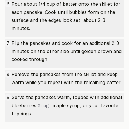
Pour about 1/4 cup of batter onto the skillet for
6
each pancake. Cook until bubbles form on the
surface and the edges look set, about 2-3
minutes.
Flip the pancakes and cook for an additional 2-3
7
minutes on the other side until golden brown and
cooked through.
Remove the pancakes from the skillet and keep
8
warm while you repeat with the remaining batter.
Serve the pancakes warm, topped with additional
9
blueberries
, maple syrup, or your favorite
(1 cup)
toppings.