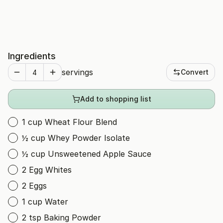
Ingredients
servings
Convert
Add to shopping list
1 cup Wheat Flour Blend
½ cup Whey Powder Isolate
½ cup Unsweetened Apple Sauce
2 Egg Whites
2 Eggs
1 cup Water
2 tsp Baking Powder