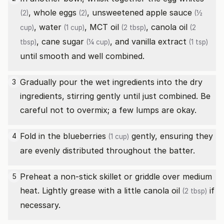
, whole
eggs
,
unsweetened apple sauce
(2)
(2)
(½
,
water
,
MCT oil
,
canola oil
cup)
(1 cup)
(2 tbsp)
(2
,
cane sugar
, and
vanilla extract
tbsp)
(¼ cup)
(1 tsp)
until smooth and well combined.
Gradually pour the wet ingredients into the dry
3
ingredients, stirring gently until just combined. Be
careful not to overmix; a few lumps are okay.
Fold in the
blueberries
gently, ensuring they
4
(1 cup)
are evenly distributed throughout the batter.
Preheat a non-stick skillet or griddle over medium
5
heat. Lightly grease with a little
canola oil
if
(2 tbsp)
necessary.