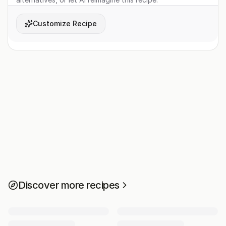
Customize Recipe
Discover more recipes