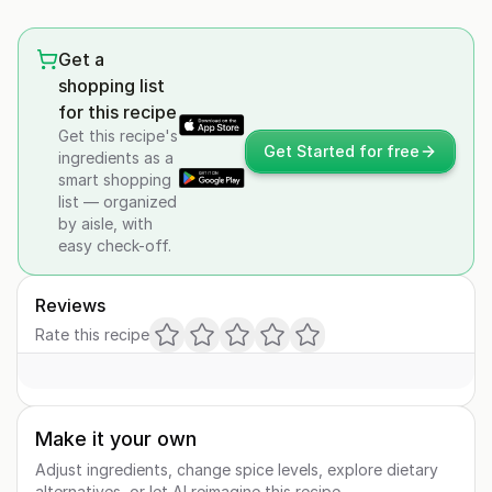
Get a
shopping list
for this recipe
Get this recipe's
Get Started for free
ingredients as a
smart shopping
list — organized
by aisle, with
easy check-off.
Reviews
Rate this recipe
Make it your own
Adjust ingredients, change spice levels, explore dietary
alternatives, or let AI reimagine this recipe.