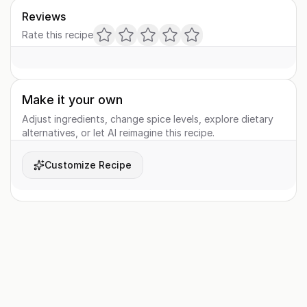
Reviews
Rate this recipe
Make it your own
Adjust ingredients, change spice levels, explore dietary
alternatives, or let AI reimagine this recipe.
Customize Recipe