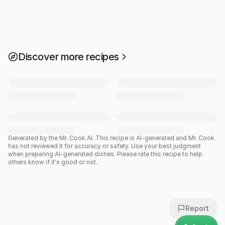
Discover more recipes
Generated by the Mr. Cook AI.
This recipe is AI-generated and Mr. Cook
has not reviewed it for accuracy or safety. Use your best judgment
when preparing AI-generated dishes. Please rate this recipe to help
others know if it's good or not.
Report