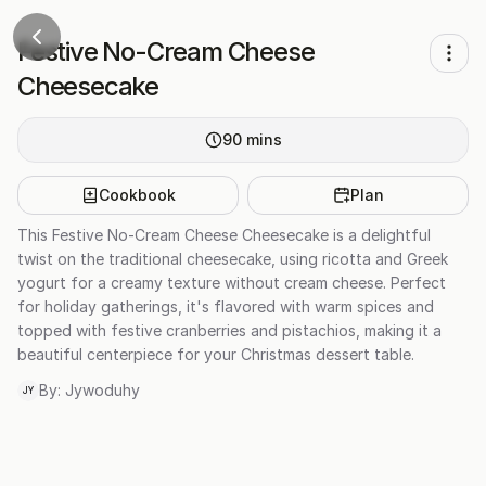
Festive No-Cream Cheese
Cheesecake
90
mins
Cookbook
Plan
This Festive No-Cream Cheese Cheesecake is a delightful
twist on the traditional cheesecake, using ricotta and Greek
yogurt for a creamy texture without cream cheese. Perfect
for holiday gatherings, it's flavored with warm spices and
topped with festive cranberries and pistachios, making it a
beautiful centerpiece for your Christmas dessert table.
By:
Jywoduhy
JY