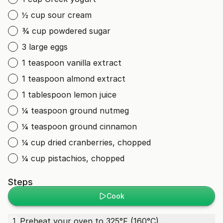
½ cup sour cream
¾ cup powdered sugar
3 large eggs
1 teaspoon vanilla extract
1 teaspoon almond extract
1 tablespoon lemon juice
¼ teaspoon ground nutmeg
¼ teaspoon ground cinnamon
¼ cup dried cranberries, chopped
¼ cup pistachios, chopped
Steps
Cook
Preheat your oven to 325°F (160°C).
1