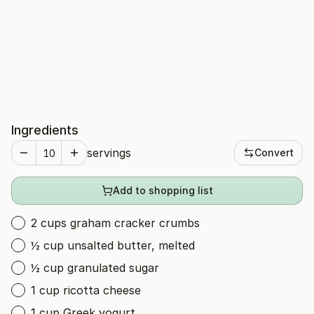
Ingredients
servings
Convert
Add to shopping list
2 cups graham cracker crumbs
½ cup unsalted butter, melted
½ cup granulated sugar
1 cup ricotta cheese
1 cup Greek yogurt