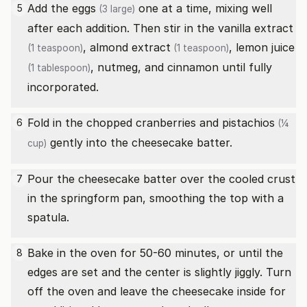
Add the
eggs
one at a time, mixing well
5
(3 large)
after each addition. Then stir in the
vanilla extract
,
almond extract
,
lemon juice
(1 teaspoon)
(1 teaspoon)
, nutmeg, and cinnamon until fully
(1 tablespoon)
incorporated.
Fold in the chopped cranberries and
pistachios
6
(¼
gently into the cheesecake batter.
cup)
Pour the cheesecake batter over the cooled crust
7
in the springform pan, smoothing the top with a
spatula.
Bake in the oven for 50-60 minutes, or until the
8
edges are set and the center is slightly jiggly. Turn
off the oven and leave the cheesecake inside for