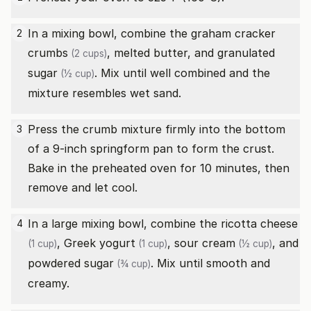
In a mixing bowl, combine the
graham cracker
2
crumbs
, melted butter, and
granulated
(2 cups)
sugar
. Mix until well combined and the
(½ cup)
mixture resembles wet sand.
Press the crumb mixture firmly into the bottom
3
of a 9-inch springform pan to form the crust.
Bake in the preheated oven for 10 minutes, then
remove and let cool.
In a large mixing bowl, combine the
ricotta cheese
4
,
Greek yogurt
,
sour cream
, and
(1 cup)
(1 cup)
(½ cup)
powdered sugar
. Mix until smooth and
(¾ cup)
creamy.