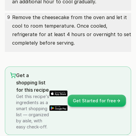
an additional hour to cool gradually.
Remove the cheesecake from the oven and let it
9
cool to room temperature. Once cooled,
refrigerate for at least 4 hours or overnight to set
completely before serving.
Get a
shopping list
for this recipe
Get this recipe's
Get Started for free
ingredients as a
smart shopping
list — organized
by aisle, with
easy check-off.