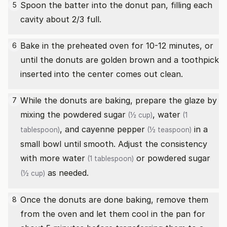
Spoon the batter into the donut pan, filling each
5
cavity about 2/3 full.
Bake in the preheated oven for 10-12 minutes, or
6
until the donuts are golden brown and a toothpick
inserted into the center comes out clean.
While the donuts are baking, prepare the glaze by
7
mixing the
powdered sugar
,
water
(½ cup)
(1
, and
cayenne pepper
in a
tablespoon)
(½ teaspoon)
small bowl until smooth. Adjust the consistency
with more
water
or
powdered sugar
(1 tablespoon)
as needed.
(½ cup)
Once the donuts are done baking, remove them
8
from the oven and let them cool in the pan for