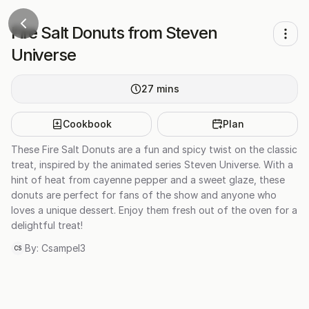
Fire Salt Donuts from Steven
Universe
27
mins
Cookbook
Plan
These Fire Salt Donuts are a fun and spicy twist on the classic
treat, inspired by the animated series Steven Universe. With a
hint of heat from cayenne pepper and a sweet glaze, these
donuts are perfect for fans of the show and anyone who
loves a unique dessert. Enjoy them fresh out of the oven for a
delightful treat!
By:
Csampel3
CS