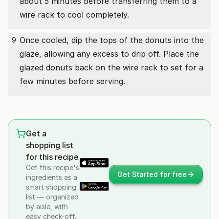
about 5 minutes before transferring them to a
wire rack to cool completely.
Once cooled, dip the tops of the donuts into the
9
glaze, allowing any excess to drip off. Place the
glazed donuts back on the wire rack to set for a
few minutes before serving.
Get a
shopping list
for this recipe
Get this recipe's
Get Started for free
ingredients as a
smart shopping
list — organized
by aisle, with
easy check-off.