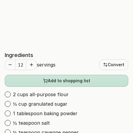
Ingredients
servings
Convert
Add to shopping list
2 cups all-purpose flour
½ cup granulated sugar
1 tablespoon baking powder
½ teaspoon salt
½ teaspoon cayenne pepper