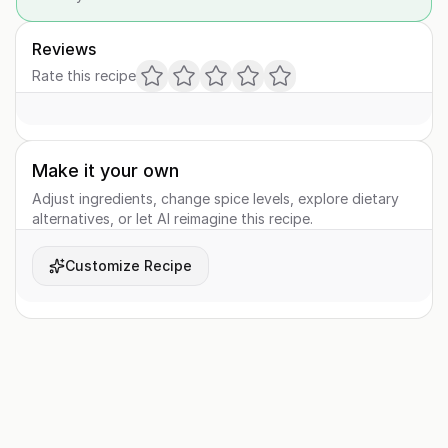
Reviews
Rate this recipe
Make it your own
Adjust ingredients, change spice levels, explore dietary
alternatives, or let AI reimagine this recipe.
Customize Recipe