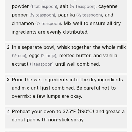
powder
,
salt
,
cayenne
(1 tablespoon)
(½ teaspoon)
pepper
,
paprika
, and
(½ teaspoon)
(½ teaspoon)
cinnamon
. Mix well to ensure all dry
(½ teaspoon)
ingredients are evenly distributed.
In a separate bowl, whisk together the
whole milk
2
,
eggs
, melted butter, and
vanilla
(½ cup)
(2 large)
extract
until well combined.
(1 teaspoon)
Pour the wet ingredients into the dry ingredients
3
and mix until just combined. Be careful not to
overmix; a few lumps are okay.
Preheat your oven to 375°F (190°C) and grease a
4
donut pan with non-stick spray.