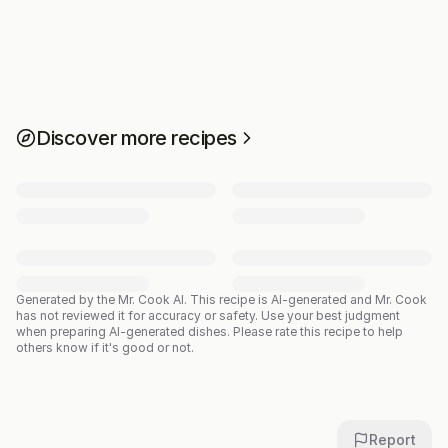
Discover more recipes
Generated by the Mr. Cook AI.
This recipe is AI-generated and Mr. Cook
has not reviewed it for accuracy or safety. Use your best judgment
when preparing AI-generated dishes. Please rate this recipe to help
others know if it's good or not.
Report