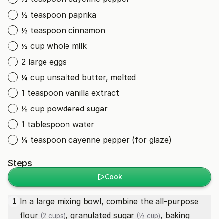
½ teaspoon paprika
½ teaspoon cinnamon
½ cup whole milk
2 large eggs
¼ cup unsalted butter, melted
1 teaspoon vanilla extract
½ cup powdered sugar
1 tablespoon water
¼ teaspoon cayenne pepper (for glaze)
Steps
Cook
In a large mixing bowl, combine the
all-purpose
1
flour
,
granulated sugar
,
baking
(2 cups)
(½ cup)