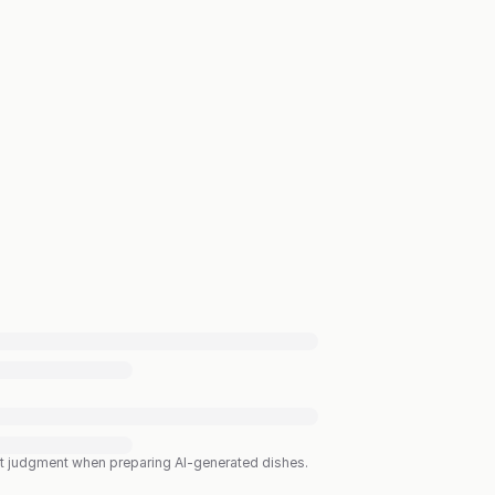
est judgment when preparing AI-generated dishes.