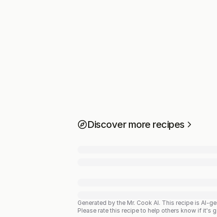
Discover more recipes
Generated by the Mr. Cook AI.
This recipe is AI-g
Please rate this recipe to help others know if it's 