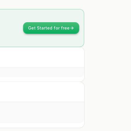
Get Started for free