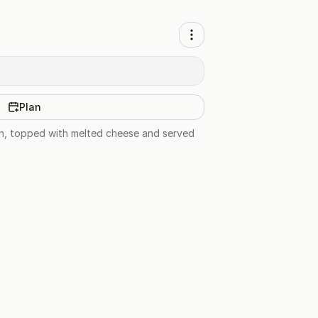
Plan
en, topped with melted cheese and served