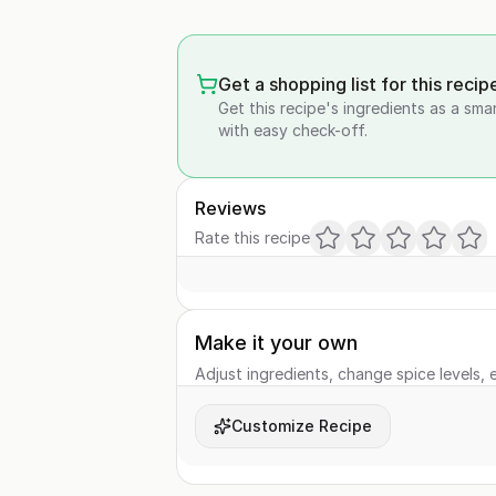
Get a shopping list for this recip
Get this recipe's ingredients as a sma
with easy check-off.
Reviews
Rate this recipe
Make it your own
Adjust ingredients, change spice levels, e
Customize Recipe