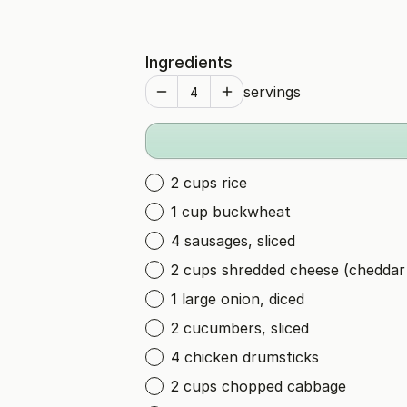
Ingredients
servings
2 cups rice
1 cup buckwheat
4 sausages, sliced
2 cups shredded cheese (cheddar
1 large onion, diced
2 cucumbers, sliced
4 chicken drumsticks
2 cups chopped cabbage