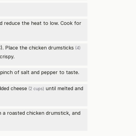
nd reduce the heat to low. Cook for
). Place the
chicken drumsticks
(4)
crispy.
 pinch of salt and pepper to taste.
dded cheese
until melted and
(2 cups)
h a roasted chicken drumstick, and