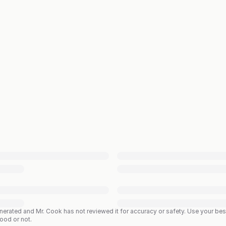
enerated and Mr. Cook has not reviewed it for accuracy or safety. Use your b
good or not.