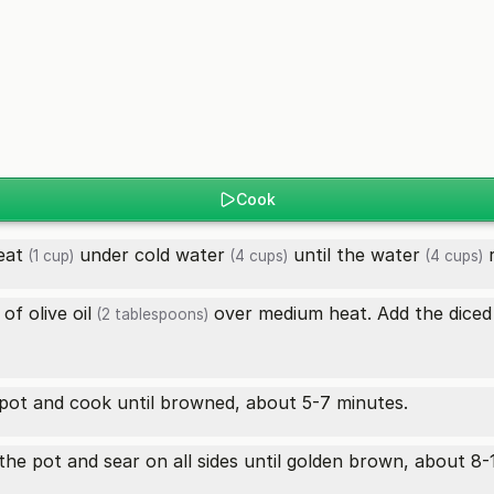
Cook
eat
under cold
water
until the
water
r
(1 cup)
(4 cups)
(4 cups)
s of
olive oil
over medium heat. Add the dice
(2 tablespoons)
pot and cook until browned, about 5-7 minutes.
the pot and sear on all sides until golden brown, about 8-