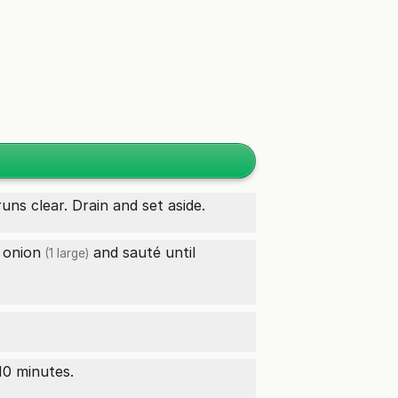
uns clear. Drain and set aside.
d
onion
and sauté until
(1 large)
10 minutes.