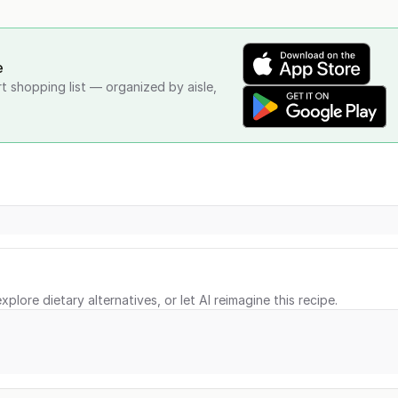
e
rt shopping list — organized by aisle,
xplore dietary alternatives, or let AI reimagine this recipe.