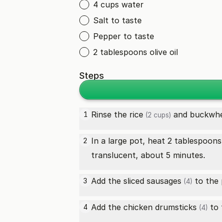
4 cups water
Salt to taste
Pepper to taste
2 tablespoons olive oil
Steps
Rinse the
rice
and
buckwh
1
(2 cups)
In a large pot, heat 2 tablespoon
2
translucent, about 5 minutes.
Add the sliced
sausages
to the 
3
(4)
Add the
chicken drumsticks
to 
4
(4)