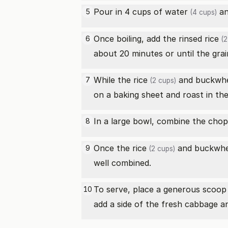
Pour in 4 cups of
water
an
5
(4 cups)
Once boiling, add the rinsed
rice
6
(2
about 20 minutes or until the grai
While the
rice
and
buckwh
7
(2 cups)
on a baking sheet and roast in the
In a large bowl, combine the
chop
8
Once the
rice
and
buckwh
9
(2 cups)
well combined.
To serve, place a generous scoop
10
add a side of the fresh cabbage a