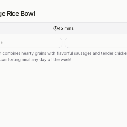
e Rice Bowl
45
mins
ok
 combines hearty grains with flavorful sausages and tender chick
a comforting meal any day of the week!