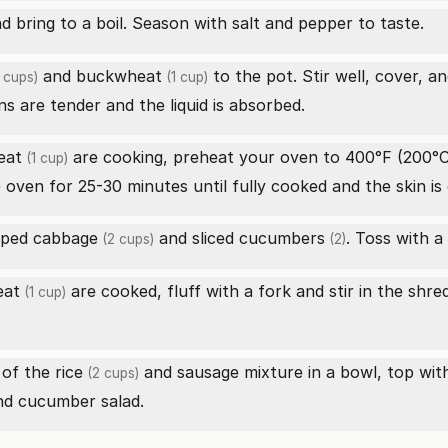
d bring to a boil. Season with salt and pepper to taste.
and
buckwheat
to the pot. Stir well, cover, a
 cups)
(1 cup)
ns are tender and the liquid is absorbed.
eat
are cooking, preheat your oven to 400°F (200°C
(1 cup)
 oven for 25-30 minutes until fully cooked and the skin is 
ped cabbage
and sliced
cucumbers
. Toss with a
(2 cups)
(2)
eat
are cooked, fluff with a fork and stir in the
shre
(1 cup)
 of the
rice
and sausage mixture in a bowl, top wit
(2 cups)
nd cucumber salad.