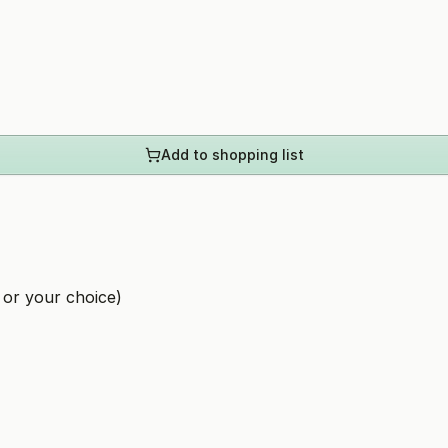
Add to shopping list
 or your choice)