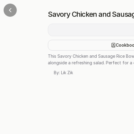
Savory Chicken and Sausag
Cookbo
This Savory Chicken and Sausage Rice Bowl
alongside a refreshing salad. Perfect for 
By:
Lik Zik