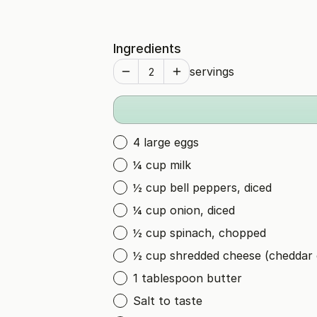
Ingredients
servings
4 large eggs
¼ cup milk
½ cup bell peppers, diced
¼ cup onion, diced
½ cup spinach, chopped
½ cup shredded cheese (cheddar 
1 tablespoon butter
Salt to taste