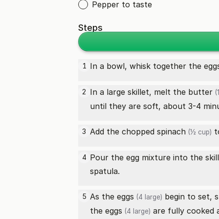
Pepper to taste
Steps
In a bowl, whisk together the
egg
1
In a large skillet, melt the
butter
2
(
until they are soft, about 3-4 min
Add the chopped
spinach
to
3
(½ cup)
Pour the egg mixture into the skill
4
spatula.
As the
eggs
begin to set, 
5
(4 large)
the
eggs
are fully cooked 
(4 large)