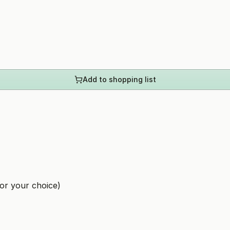
Add to shopping list
or your choice)