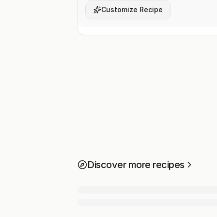
Customize Recipe
Discover more recipes