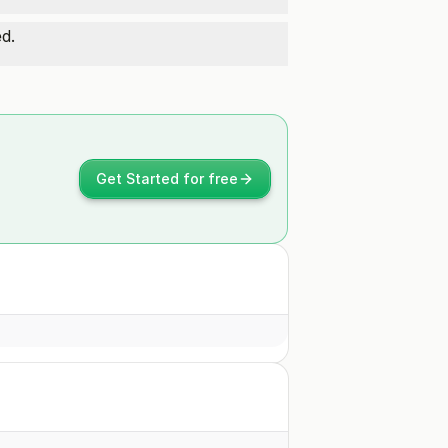
d.
Get Started for free