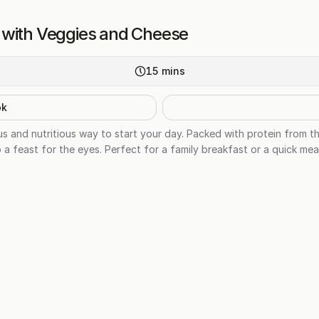
 with Veggies and Cheese
15
mins
ok
us and nutritious way to start your day. Packed with protein from t
o a feast for the eyes. Perfect for a family breakfast or a quick me