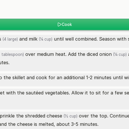
Cook
s
and
milk
until well combined. Season with 
(4 large)
(¼ cup)
over medium heat. Add the diced
onion
1 tablespoon)
(¼ cup)
utes.
 the skillet and cook for an additional 1-2 minutes until wi
et with the sautéed vegetables. Allow it to sit for a few s
sprinkle the
shredded cheese
over the top. Continue 
(½ cup)
and the cheese is melted, about 3-5 minutes.