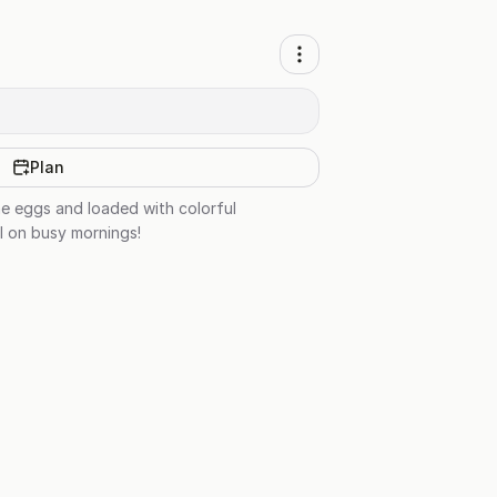
Plan
he eggs and loaded with colorful
al on busy mornings!