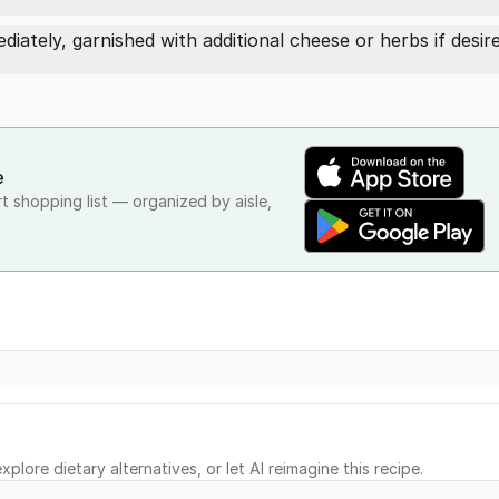
ately, garnished with additional cheese or herbs if desire
e
rt shopping list — organized by aisle,
xplore dietary alternatives, or let AI reimagine this recipe.