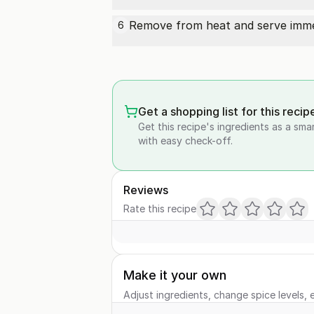
Remove from heat and serve immedi
6
Get a shopping list for this recip
Get this recipe's ingredients as a sma
with easy check-off.
Reviews
Rate this recipe
Make it your own
Adjust ingredients, change spice levels, e