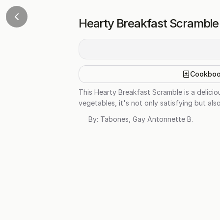
Hearty Breakfast Scramble
Cookbo
This Hearty Breakfast Scramble is a delicio
vegetables, it's not only satisfying but als
By:
Tabones, Gay Antonnette B.