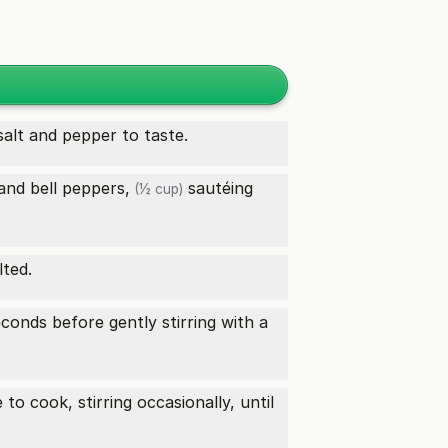
salt and pepper to taste.
and
bell peppers,
sautéing
(½ cup)
lted.
econds before gently stirring with a
to cook, stirring occasionally, until