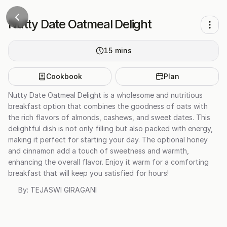
Nutty Date Oatmeal Delight
15
mins
Cookbook
Plan
Nutty Date Oatmeal Delight is a wholesome and nutritious
breakfast option that combines the goodness of oats with
the rich flavors of almonds, cashews, and sweet dates. This
delightful dish is not only filling but also packed with energy,
making it perfect for starting your day. The optional honey
and cinnamon add a touch of sweetness and warmth,
enhancing the overall flavor. Enjoy it warm for a comforting
breakfast that will keep you satisfied for hours!
By:
TEJASWI GIRAGANI