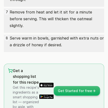
Remove from heat and let it sit for a minute
7
before serving. This will thicken the oatmeal
slightly.
Serve warm in bowls, garnished with extra nuts or
8
a drizzle of honey if desired.
Get a
shopping list
for this recipe
Get this recipe's
Get Started for free
ingredients as a
smart shopping
list — organized
by aisle, with