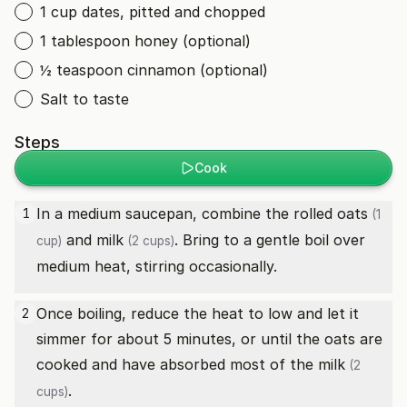
1 cup dates, pitted and chopped
1 tablespoon honey (optional)
½ teaspoon cinnamon (optional)
Salt to taste
Steps
Cook
In a medium saucepan, combine the
rolled oats
1
(1
and
milk
. Bring to a gentle boil over
cup)
(2 cups)
medium heat, stirring occasionally.
Once boiling, reduce the heat to low and let it
2
simmer for about 5 minutes, or until the oats are
cooked and have absorbed most of the
milk
(2
.
cups)