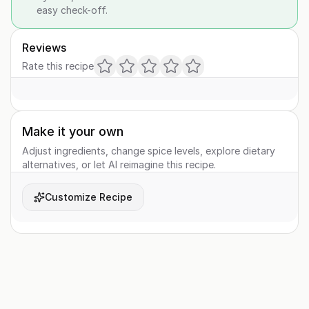
easy check-off.
Reviews
Rate this recipe
Make it your own
Adjust ingredients, change spice levels, explore dietary
alternatives, or let AI reimagine this recipe.
Customize Recipe