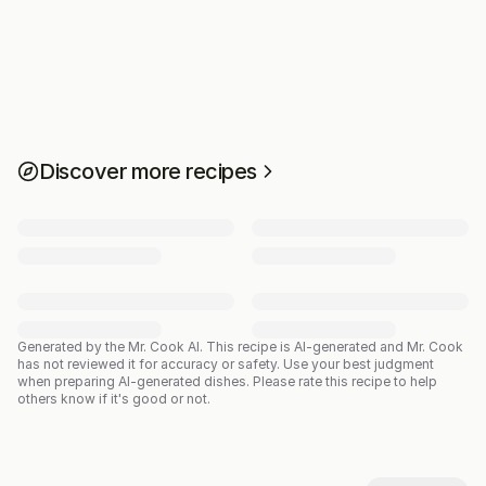
Discover more recipes
Generated by the Mr. Cook AI.
This recipe is AI-generated and Mr. Cook
has not reviewed it for accuracy or safety. Use your best judgment
when preparing AI-generated dishes. Please rate this recipe to help
others know if it's good or not.