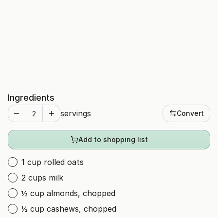
Ingredients
servings
Convert
Add to shopping list
1 cup rolled oats
2 cups milk
½ cup almonds, chopped
½ cup cashews, chopped