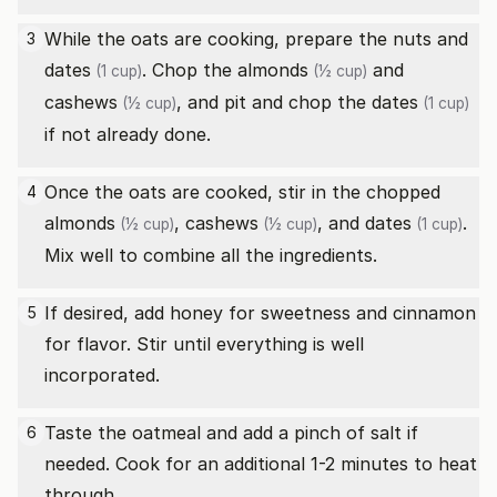
While the oats are cooking, prepare the nuts and
3
dates
. Chop the
almonds
and
(1 cup)
(½ cup)
cashews
, and pit and chop the
dates
(½ cup)
(1 cup)
if not already done.
Once the oats are cooked, stir in the chopped
4
almonds
,
cashews
, and
dates
.
(½ cup)
(½ cup)
(1 cup)
Mix well to combine all the ingredients.
If desired, add honey for sweetness and cinnamon
5
for flavor. Stir until everything is well
incorporated.
Taste the oatmeal and add a pinch of salt if
6
needed. Cook for an additional 1-2 minutes to heat
through.