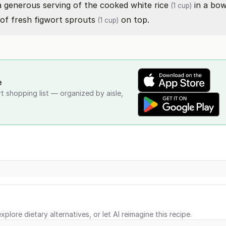
 a generous serving of the cooked
white rice
in a bow
(1 cup)
 of fresh
figwort sprouts
on top.
(1 cup)
e
rt shopping list — organized by aisle,
xplore dietary alternatives, or let AI reimagine this recipe.