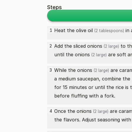
Steps
Heat the
olive oil
in 
1
(2 tablespoons)
Add the sliced
onions
to th
2
(2 large)
until the
onions
are soft a
(2 large)
While the
onions
are caram
3
(2 large)
a medium saucepan, combine the 
for 15 minutes or until the rice is
before fluffing with a fork.
Once the
onions
are carame
4
(2 large)
the flavors. Adjust seasoning with