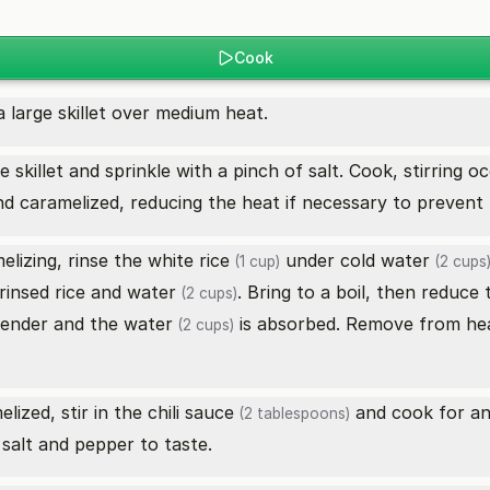
Cook
a large skillet over medium heat.
e skillet and sprinkle with a pinch of salt. Cook, stirring 
nd caramelized, reducing the heat if necessary to prevent 
elizing, rinse the
white rice
under cold
water
(1 cup)
(2 cups
rinsed rice and
water
. Bring to a boil, then reduce
(2 cups)
 tender and the
water
is absorbed. Remove from heat
(2 cups)
lized, stir in the
chili sauce
and cook for an
(2 tablespoons)
 salt and pepper to taste.