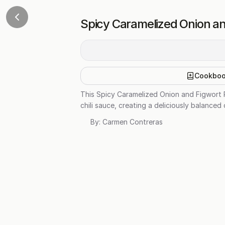
Spicy Caramelized Onion an
Cookbo
This Spicy Caramelized Onion and Figwort 
chili sauce, creating a deliciously balanced 
By:
Carmen Contreras