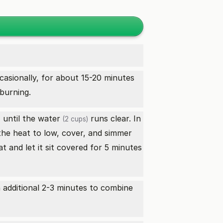
occasionally, for about 15-20 minutes
burning.
until the
water
runs clear. In
)
(2 cups)
 the heat to low, cover, and simmer
 and let it sit covered for 5 minutes
 additional 2-3 minutes to combine