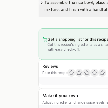
To assemble the rice bowl, place
5
mixture, and finish with a handful
Get a shopping list for this recip
Get this recipe's ingredients as a sma
with easy check-off.
Reviews
Rate this recipe
Make it your own
Adjust ingredients, change spice levels, e