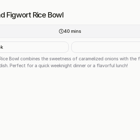
d Figwort Rice Bowl
40
mins
ok
Rice Bowl combines the sweetness of caramelized onions with the f
dish. Perfect for a quick weeknight dinner or a flavorful lunch!