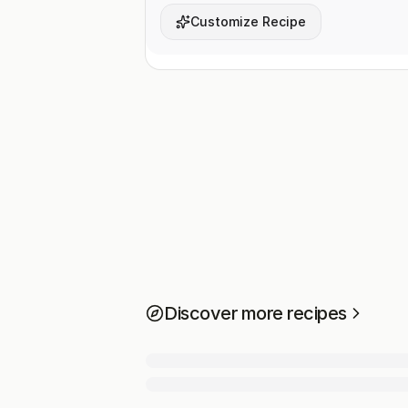
Customize Recipe
Discover more recipes