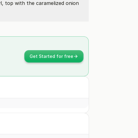
l, top with the caramelized onion
Get Started for free