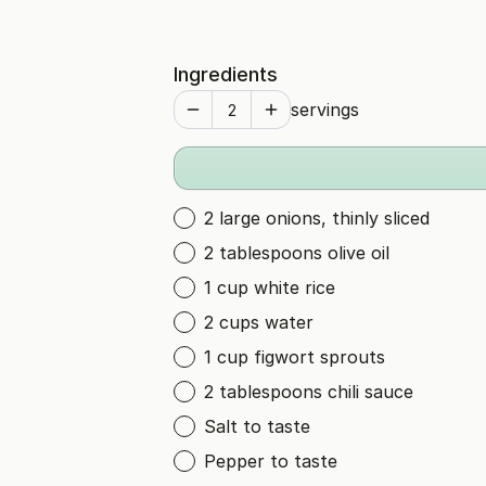
Ingredients
servings
2 large onions, thinly sliced
2 tablespoons olive oil
1 cup white rice
2 cups water
1 cup figwort sprouts
2 tablespoons chili sauce
Salt to taste
Pepper to taste