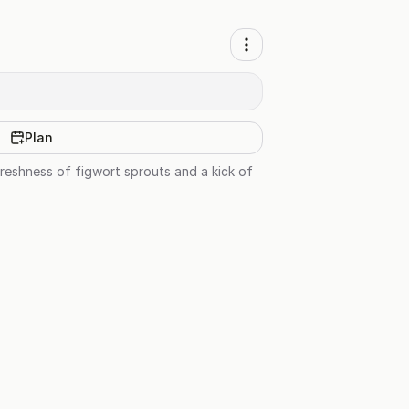
Plan
reshness of figwort sprouts and a kick of