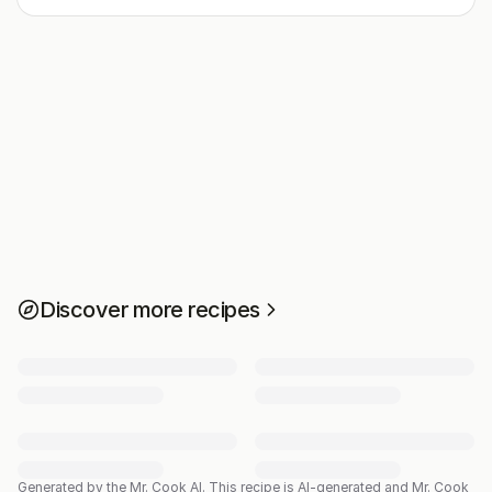
Discover more recipes
Generated by the Mr. Cook AI.
This recipe is AI-generated and Mr. Cook