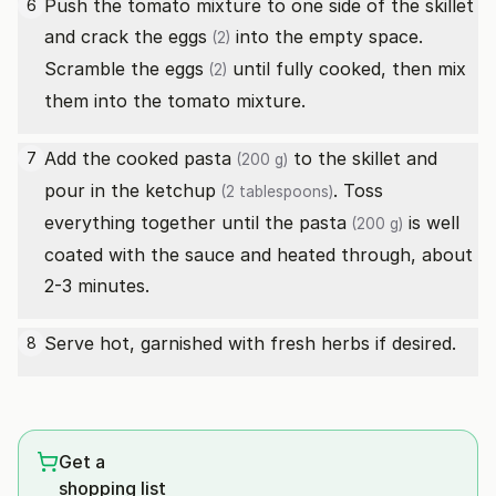
Push the tomato mixture to one side of the skillet
6
and crack the
eggs
into the empty space.
(2)
Scramble the
eggs
until fully cooked, then mix
(2)
them into the tomato mixture.
Add the cooked
pasta
to the skillet and
7
(200 g)
pour in the
ketchup
. Toss
(2 tablespoons)
everything together until the
pasta
is well
(200 g)
coated with the sauce and heated through, about
2-3 minutes.
Serve hot, garnished with fresh herbs if desired.
8
Get a
shopping list