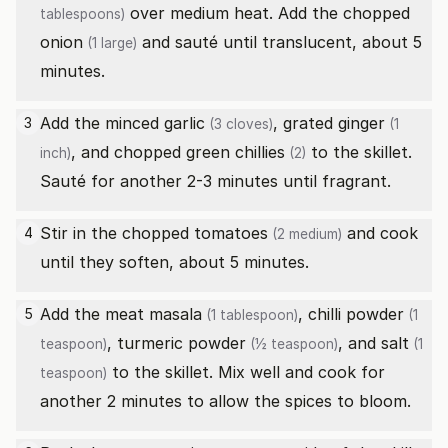
over medium heat. Add the chopped
tablespoons)
onion
and sauté until translucent, about 5
(1 large)
minutes.
Add the minced
garlic
, grated
ginger
3
(3 cloves)
(1
, and chopped
green chillies
to the skillet.
inch)
(2)
Sauté for another 2-3 minutes until fragrant.
Stir in the chopped
tomatoes
and cook
4
(2 medium)
until they soften, about 5 minutes.
Add the
meat masala
,
chilli powder
5
(1 tablespoon)
(1
,
turmeric powder
, and
salt
teaspoon)
(½ teaspoon)
(1
to the skillet. Mix well and cook for
teaspoon)
another 2 minutes to allow the spices to bloom.