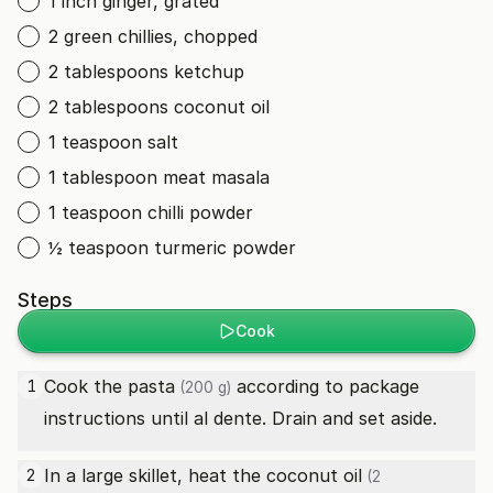
1 inch ginger, grated
2 green chillies, chopped
2 tablespoons ketchup
2 tablespoons coconut oil
1 teaspoon salt
1 tablespoon meat masala
1 teaspoon chilli powder
½ teaspoon turmeric powder
Steps
Cook
Cook the
pasta
according to package
1
(200 g)
instructions until al dente. Drain and set aside.
In a large skillet, heat the
coconut oil
2
(2