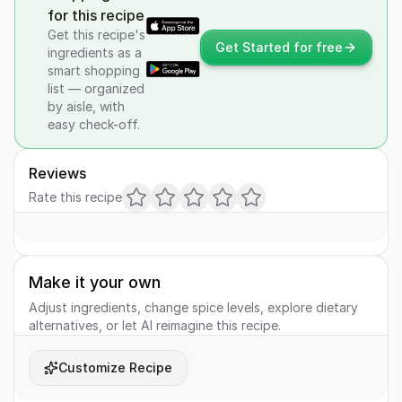
for this recipe
Get this recipe's
Get Started for free
ingredients as a
smart shopping
list — organized
by aisle, with
easy check-off.
Reviews
Rate this recipe
Make it your own
Adjust ingredients, change spice levels, explore dietary
alternatives, or let AI reimagine this recipe.
Customize Recipe