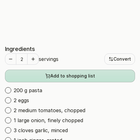
Ingredients
servings
Convert
Add to shopping list
200 g pasta
2 eggs
2 medium tomatoes, chopped
1 large onion, finely chopped
3 cloves garlic, minced