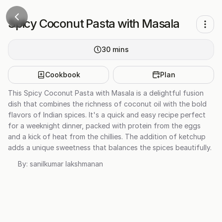
Spicy Coconut Pasta with Masala
30
mins
Cookbook
Plan
This Spicy Coconut Pasta with Masala is a delightful fusion
dish that combines the richness of coconut oil with the bold
flavors of Indian spices. It's a quick and easy recipe perfect
for a weeknight dinner, packed with protein from the eggs
and a kick of heat from the chillies. The addition of ketchup
adds a unique sweetness that balances the spices beautifully.
By:
sanilkumar lakshmanan