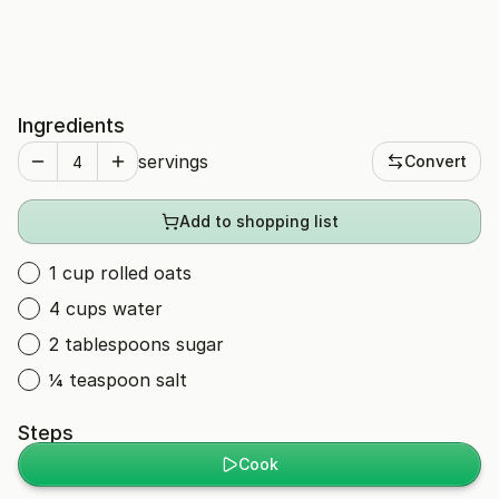
Ingredients
servings
Convert
Add to shopping list
1 cup rolled oats
4 cups water
2 tablespoons sugar
¼ teaspoon salt
Steps
Cook