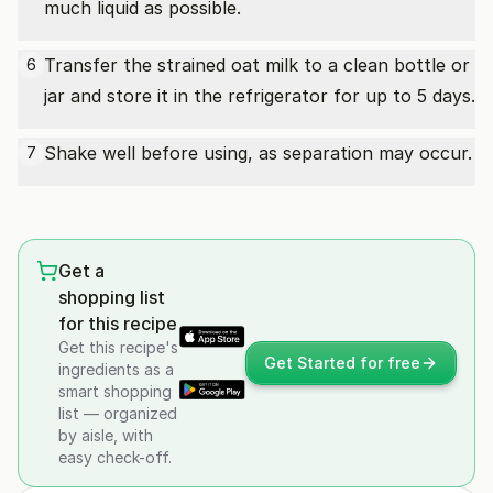
much liquid as possible.
Transfer the strained oat milk to a clean bottle or
6
jar and store it in the refrigerator for up to 5 days.
Shake well before using, as separation may occur.
7
Get a
shopping list
for this recipe
Get this recipe's
Get Started for free
ingredients as a
smart shopping
list — organized
by aisle, with
easy check-off.