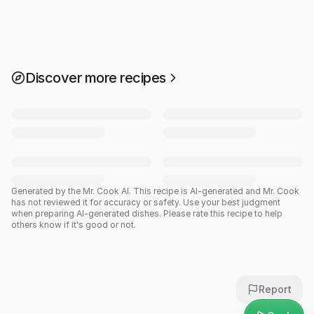
Discover more recipes
Generated by the Mr. Cook AI.
This recipe is AI-generated and Mr. Cook
has not reviewed it for accuracy or safety. Use your best judgment
when preparing AI-generated dishes. Please rate this recipe to help
others know if it's good or not.
Report