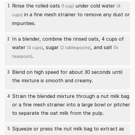
Rinse the
rolled oats
under cold
water
1
(1 cup)
(4
in a fine mesh strainer to remove any dust or
cups)
impurities.
In a blender, combine the rinsed oats, 4 cups of
2
water
,
sugar
, and
salt
(4 cups)
(2 tablespoons)
(¼
.
teaspoon)
Blend on high speed for about 30 seconds until
3
the mixture is smooth and creamy.
Strain the blended mixture through a nut milk bag
4
or a fine mesh strainer into a large bowl or pitcher
to separate the oat milk from the pulp.
Squeeze or press the nut milk bag to extract as
5