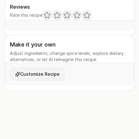
Reviews
Rate this recipe
Make it your own
Adjust ingredients, change spice levels, explore dietary
alternatives, or let AI reimagine this recipe.
Customize Recipe