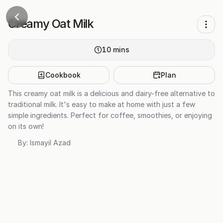
Creamy Oat Milk
10
mins
Cookbook
Plan
This creamy oat milk is a delicious and dairy-free alternative to
traditional milk. It's easy to make at home with just a few
simple ingredients. Perfect for coffee, smoothies, or enjoying
on its own!
By:
Ismayil Azad