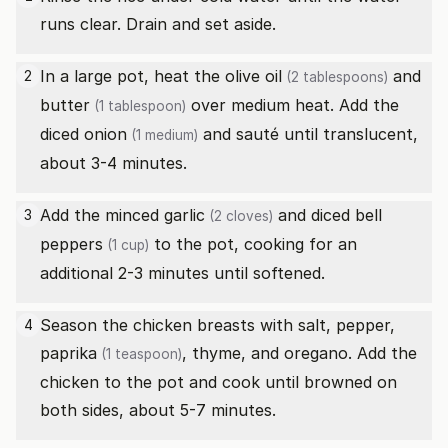
runs clear. Drain and set aside.
In a large pot, heat the
olive oil
and
2
(2 tablespoons)
butter
over medium heat. Add the
(1 tablespoon)
diced
onion
and sauté until translucent,
(1 medium)
about 3-4 minutes.
Add the minced
garlic
and diced
bell
3
(2 cloves)
peppers
to the pot, cooking for an
(1 cup)
additional 2-3 minutes until softened.
Season the chicken breasts with salt, pepper,
4
paprika
, thyme, and oregano. Add the
(1 teaspoon)
chicken to the pot and cook until browned on
both sides, about 5-7 minutes.