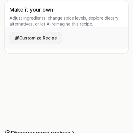
Make it your own
Adjust ingredients, change spice levels, explore dietary
alternatives, or let AI reimagine this recipe.
Customize Recipe
Discover more recipes