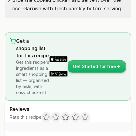
Slice the cooked chicken and serve it over the
rice. Garnish with fresh parsley before serving.
Get a
shopping list
for this recipe
Get this recipe's
Get Started for free
ingredients as a
smart shopping
list — organized
by aisle, with
easy check-off.
Reviews
Rate this recipe