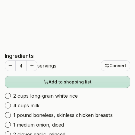
Ingredients
servings
Convert
Add to shopping list
2 cups long-grain white rice
4 cups milk
1 pound boneless, skinless chicken breasts
1 medium onion, diced
2 cloves garlic, minced