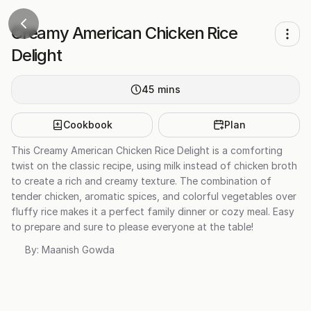
Creamy American Chicken Rice
Delight
45
mins
Cookbook
Plan
This Creamy American Chicken Rice Delight is a comforting
twist on the classic recipe, using milk instead of chicken broth
to create a rich and creamy texture. The combination of
tender chicken, aromatic spices, and colorful vegetables over
fluffy rice makes it a perfect family dinner or cozy meal. Easy
to prepare and sure to please everyone at the table!
By:
Maanish Gowda