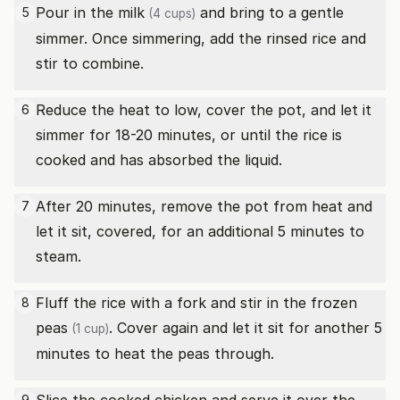
Pour in the
milk
and bring to a gentle
5
(4 cups)
simmer. Once simmering, add the rinsed rice and
stir to combine.
Reduce the heat to low, cover the pot, and let it
6
simmer for 18-20 minutes, or until the rice is
cooked and has absorbed the liquid.
After 20 minutes, remove the pot from heat and
7
let it sit, covered, for an additional 5 minutes to
steam.
Fluff the rice with a fork and stir in the
frozen
8
peas
. Cover again and let it sit for another 5
(1 cup)
minutes to heat the peas through.
9