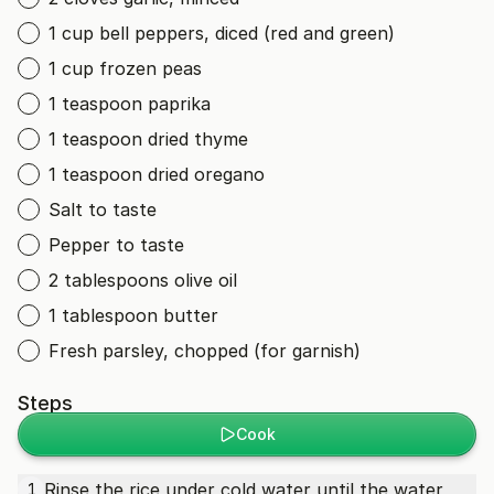
1 cup bell peppers, diced (red and green)
1 cup frozen peas
1 teaspoon paprika
1 teaspoon dried thyme
1 teaspoon dried oregano
Salt to taste
Pepper to taste
2 tablespoons olive oil
1 tablespoon butter
Fresh parsley, chopped (for garnish)
Steps
Cook
Rinse the rice under cold water until the water
1