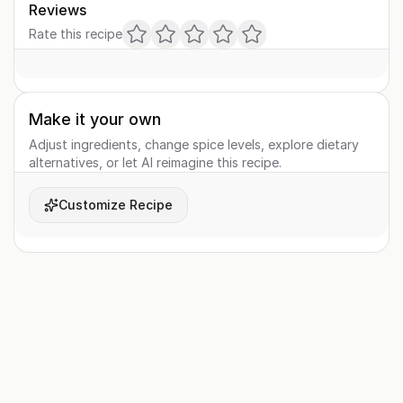
Reviews
Rate this recipe
Make it your own
Adjust ingredients, change spice levels, explore dietary
alternatives, or let AI reimagine this recipe.
Customize Recipe