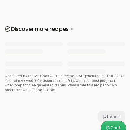
Discover more recipes
Generated by the Mr. Cook AI.
This recipe is AI-generated and Mr. Cook
has not reviewed it for accuracy or safety. Use your best judgment
when preparing AI-generated dishes. Please rate this recipe to help
others know if it's good or not.
Report
Cook