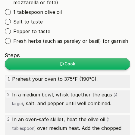
mozzarella or feta)
1 tablespoon olive oil
Salt to taste
Pepper to taste
Fresh herbs (such as parsley or basil) for garnish
Steps
Cook
Preheat your oven to 375°F (190°C).
1
In a medium bowl, whisk together the
eggs
2
(4
, salt, and pepper until well combined.
large)
In an oven-safe skillet, heat the
olive oil
3
(1
over medium heat. Add the chopped
tablespoon)