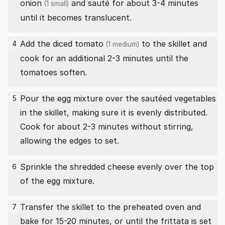
onion
and sauté for about 3-4 minutes
(1 small)
until it becomes translucent.
Add the diced
tomato
to the skillet and
4
(1 medium)
cook for an additional 2-3 minutes until the
tomatoes soften.
Pour the egg mixture over the sautéed vegetables
5
in the skillet, making sure it is evenly distributed.
Cook for about 2-3 minutes without stirring,
allowing the edges to set.
Sprinkle the shredded cheese evenly over the top
6
of the egg mixture.
Transfer the skillet to the preheated oven and
7
bake for 15-20 minutes, or until the frittata is set