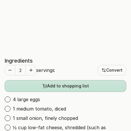
Ingredients
servings
Convert
Add to shopping list
4 large eggs
1 medium tomato, diced
1 small onion, finely chopped
½ cup low-fat cheese, shredded (such as