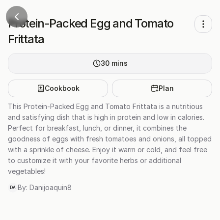
Protein-Packed Egg and Tomato
Frittata
30
mins
Cookbook
Plan
This Protein-Packed Egg and Tomato Frittata is a nutritious
and satisfying dish that is high in protein and low in calories.
Perfect for breakfast, lunch, or dinner, it combines the
goodness of eggs with fresh tomatoes and onions, all topped
with a sprinkle of cheese. Enjoy it warm or cold, and feel free
to customize it with your favorite herbs or additional
vegetables!
By:
Danijoaquin8
DA