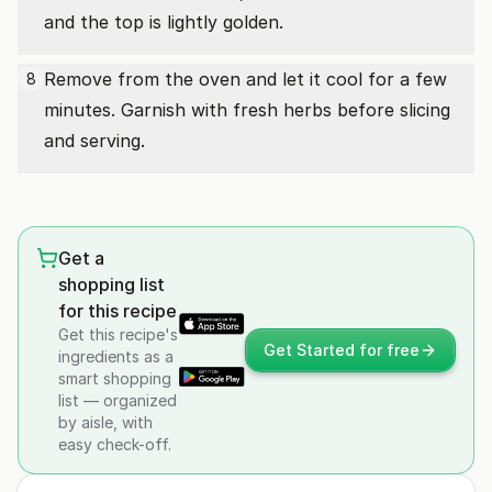
and the top is lightly golden.
Remove from the oven and let it cool for a few
8
minutes. Garnish with fresh herbs before slicing
and serving.
Get a
shopping list
for this recipe
Get this recipe's
Get Started for free
ingredients as a
smart shopping
list — organized
by aisle, with
easy check-off.