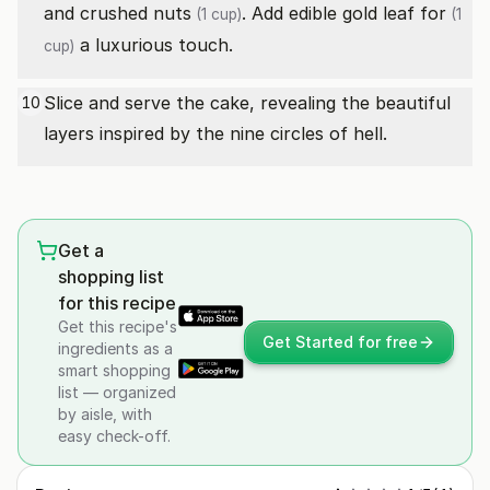
and
crushed nuts
. Add
edible gold leaf for
(1 cup)
(1
a luxurious touch.
cup)
Slice and serve the cake, revealing the beautiful
10
layers inspired by the nine circles of hell.
Get a
shopping list
for this recipe
Get this recipe's
Get Started for free
ingredients as a
smart shopping
list — organized
by aisle, with
easy check-off.