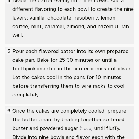
Divide the batter evenly into nine bowls. Add a
4
different flavoring to each bowl to create the nine
layers: vanilla, chocolate, raspberry, lemon,
coffee, mint, caramel, almond, and hazelnut. Mix
well.
Pour each flavored batter into its own prepared
5
cake pan. Bake for 25-30 minutes or until a
toothpick inserted in the center comes out clean.
Let the cakes cool in the pans for 10 minutes
before transferring them to wire racks to cool
completely.
Once the cakes are completely cooled, prepare
6
the buttercream by beating together softened
butter and powdered
sugar
until fluffy.
(1 cup)
Divide into nine bowls and flavor each with the