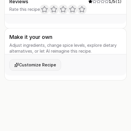
Reviews
1
/5
(
1
)
Rate this recipe
Make it your own
Adjust ingredients, change spice levels, explore dietary
alternatives, or let AI reimagine this recipe.
Customize Recipe