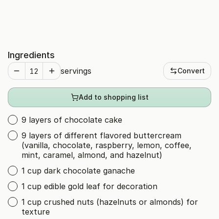
Ingredients
servings
Convert
Add to shopping list
9 layers of chocolate cake
9 layers of different flavored buttercream
(vanilla, chocolate, raspberry, lemon, coffee,
mint, caramel, almond, and hazelnut)
1 cup dark chocolate ganache
1 cup edible gold leaf for decoration
1 cup crushed nuts (hazelnuts or almonds) for
texture