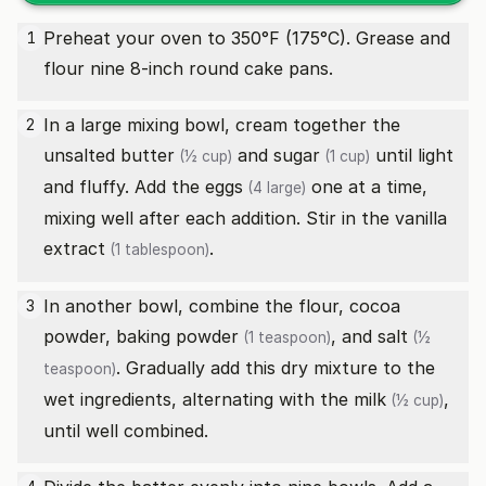
Preheat your oven to 350°F (175°C). Grease and
1
flour nine 8-inch round cake pans.
In a large mixing bowl, cream together the
2
unsalted butter
and
sugar
until light
(½ cup)
(1 cup)
and fluffy. Add the
eggs
one at a time,
(4 large)
mixing well after each addition. Stir in the
vanilla
extract
.
(1 tablespoon)
In another bowl, combine the flour, cocoa
3
powder,
baking powder
, and
salt
(1 teaspoon)
(½
. Gradually add this dry mixture to the
teaspoon)
wet ingredients, alternating with the
milk
,
(½ cup)
until well combined.