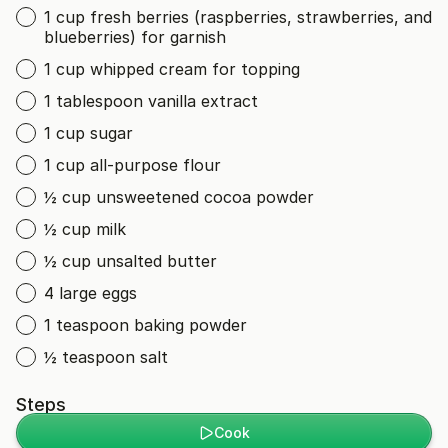
1 cup fresh berries (raspberries, strawberries, and
blueberries) for garnish
1 cup whipped cream for topping
1 tablespoon vanilla extract
1 cup sugar
1 cup all-purpose flour
½ cup unsweetened cocoa powder
½ cup milk
½ cup unsalted butter
4 large eggs
1 teaspoon baking powder
½ teaspoon salt
Steps
Cook