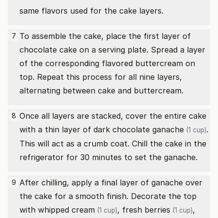
same flavors used for the cake layers.
To assemble the cake, place the first layer of
7
chocolate cake on a serving plate. Spread a layer
of the corresponding flavored buttercream on
top. Repeat this process for all nine layers,
alternating between cake and buttercream.
Once all layers are stacked, cover the entire cake
8
with a thin layer of
dark chocolate ganache
.
(1 cup)
This will act as a crumb coat. Chill the cake in the
refrigerator for 30 minutes to set the ganache.
After chilling, apply a final layer of ganache over
9
the cake for a smooth finish. Decorate the top
with
whipped cream
,
fresh berries
,
(1 cup)
(1 cup)