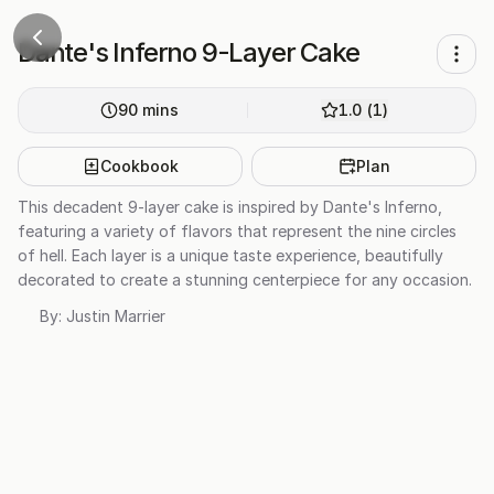
Dante's Inferno 9-Layer Cake
90
mins
1.0
(
1
)
Cookbook
Plan
This decadent 9-layer cake is inspired by Dante's Inferno,
featuring a variety of flavors that represent the nine circles
of hell. Each layer is a unique taste experience, beautifully
decorated to create a stunning centerpiece for any occasion.
By:
Justin Marrier