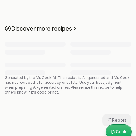
Discover more recipes
Generated by the Mr. Cook AI.
This recipe is AI-generated and Mr. Cook
has not reviewed it for accuracy or safety. Use your best judgment
when preparing AI-generated dishes. Please rate this recipe to help
others know if it's good or not.
Report
Cook