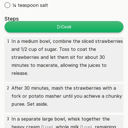
¼ teaspoon salt
Steps
Cook
In a medium bowl, combine the sliced strawberries
1
and 1/2 cup of sugar. Toss to coat the
strawberries and let them sit for about 30
minutes to macerate, allowing the juices to
release.
After 30 minutes, mash the strawberries with a
2
fork or potato masher until you achieve a chunky
puree. Set aside.
In a separate large bowl, whisk together the
3
heavy cream
,
whole milk
, remaining
(1 cup)
(1 cup)