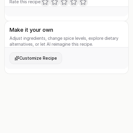
Rate this recipe
Make it your own
Adjust ingredients, change spice levels, explore dietary
alternatives, or let AI reimagine this recipe.
Customize Recipe