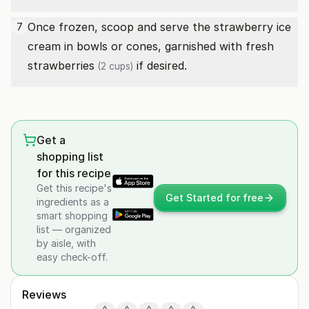
Once frozen, scoop and serve the strawberry ice
7
cream in bowls or cones, garnished with
fresh
strawberries
if desired.
(2 cups)
Get a
shopping list
for this recipe
Get this recipe's
Get Started for free
ingredients as a
smart shopping
list — organized
by aisle, with
easy check-off.
Reviews