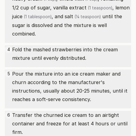
1/2 cup of sugar,
vanilla extract
,
lemon
(1 teaspoon)
juice
, and
salt
until the
(1 tablespoon)
(¼ teaspoon)
sugar is dissolved and the mixture is well
combined.
Fold the mashed strawberries into the cream
4
mixture until evenly distributed.
Pour the mixture into an ice cream maker and
5
churn according to the manufacturer's
instructions, usually about 20-25 minutes, until it
reaches a soft-serve consistency.
Transfer the churned ice cream to an airtight
6
container and freeze for at least 4 hours or until
firm.