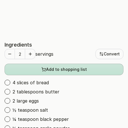
Ingredients
servings
Convert
Add to shopping list
4 slices of bread
2 tablespoons butter
2 large eggs
½ teaspoon salt
¼ teaspoon black pepper