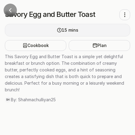
Savory Egg and Butter Toast
15
mins
Cookbook
Plan
This Savory Egg and Butter Toast is a simple yet delightful
breakfast or brunch option. The combination of creamy
butter, perfectly cooked eggs, and a hint of seasoning
creates a satisfying dish that is both quick to prepare and
delicious. Perfect for a busy morning or a leisurely weekend
brunch!
By:
Shahmachulliyan25
SH