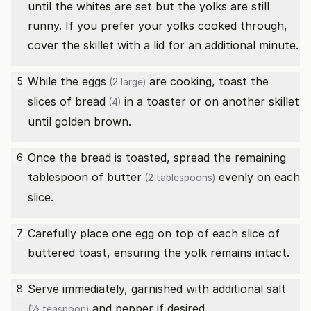
until the whites are set but the yolks are still
runny. If you prefer your yolks cooked through,
cover the skillet with a lid for an additional minute.
While the
eggs
are cooking, toast the
5
(2 large)
slices of bread
in a toaster or on another skillet
(4)
until golden brown.
Once the bread is toasted, spread the remaining
6
tablespoon of
butter
evenly on each
(2 tablespoons)
slice.
Carefully place one egg on top of each slice of
7
buttered toast, ensuring the yolk remains intact.
Serve immediately, garnished with additional
salt
8
and pepper if desired.
(½ teaspoon)