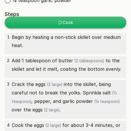
¼ teaspoon garlic powder
Steps
Cook
Begin by heating a non-stick skillet over medium
1
heat.
Add 1 tablespoon of
butter
to the
2
(2 tablespoons)
skillet and let it melt, coating the bottom evenly.
Crack the
eggs
into the skillet, being
3
(2 large)
careful not to break the yolks. Sprinkle
salt
(½
, pepper, and
garlic powder
teaspoon)
(¼ teaspoon)
over the
eggs
.
(2 large)
Cook the
eggs
for about 3-4 minutes, or
4
(2 large)