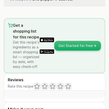
Get a
shopping list
for this recipe
Get this recipe's
Get Started for free
ingredients as a
smart shopping
list — organized
by aisle, with
easy check-off.
Reviews
Rate this recipe