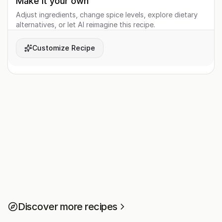
Make it your own
Adjust ingredients, change spice levels, explore dietary
alternatives, or let AI reimagine this recipe.
Customize Recipe
Discover more recipes