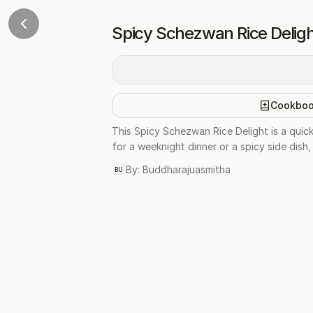
Spicy Schezwan Rice Delig
Cookbo
This Spicy Schezwan Rice Delight is a quic
for a weeknight dinner or a spicy side dish, 
By:
Buddharajuasmitha
BU