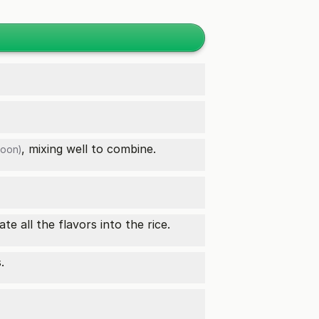
, mixing well to combine.
poon)
te all the flavors into the rice.
.