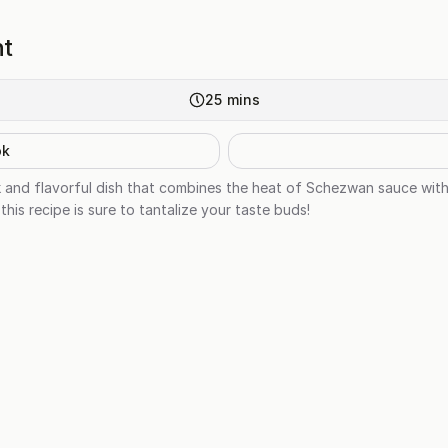
ht
25
mins
ok
k and flavorful dish that combines the heat of Schezwan sauce wit
this recipe is sure to tantalize your taste buds!