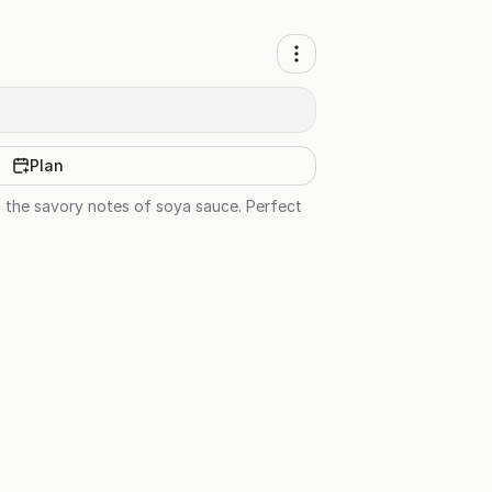
Plan
h the savory notes of soya sauce. Perfect