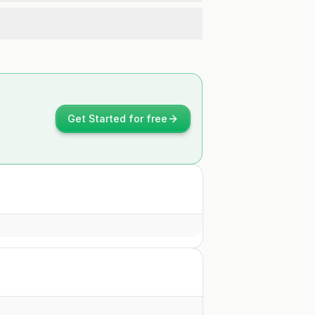
Get Started for free