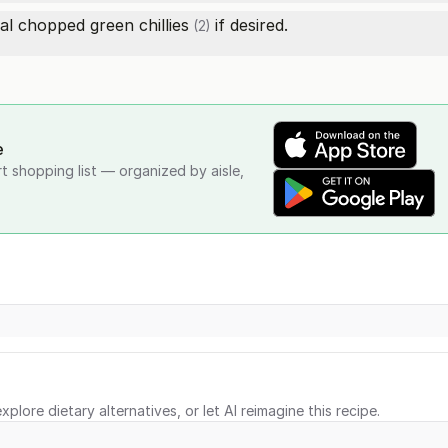
onal chopped
green chillies
if desired.
(2)
e
rt shopping list — organized by aisle,
xplore dietary alternatives, or let AI reimagine this recipe.