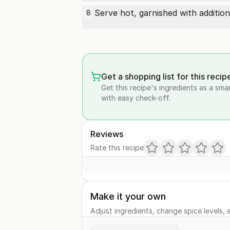
Serve hot, garnished with additi
8
Get a shopping list for this recip
Get this recipe's ingredients as a sma
with easy check-off.
Reviews
Rate this recipe
Make it your own
Adjust ingredients, change spice levels, e