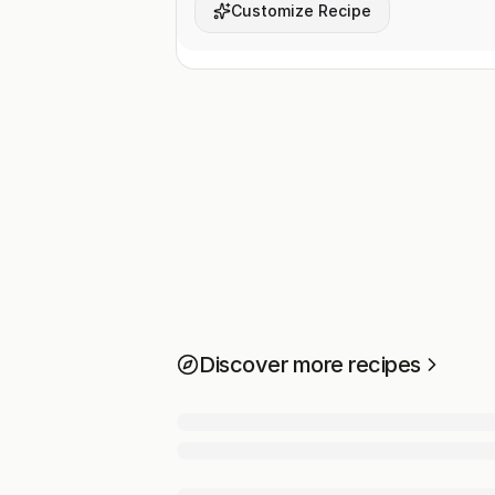
Customize Recipe
Discover more recipes