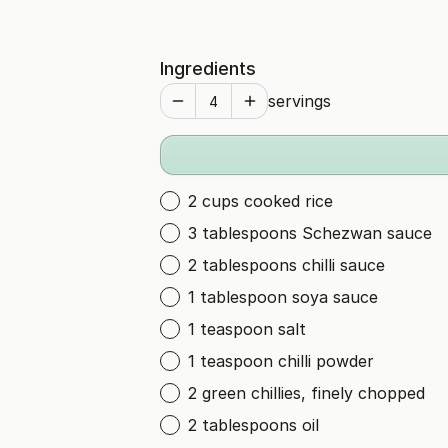
Ingredients
servings
2 cups cooked rice
3 tablespoons Schezwan sauce
2 tablespoons chilli sauce
1 tablespoon soya sauce
1 teaspoon salt
1 teaspoon chilli powder
2 green chillies, finely chopped
2 tablespoons oil