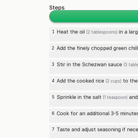
Steps
Heat the
oil
in a lar
1
(2 tablespoons)
Add the finely chopped
green chill
2
Stir in the
Schezwan sauce
3
(3 tabl
Add the
cooked rice
to the
4
(2 cups)
Sprinkle in the
salt
an
5
(1 teaspoon)
Cook for an additional 3-5 minute
6
Taste and adjust seasoning if nec
7