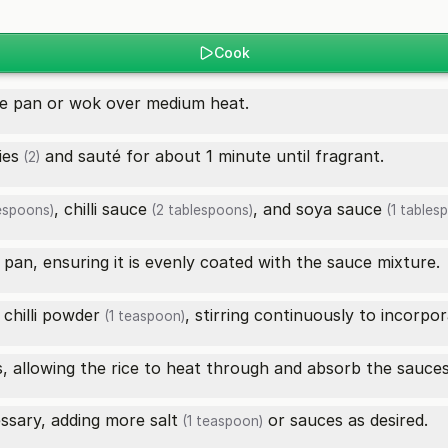
Cook
ge pan or wok over medium heat.
ies
and sauté for about 1 minute until fragrant.
(2)
,
chilli sauce
, and
soya sauce
espoons)
(2 tablespoons)
(1 tables
 pan, ensuring it is evenly coated with the sauce mixture.
d
chilli powder
, stirring continuously to incorpora
(1 teaspoon)
s, allowing the rice to heat through and absorb the sauces
essary, adding more
salt
or sauces as desired.
(1 teaspoon)