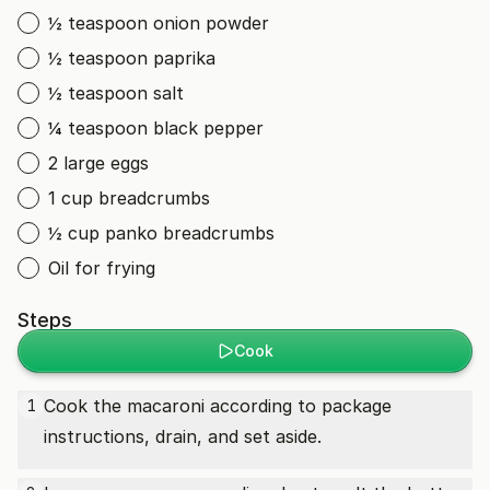
½ teaspoon onion powder
½ teaspoon paprika
½ teaspoon salt
¼ teaspoon black pepper
2 large eggs
1 cup breadcrumbs
½ cup panko breadcrumbs
Oil for frying
Steps
Cook
Cook the macaroni according to package
1
instructions, drain, and set aside.