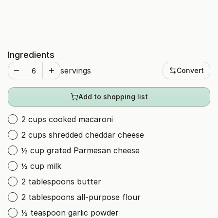
Ingredients
servings
Convert
Add to shopping list
2 cups cooked macaroni
2 cups shredded cheddar cheese
½ cup grated Parmesan cheese
½ cup milk
2 tablespoons butter
2 tablespoons all-purpose flour
½ teaspoon garlic powder