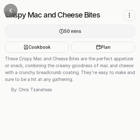
Crispy Mac and Cheese Bites
50
mins
Cookbook
Plan
These Crispy Mac and Cheese Bites are the perfect appetizer
or snack, combining the creamy goodness of mac and cheese
with a crunchy breadcrumb coating. They're easy to make and
sure to be a hit at any gathering.
By:
Chris Tzaneteas