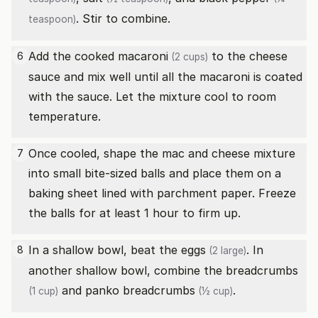
. Stir to combine.
teaspoon)
Add the
cooked macaroni
to the cheese
6
(2 cups)
sauce and mix well until all the macaroni is coated
with the sauce. Let the mixture cool to room
temperature.
Once cooled, shape the mac and cheese mixture
7
into small bite-sized balls and place them on a
baking sheet lined with parchment paper. Freeze
the balls for at least 1 hour to firm up.
In a shallow bowl, beat the
eggs
. In
8
(2 large)
another shallow bowl, combine the
breadcrumbs
and
panko breadcrumbs
.
(1 cup)
(½ cup)