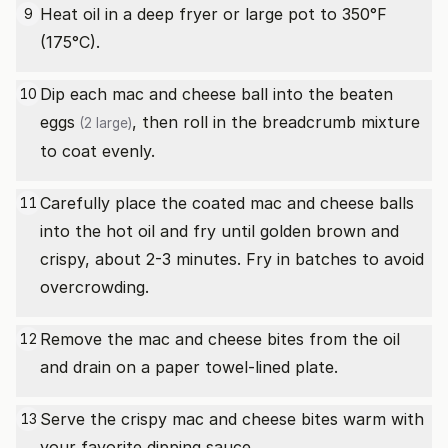
Heat oil in a deep fryer or large pot to 350°F
9
(175°C).
Dip each mac and cheese ball into the beaten
10
eggs
, then roll in the breadcrumb mixture
(2 large)
to coat evenly.
Carefully place the coated mac and cheese balls
11
into the hot oil and fry until golden brown and
crispy, about 2-3 minutes. Fry in batches to avoid
overcrowding.
Remove the mac and cheese bites from the oil
12
and drain on a paper towel-lined plate.
Serve the crispy mac and cheese bites warm with
13
your favorite dipping sauce.