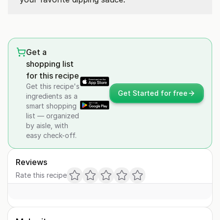
Get a
shopping list
for this recipe
Get this recipe's
Get Started for free
ingredients as a
smart shopping
list — organized
by aisle, with
easy check-off.
Reviews
Rate this recipe