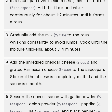
In a saucepan over medium heat, melt the
butter
2
. Add the flour and whisk
(2 tablespoons)
continuously for about 1-2 minutes until it forms
a roux.
Gradually add the
milk
to the roux,
3
(½ cup)
whisking constantly to avoid lumps. Cook until the
mixture thickens, about 3-4 minutes.
Add the
shredded cheddar cheese
and
4
(2 cups)
grated Parmesan cheese
to the saucepan.
(½ cup)
Stir until the cheese is completely melted and the
sauce is smooth.
Season the cheese sauce with
garlic powder
5
(½
,
onion powder
,
paprika
teaspoon)
(½ teaspoon)
(½
,
salt
, and
black pepper
teaspoon)
(½ teaspoon)
(¼