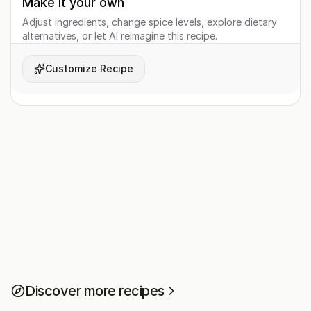
Make it your own
Adjust ingredients, change spice levels, explore dietary
alternatives, or let AI reimagine this recipe.
Customize Recipe
Discover more recipes