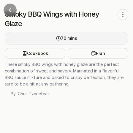
Smoky BBQ Wings with Honey
Glaze
70
mins
Cookbook
Plan
These smoky BBQ wings with honey glaze are the perfect
combination of sweet and savory. Marinated in a flavorful
BBQ sauce mixture and baked to crispy perfection, they are
sure to be a hit at any gathering.
By:
Chris Tzaneteas