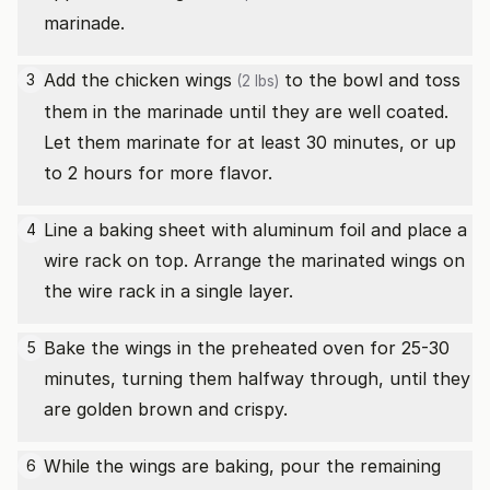
marinade.
Add the
chicken wings
to the bowl and toss
3
(2 lbs)
them in the marinade until they are well coated.
Let them marinate for at least 30 minutes, or up
to 2 hours for more flavor.
Line a baking sheet with aluminum foil and place a
4
wire rack on top. Arrange the marinated wings on
the wire rack in a single layer.
Bake the wings in the preheated oven for 25-30
5
minutes, turning them halfway through, until they
are golden brown and crispy.
While the wings are baking, pour the remaining
6