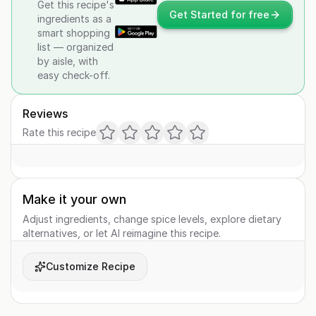
Get this recipe's
Get Started for free
ingredients as a
smart shopping
list — organized
by aisle, with
easy check-off.
Reviews
Rate this recipe
Make it your own
Adjust ingredients, change spice levels, explore dietary
alternatives, or let AI reimagine this recipe.
Customize Recipe