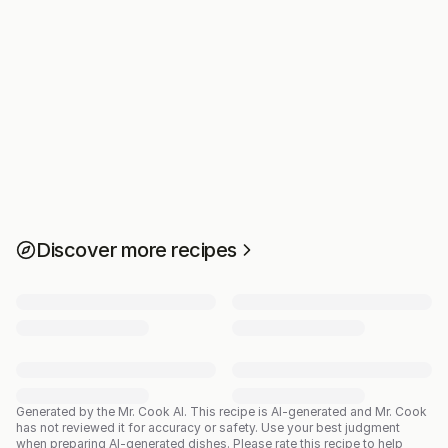
Discover more recipes
Generated by the Mr. Cook AI.
This recipe is AI-generated and Mr. Cook
has not reviewed it for accuracy or safety. Use your best judgment
when preparing AI-generated dishes. Please rate this recipe to help