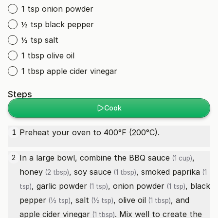
1 tsp onion powder
½ tsp black pepper
½ tsp salt
1 tbsp olive oil
1 tbsp apple cider vinegar
Steps
Cook
Preheat your oven to 400°F (200°C).
1
In a large bowl, combine the
BBQ sauce
,
2
(1 cup)
honey
,
soy sauce
,
smoked paprika
(2 tbsp)
(1 tbsp)
(1
,
garlic powder
,
onion powder
,
black
tsp)
(1 tsp)
(1 tsp)
pepper
,
salt
,
olive oil
, and
(½ tsp)
(½ tsp)
(1 tbsp)
apple cider vinegar
. Mix well to create the
(1 tbsp)