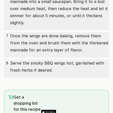
marinade into a small saucepan. Bring it to a boil
over medium heat, then reduce the heat and let it
simmer for about 5 minutes, or until it thickens
slightly.
Once the wings are done baking, remove them
7
from the oven and brush them with the thickened
marinade for an extra layer of flavor.
Serve the smoky BBQ wings hot, garnished with
8
fresh herbs if desired.
Get a
shopping list
for this recipe