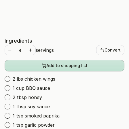
Ingredients
servings
Convert
Add to shopping list
2 lbs chicken wings
1 cup BBQ sauce
2 tbsp honey
1 tbsp soy sauce
1 tsp smoked paprika
1 tsp garlic powder