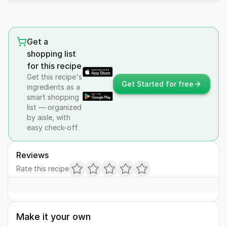
Get a
shopping list
for this recipe
Get this recipe's
Get Started for free
ingredients as a
smart shopping
list — organized
by aisle, with
easy check-off.
Reviews
Rate this recipe
Make it your own