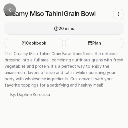
Creamy Miso Tahini Grain Bowl
20
mins
Cookbook
Plan
This Creamy Miso Tahini Grain Bowl transforms the delicious
dressing into a full meal, combining nutritious grains with fresh
vegetables and protein. It's a perfect way to enjoy the
umami-rich flavors of miso and tahini while nourishing your
body with wholesome ingredients. Customize it with your
favorite toppings for a satisfying and healthy meal!
By:
Daphne Korcuska