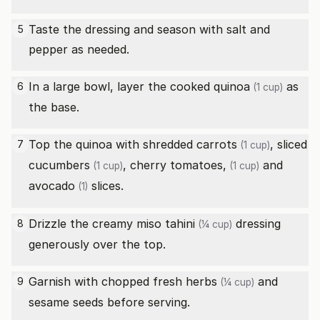
Taste the dressing and season with salt and
5
pepper as needed.
In a large bowl, layer the
cooked quinoa
as
6
(1 cup)
the base.
Top the quinoa with
shredded carrots
,
sliced
7
(1 cup)
cucumbers
,
cherry tomatoes,
and
(1 cup)
(1 cup)
avocado
slices.
(1)
Drizzle the creamy miso
tahini
dressing
8
(¼ cup)
generously over the top.
Garnish with
chopped fresh herbs
and
9
(¼ cup)
sesame seeds before serving.