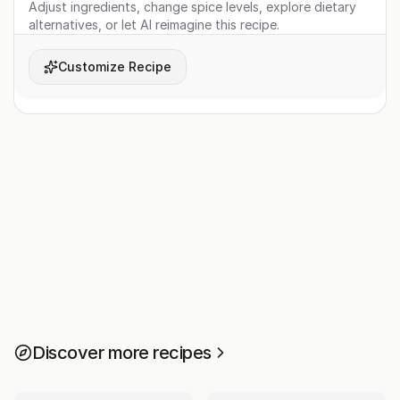
Adjust ingredients, change spice levels, explore dietary
alternatives, or let AI reimagine this recipe.
Customize Recipe
Discover more recipes