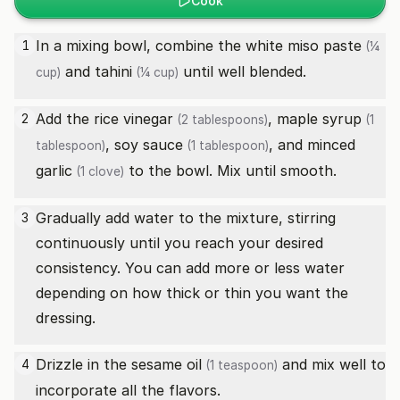
Cook
In a mixing bowl, combine the
white miso paste
1
(¼
and
tahini
until well blended.
cup)
(¼ cup)
Add the
rice vinegar
,
maple syrup
2
(2 tablespoons)
(1
,
soy sauce
, and minced
tablespoon)
(1 tablespoon)
garlic
to the bowl. Mix until smooth.
(1 clove)
Gradually add water to the mixture, stirring
3
continuously until you reach your desired
consistency. You can add more or less water
depending on how thick or thin you want the
dressing.
Drizzle in the
sesame oil
and mix well to
4
(1 teaspoon)
incorporate all the flavors.