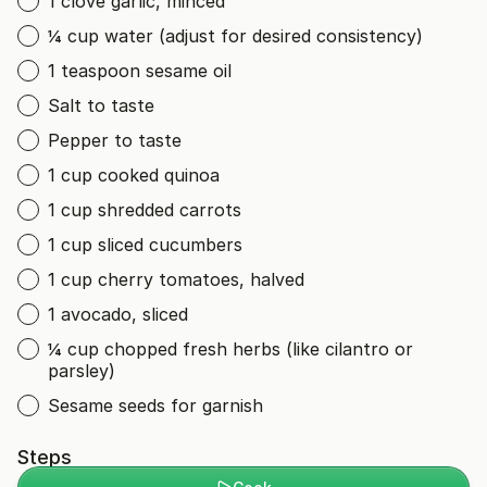
1 clove garlic, minced
¼ cup water (adjust for desired consistency)
1 teaspoon sesame oil
Salt to taste
Pepper to taste
1 cup cooked quinoa
1 cup shredded carrots
1 cup sliced cucumbers
1 cup cherry tomatoes, halved
1 avocado, sliced
¼ cup chopped fresh herbs (like cilantro or
parsley)
Sesame seeds for garnish
Steps