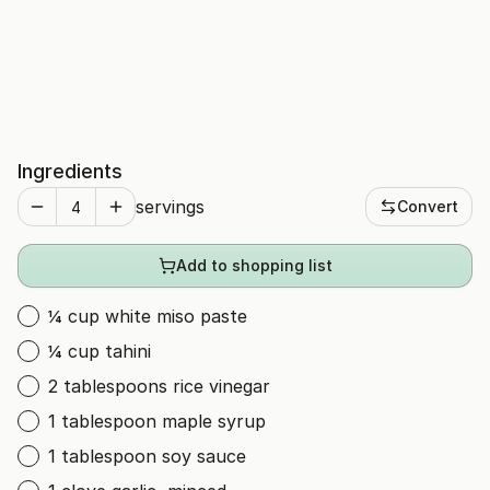
Ingredients
servings
Convert
Add to shopping list
¼ cup white miso paste
¼ cup tahini
2 tablespoons rice vinegar
1 tablespoon maple syrup
1 tablespoon soy sauce