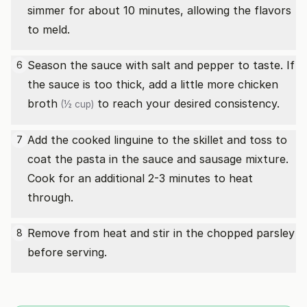
simmer for about 10 minutes, allowing the flavors
to meld.
Season the sauce with salt and pepper to taste. If
6
the sauce is too thick, add a little more
chicken
broth
to reach your desired consistency.
(½ cup)
Add the cooked linguine to the skillet and toss to
7
coat the pasta in the sauce and sausage mixture.
Cook for an additional 2-3 minutes to heat
through.
Remove from heat and stir in the chopped parsley
8
before serving.