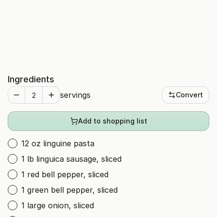
Ingredients
servings
Convert
Add to shopping list
12 oz linguine pasta
1 lb linguica sausage, sliced
1 red bell pepper, sliced
1 green bell pepper, sliced
1 large onion, sliced