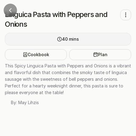
Linguica Pasta with Peppers and
Onions
40
mins
Cookbook
Plan
This Spicy Linguica Pasta with Peppers and Onions is a vibrant
and flavorful dish that combines the smoky taste of linguica
sausage with the sweetness of bell peppers and onions.
Perfect for a hearty weeknight dinner, this pasta is sure to
please everyone at the table!
By:
May Lihzis