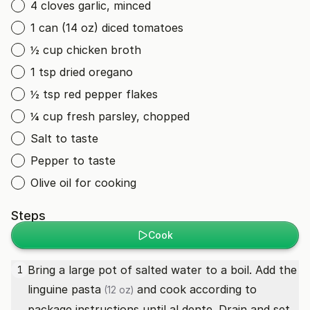
4 cloves garlic, minced
1 can (14 oz) diced tomatoes
½ cup chicken broth
1 tsp dried oregano
½ tsp red pepper flakes
¼ cup fresh parsley, chopped
Salt to taste
Pepper to taste
Olive oil for cooking
Steps
Cook
Bring a large pot of salted water to a boil. Add the
1
linguine pasta
and cook according to
(12 oz)
package instructions until al dente. Drain and set