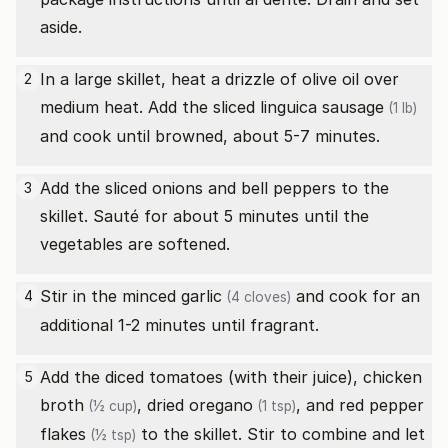
aside.
In a large skillet, heat a drizzle of olive oil over
2
medium heat. Add the sliced
linguica sausage
(1 lb)
and cook until browned, about 5-7 minutes.
Add the sliced onions and bell peppers to the
3
skillet. Sauté for about 5 minutes until the
vegetables are softened.
Stir in the minced
garlic
and cook for an
4
(4 cloves)
additional 1-2 minutes until fragrant.
Add the diced tomatoes (with their juice),
chicken
5
broth
,
dried oregano
, and
red pepper
(½ cup)
(1 tsp)
flakes
to the skillet. Stir to combine and let
(½ tsp)