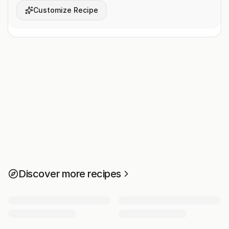
Customize Recipe
Discover more recipes