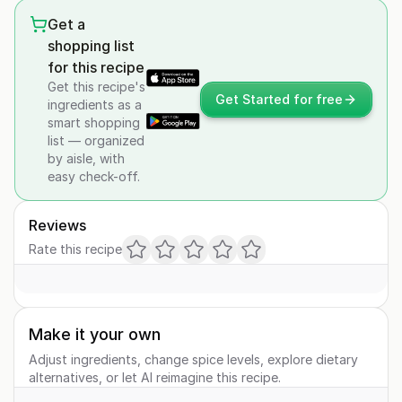
Get a
shopping list
for this recipe
Get this recipe's
Get Started for free
ingredients as a
smart shopping
list — organized
by aisle, with
easy check-off.
Reviews
Rate this recipe
Make it your own
Adjust ingredients, change spice levels, explore dietary
alternatives, or let AI reimagine this recipe.