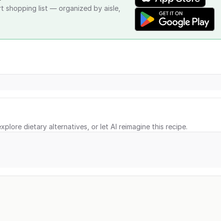
rt shopping list — organized by aisle,
xplore dietary alternatives, or let AI reimagine this recipe.