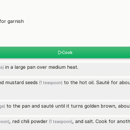
for garnish
Cook
in a large pan over medium heat.
s)
nd
mustard seeds
to the hot oil. Sauté for abou
(1 teaspoon)
to the pan and sauté until it turns golden brown, abou
ge)
,
red chili powder
, and salt. Cook for anot
poon)
(1 teaspoon)