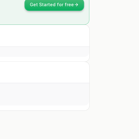
Get Started for free