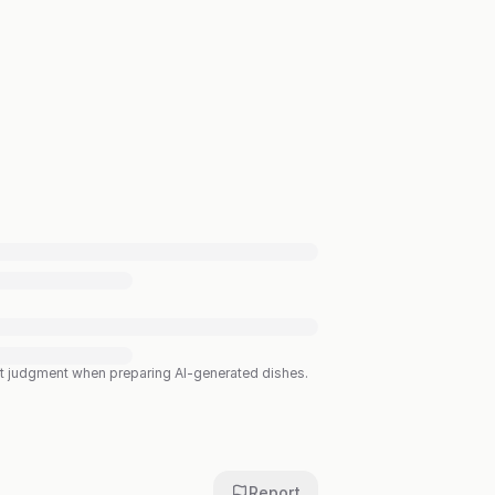
est judgment when preparing AI-generated dishes.
Report