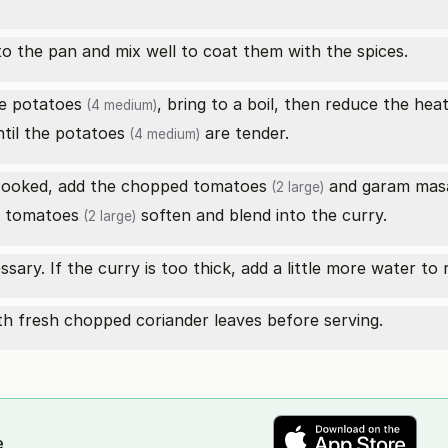
o the pan and mix well to coat them with the spices.
he
potatoes
, bring to a boil, then reduce the hea
(4 medium)
til the
potatoes
are tender.
(4 medium)
cooked, add the chopped
tomatoes
and
garam mas
(2 large)
e
tomatoes
soften and blend into the curry.
(2 large)
ssary. If the curry is too thick, add a little more water to
h fresh chopped coriander leaves before serving.
e