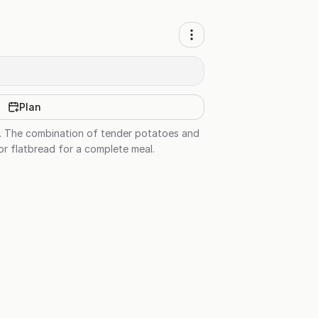
Plan
al. The combination of tender potatoes and
 or flatbread for a complete meal.