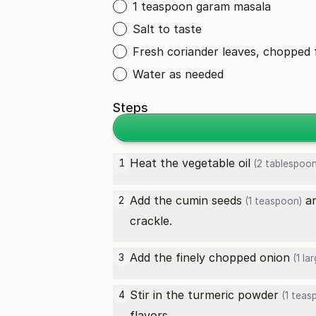
1 teaspoon garam masala
Salt to taste
Fresh coriander leaves, chopped 
Water as needed
Steps
Heat the
vegetable oil
1
(2 tablespoon
Add the
cumin seeds
a
2
(1 teaspoon)
crackle.
Add the finely chopped
onion
3
(1 lar
Stir in the
turmeric powder
4
(1 teas
flavors.