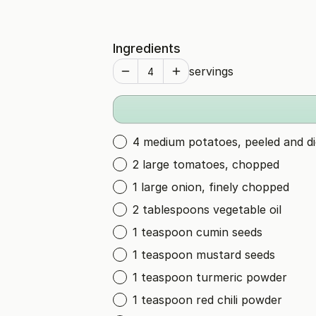
Ingredients
servings
4 medium potatoes, peeled and d
2 large tomatoes, chopped
1 large onion, finely chopped
2 tablespoons vegetable oil
1 teaspoon cumin seeds
1 teaspoon mustard seeds
1 teaspoon turmeric powder
1 teaspoon red chili powder