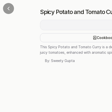
Spicy Potato and Tomato Cu
Cookbo
This Spicy Potato and Tomato Curry is a de
juicy tomatoes, enhanced with aromatic spic
By:
Sweety Gupta