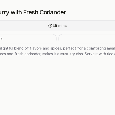
rry with Fresh Coriander
45
mins
ok
lightful blend of flavors and spices, perfect for a comforting me
es and fresh coriander, makes it a must-try dish. Serve it with rice