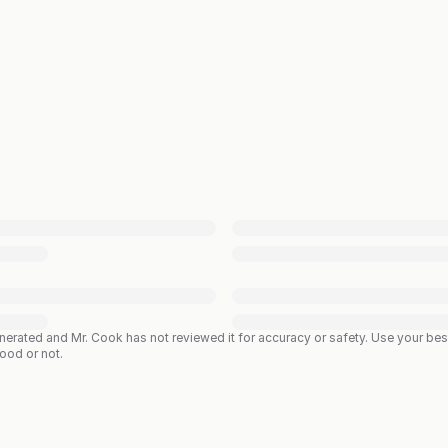
enerated and Mr. Cook has not reviewed it for accuracy or safety. Use your b
good or not.