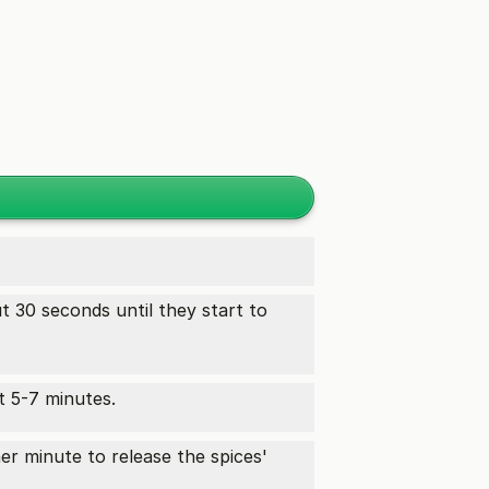
t 30 seconds until they start to
t 5-7 minutes.
her minute to release the spices'