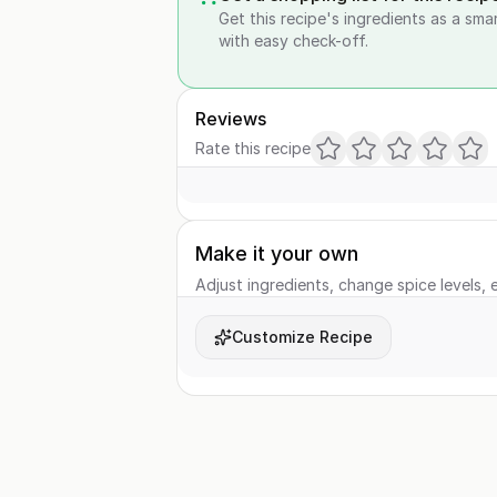
Get this recipe's ingredients as a sma
with easy check-off.
Reviews
Rate this recipe
Make it your own
Adjust ingredients, change spice levels, e
Customize Recipe