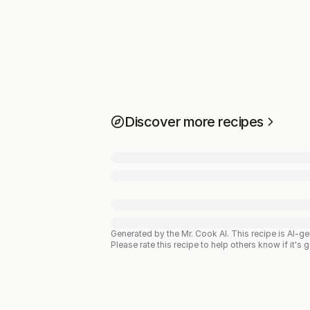
Discover more recipes
Generated by the Mr. Cook AI.
This recipe is AI-g
Please rate this recipe to help others know if it's 