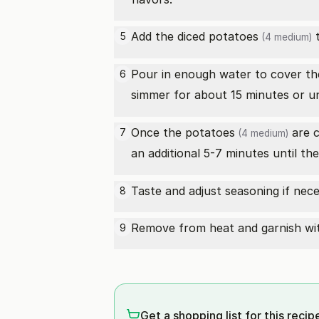
Add the diced
potatoes
t
5
(4 medium)
Pour in enough water to cover t
6
simmer for about 15 minutes or un
Once the
potatoes
are 
7
(4 medium)
an additional 5-7 minutes until th
Taste and adjust seasoning if nece
8
Remove from heat and garnish wit
9
Get a shopping list for this recip