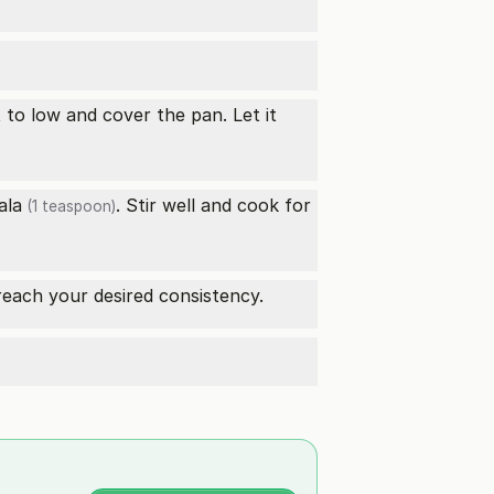
t to low and cover the pan. Let it
ala
. Stir well and cook for
(1 teaspoon)
 reach your desired consistency.