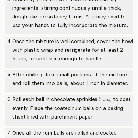
ingredients, stirring continuously until a thick,
dough-like consistency forms. You may need to
use your hands to fully incorporate the mixture.
Once the mixture is well combined, cover the bowl
4
with plastic wrap and refrigerate for at least 2
hours, or until firm enough to handle.
After chilling, take small portions of the mixture
5
and roll them into balls, about 1 inch in diameter.
Roll each ball in
chocolate sprinkles
to coat
6
(1 cup)
evenly. Place the coated rum balls on a baking
sheet lined with parchment paper.
Once all the rum balls are rolled and coated,
7