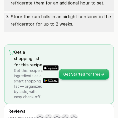
refrigerate them for an additional hour to set.
Store the rum balls in an airtight container in the
8
refrigerator for up to 2 weeks.
Get a
shopping list
for this recipe
Get this recipe's
Get Started for free
ingredients as a
smart shopping
list — organized
by aisle, with
easy check-off.
Reviews