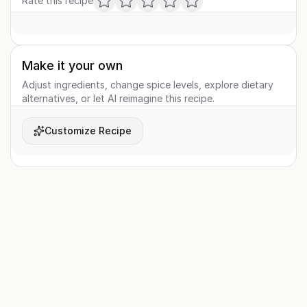
Rate this recipe
Make it your own
Adjust ingredients, change spice levels, explore dietary
alternatives, or let AI reimagine this recipe.
Customize Recipe