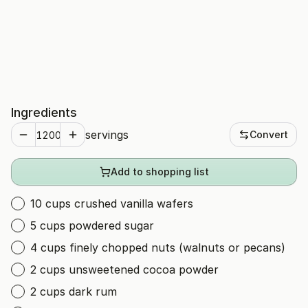
Ingredients
servings
Convert
Add to shopping list
10 cups crushed vanilla wafers
5 cups powdered sugar
4 cups finely chopped nuts (walnuts or pecans)
2 cups unsweetened cocoa powder
2 cups dark rum