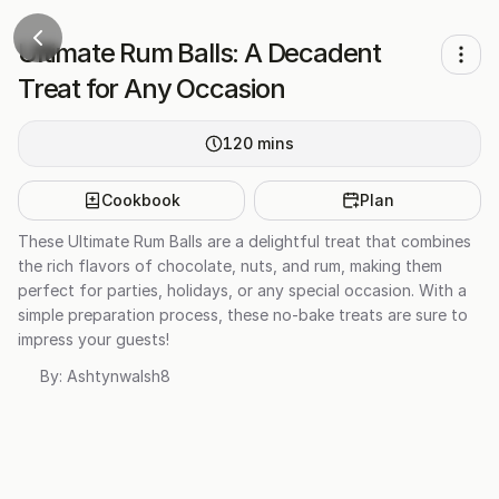
Ultimate Rum Balls: A Decadent
Treat for Any Occasion
120
mins
Cookbook
Plan
These Ultimate Rum Balls are a delightful treat that combines
the rich flavors of chocolate, nuts, and rum, making them
perfect for parties, holidays, or any special occasion. With a
simple preparation process, these no-bake treats are sure to
impress your guests!
By:
Ashtynwalsh8