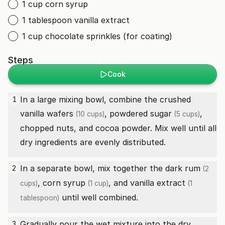
1 cup corn syrup
1 tablespoon vanilla extract
1 cup chocolate sprinkles (for coating)
Steps
Cook
In a large mixing bowl, combine the
crushed
1
vanilla wafers
,
powdered sugar
,
(10 cups)
(5 cups)
chopped nuts, and cocoa powder. Mix well until all
dry ingredients are evenly distributed.
In a separate bowl, mix together the
dark rum
2
(2
,
corn syrup
, and
vanilla extract
cups)
(1 cup)
(1
until well combined.
tablespoon)
Gradually pour the wet mixture into the dry
3