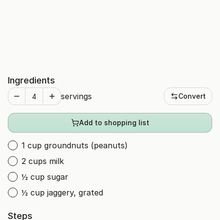
Ingredients
servings
Convert
Add to shopping list
1 cup groundnuts (peanuts)
2 cups milk
½ cup sugar
½ cup jaggery, grated
Steps