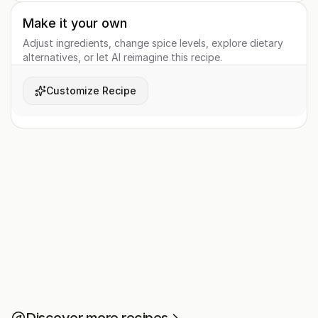
Make it your own
Adjust ingredients, change spice levels, explore dietary
alternatives, or let AI reimagine this recipe.
Customize Recipe
Discover more recipes