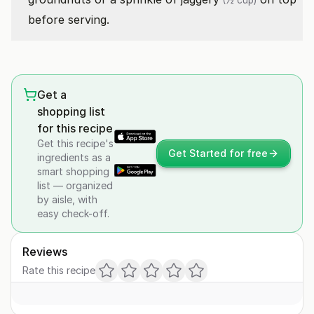
(½ cup)
before serving.
Get a
shopping list
for this recipe
Get this recipe's
Get Started for free
ingredients as a
smart shopping
list — organized
by aisle, with
easy check-off.
Reviews
Rate this recipe