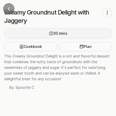
Creamy Groundnut Delight with
Jaggery
30
mins
Cookbook
Plan
This Creamy Groundnut Delight is a rich and flavorful dessert
that combines the nutty taste of groundnuts with the
sweetness of jaggery and sugar. It's perfect for satisfying
your sweet tooth and can be enjoyed warm or chilled. A
delightful treat for any occasion!
By:
Spoorthi C