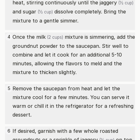
heat, stirring continuously until the
jaggery
(½ cup)
and
sugar
dissolve completely. Bring the
(½ cup)
mixture to a gentle simmer.
Once the
milk
mixture is simmering, add the
4
(2 cups)
groundnut powder to the saucepan. Stir well to
combine and let it cook for an additional 5-10
minutes, allowing the flavors to meld and the
mixture to thicken slightly.
Remove the saucepan from heat and let the
5
mixture cool for a few minutes. You can serve it
warm or chill it in the refrigerator for a refreshing
dessert.
If desired, garnish with a few whole roasted
6
groundnuts or a sprinkle of
jaggery
on top