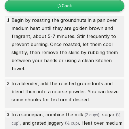
Cook
Begin by roasting the groundnuts in a pan over
1
medium heat until they are golden brown and
fragrant, about 5-7 minutes. Stir frequently to
prevent burning. Once roasted, let them cool
slightly, then remove the skins by rubbing them
between your hands or using a clean kitchen
towel.
In a blender, add the roasted groundnuts and
2
blend them into a coarse powder. You can leave
some chunks for texture if desired.
In a saucepan, combine the
milk
,
sugar
3
(2 cups)
(½
, and grated
jaggery
. Heat over medium
cup)
(½ cup)