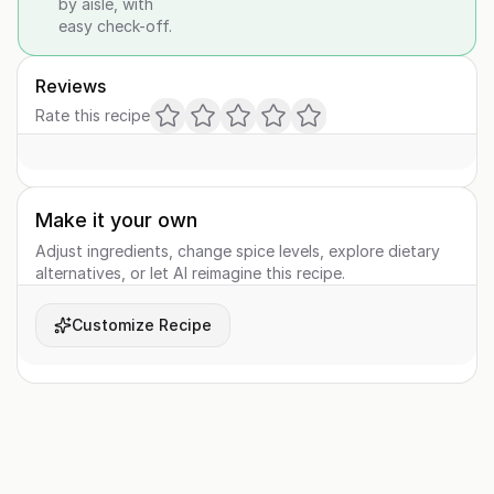
by aisle, with
easy check-off.
Reviews
Rate this recipe
Make it your own
Adjust ingredients, change spice levels, explore dietary
alternatives, or let AI reimagine this recipe.
Customize Recipe