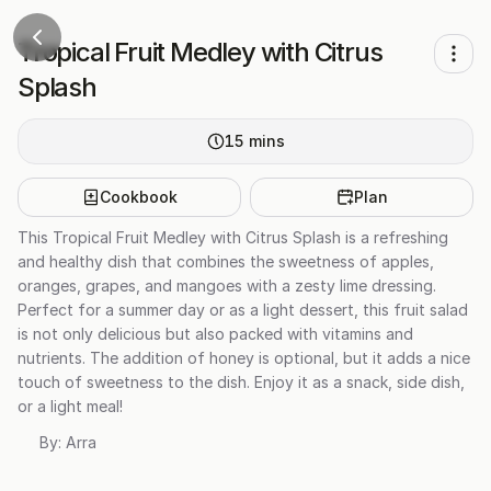
Tropical Fruit Medley with Citrus
Splash
15
mins
Cookbook
Plan
This Tropical Fruit Medley with Citrus Splash is a refreshing
and healthy dish that combines the sweetness of apples,
oranges, grapes, and mangoes with a zesty lime dressing.
Perfect for a summer day or as a light dessert, this fruit salad
is not only delicious but also packed with vitamins and
nutrients. The addition of honey is optional, but it adds a nice
touch of sweetness to the dish. Enjoy it as a snack, side dish,
or a light meal!
By:
Arra