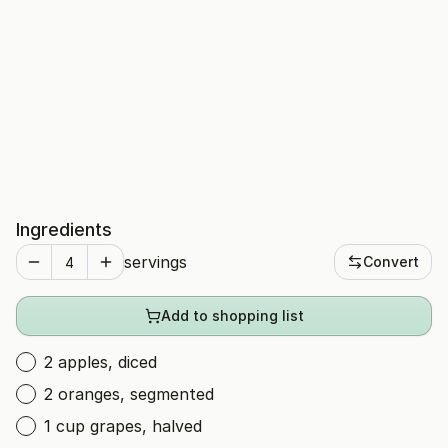
Ingredients
servings
Convert
Add to shopping list
2 apples, diced
2 oranges, segmented
1 cup grapes, halved