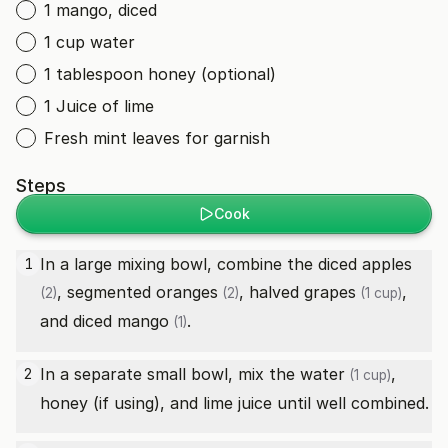
1 mango, diced
1 cup water
1 tablespoon honey (optional)
1 Juice of lime
Fresh mint leaves for garnish
Steps
Cook
In a large mixing bowl, combine the diced
apples
1
, segmented
oranges
, halved
grapes
,
(2)
(2)
(1 cup)
and diced
mango
.
(1)
In a separate small bowl, mix the
water
,
2
(1 cup)
honey (if using), and lime juice until well combined.