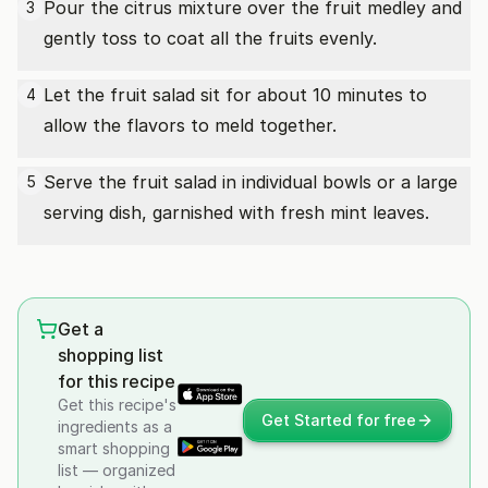
Pour the citrus mixture over the fruit medley and
3
gently toss to coat all the fruits evenly.
Let the fruit salad sit for about 10 minutes to
4
allow the flavors to meld together.
Serve the fruit salad in individual bowls or a large
5
serving dish, garnished with fresh mint leaves.
Get a
shopping list
for this recipe
Get this recipe's
Get Started for free
ingredients as a
smart shopping
list — organized