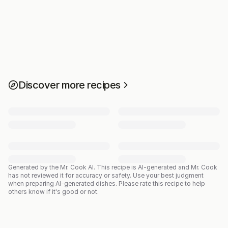
Discover more recipes
Generated by the Mr. Cook AI.
This recipe is AI-generated and Mr. Cook
has not reviewed it for accuracy or safety. Use your best judgment
when preparing AI-generated dishes. Please rate this recipe to help
others know if it's good or not.