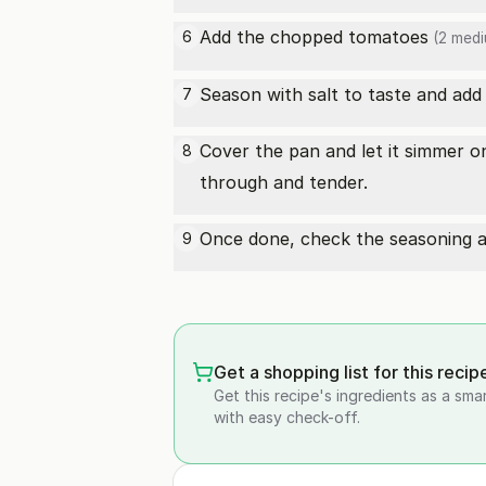
Add the chopped
tomatoes
6
(2 medi
Season with salt to taste and add a
7
Cover the pan and let it simmer on
8
through and tender.
Once done, check the seasoning an
9
Get a shopping list for this recip
Get this recipe's ingredients as a sma
with easy check-off.