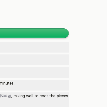
minutes.
, mixing well to coat the pieces
(500 g)