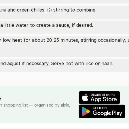
and
green chilies,
stirring to combine.
um)
(2)
 little water to create a sauce, if desired.
 low heat for about 20-25 minutes, stirring occasionally, 
d adjust if necessary. Serve hot with rice or naan.
e
rt shopping list — organized by aisle,