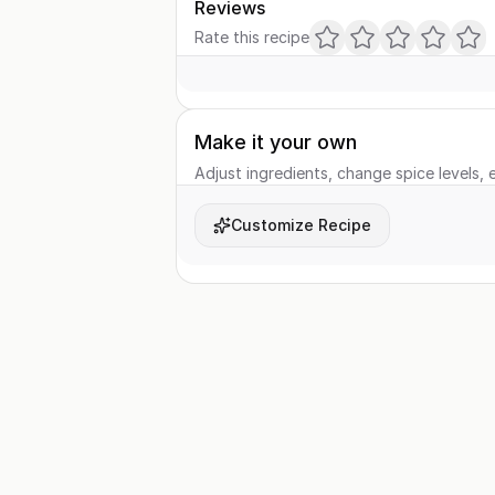
Reviews
Rate this recipe
Make it your own
Adjust ingredients, change spice levels, e
Customize Recipe