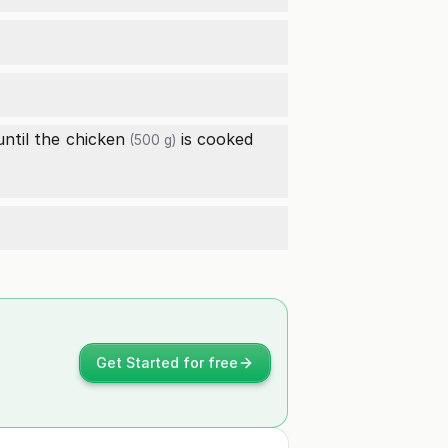
until the
chicken
is cooked
(500 g)
Get Started for free