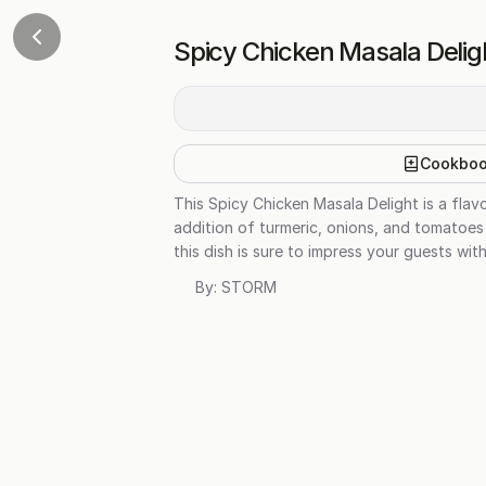
Spicy Chicken Masala Delig
Cookbo
This Spicy Chicken Masala Delight is a fla
addition of turmeric, onions, and tomatoes c
this dish is sure to impress your guests wit
By:
STORM