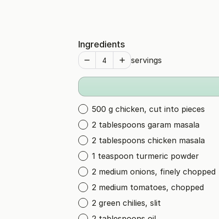
Ingredients
servings
500 g chicken, cut into pieces
2 tablespoons garam masala
2 tablespoons chicken masala
1 teaspoon turmeric powder
2 medium onions, finely chopped
2 medium tomatoes, chopped
2 green chilies, slit
2 tablespoons oil