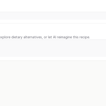
xplore dietary alternatives, or let AI reimagine this recipe.