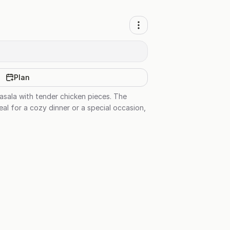
Plan
asala with tender chicken pieces. The
eal for a cozy dinner or a special occasion,