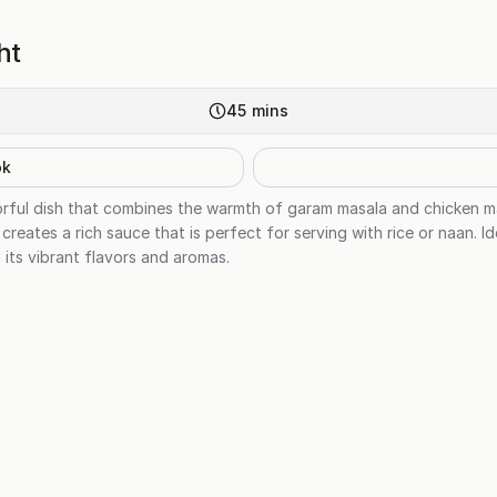
ht
45
mins
ok
vorful dish that combines the warmth of garam masala and chicken m
reates a rich sauce that is perfect for serving with rice or naan. Id
h its vibrant flavors and aromas.