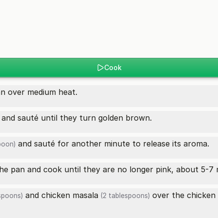
Cook
an over medium heat.
and sauté until they turn golden brown.
and sauté for another minute to release its aroma.
poon)
he pan and cook until they are no longer pink, about 5-7 
and
chicken masala
over the
chicken
spoons)
(2 tablespoons)