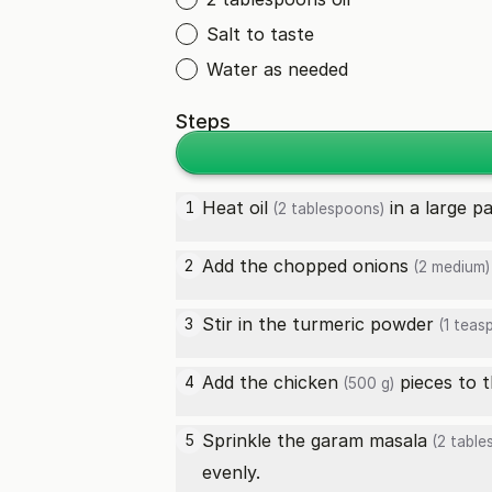
Salt to taste
Water as needed
Steps
Heat
oil
in a large p
1
(2 tablespoons)
Add the chopped
onions
2
(2 medium)
Stir in the
turmeric powder
3
(1 teas
Add the
chicken
pieces to t
4
(500 g)
Sprinkle the
garam masala
5
(2 table
evenly.