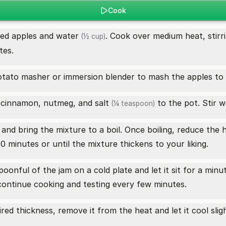
Cook
ped apples and
water
. Cook over medium heat, stirri
(½ cup)
tes.
otato masher or immersion blender to mash the apples to 
 cinnamon, nutmeg, and
salt
to the pot. Stir w
(¼ teaspoon)
nd bring the mixture to a boil. Once boiling, reduce the 
0 minutes or until the mixture thickens to your liking.
oonful of the jam on a cold plate and let it sit for a minute
t, continue cooking and testing every few minutes.
ed thickness, remove it from the heat and let it cool sligh