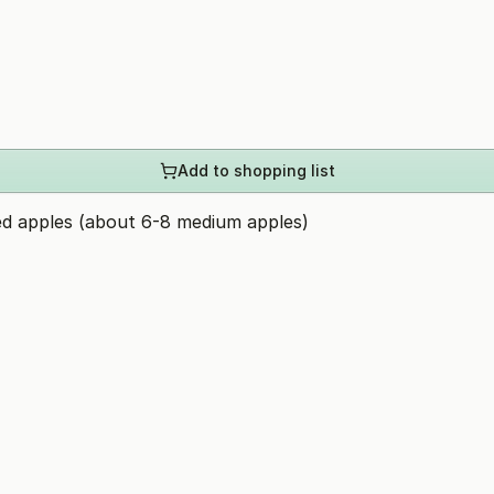
Add to shopping list
ed apples (about 6-8 medium apples)