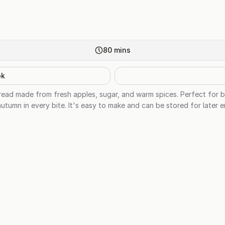
80
mins
ok
ead made from fresh apples, sugar, and warm spices. Perfect for bre
autumn in every bite. It's easy to make and can be stored for later 