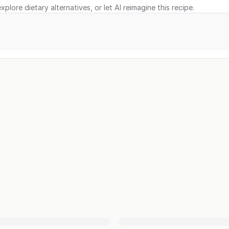
xplore dietary alternatives, or let AI reimagine this recipe.