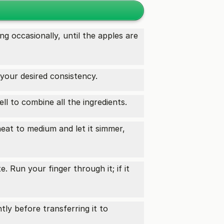
ng occasionally, until the apples are
your desired consistency.
ell to combine all the ingredients.
heat to medium and let it simmer,
. Run your finger through it; if it
tly before transferring it to