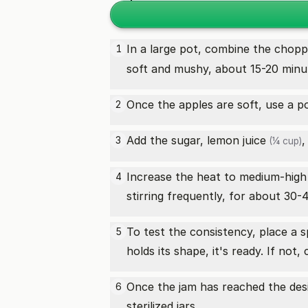
In a large pot, combine the chop
1
soft and mushy, about 15-20 minu
Once the apples are soft, use a p
2
Add the sugar,
lemon juice
,
3
(¼ cup)
Increase the heat to medium-high a
4
stirring frequently, for about 30-4
To test the consistency, place a sp
5
holds its shape, it's ready. If no
Once the jam has reached the desir
6
sterilized jars.