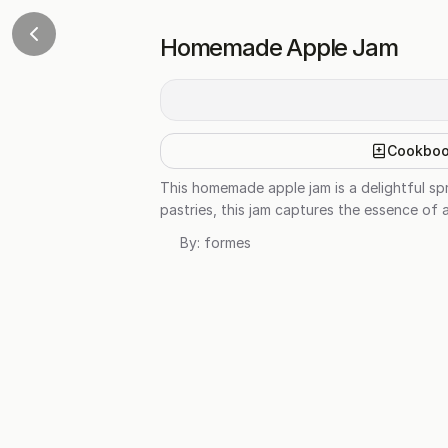
Homemade Apple Jam
Cookbo
This homemade apple jam is a delightful spr
pastries, this jam captures the essence of 
By:
formes