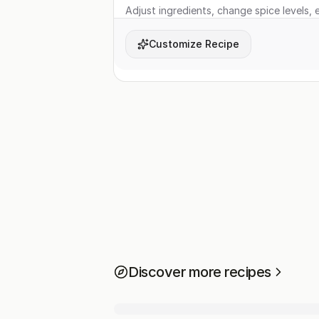
Adjust ingredients, change spice levels, e
Customize Recipe
Discover more recipes