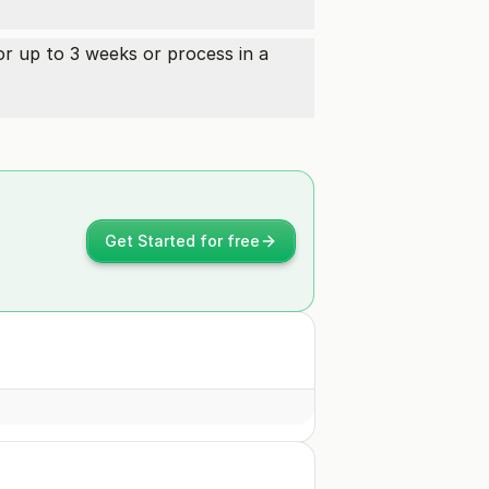
or up to 3 weeks or process in a
Get Started for free