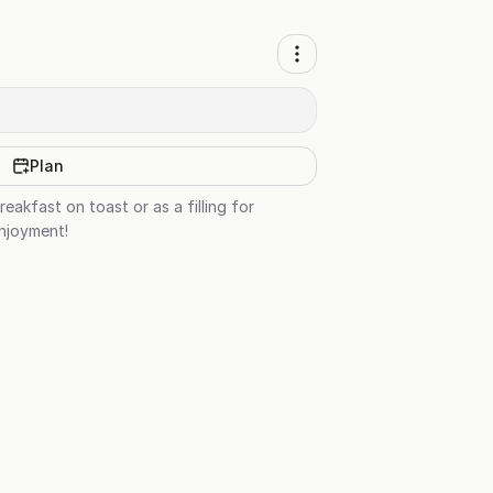
Plan
akfast on toast or as a filling for
enjoyment!