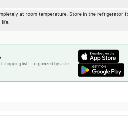
ompletely at room temperature. Store in the refrigerator f
life.
e
rt shopping list — organized by aisle,