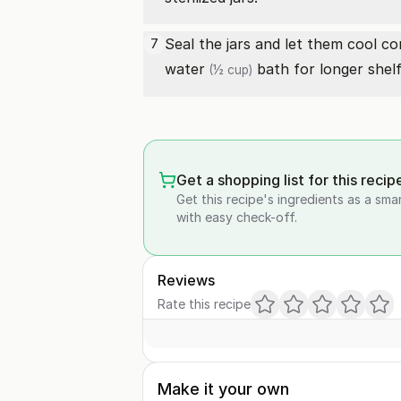
Seal the jars and let them cool c
7
water
bath for longer shelf 
(½ cup)
Get a shopping list for this recip
Get this recipe's ingredients as a sma
with easy check-off.
Reviews
Rate this recipe
Make it your own