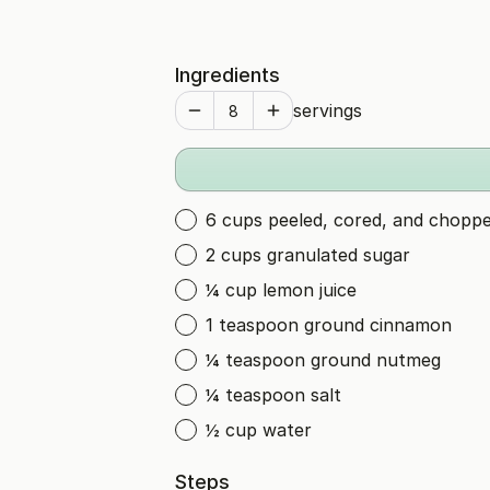
Ingredients
servings
6 cups peeled, cored, and chopp
2 cups granulated sugar
¼ cup lemon juice
1 teaspoon ground cinnamon
¼ teaspoon ground nutmeg
¼ teaspoon salt
½ cup water
Steps