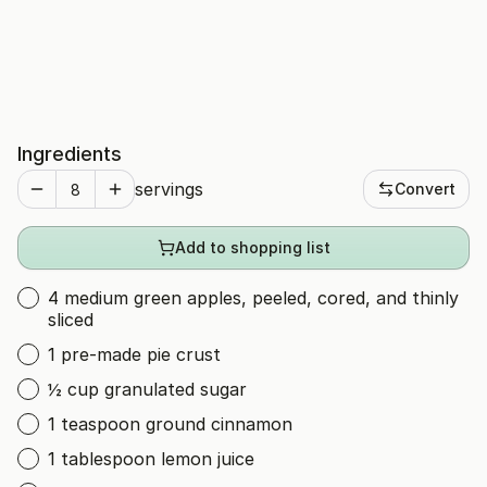
Ingredients
servings
Convert
Add to shopping list
4 medium green apples, peeled, cored, and thinly
sliced
1 pre-made pie crust
½ cup granulated sugar
1 teaspoon ground cinnamon
1 tablespoon lemon juice