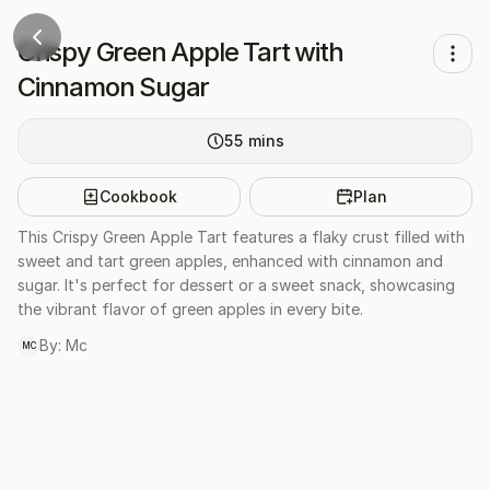
Crispy Green Apple Tart with
Cinnamon Sugar
55
mins
Cookbook
Plan
This Crispy Green Apple Tart features a flaky crust filled with
sweet and tart green apples, enhanced with cinnamon and
sugar. It's perfect for dessert or a sweet snack, showcasing
the vibrant flavor of green apples in every bite.
By:
Mc
MC