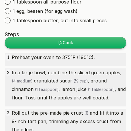
1 tablespoon all-purpose flour
1 egg, beaten (for egg wash)
1 tablespoon butter, cut into small pieces
Steps
Cook
Preheat your oven to 375°F (190°C).
1
In a large bowl, combine the sliced
green apples,
2
granulated sugar
,
ground
(4 medium)
(½ cup)
cinnamon
,
lemon juice
, and
(1 teaspoon)
(1 tablespoon)
flour. Toss until the apples are well coated.
Roll out the
pre-made pie crust
and fit it into a
3
(1)
9-inch tart pan, trimming any excess crust from
the edges.