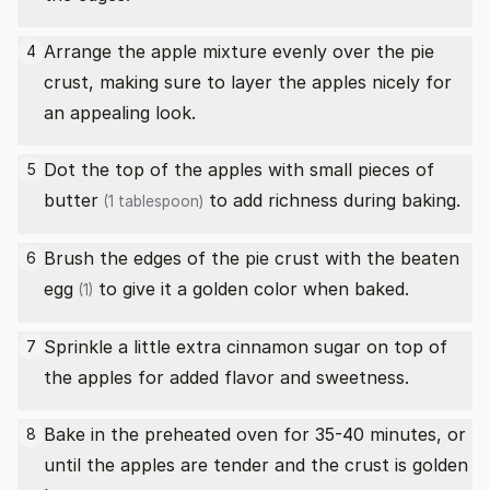
Arrange the apple mixture evenly over the pie
4
crust, making sure to layer the apples nicely for
an appealing look.
Dot the top of the apples with small pieces of
5
butter
to add richness during baking.
(1 tablespoon)
Brush the edges of the pie crust with the beaten
6
egg
to give it a golden color when baked.
(1)
Sprinkle a little extra cinnamon sugar on top of
7
the apples for added flavor and sweetness.
Bake in the preheated oven for 35-40 minutes, or
8
until the apples are tender and the crust is golden