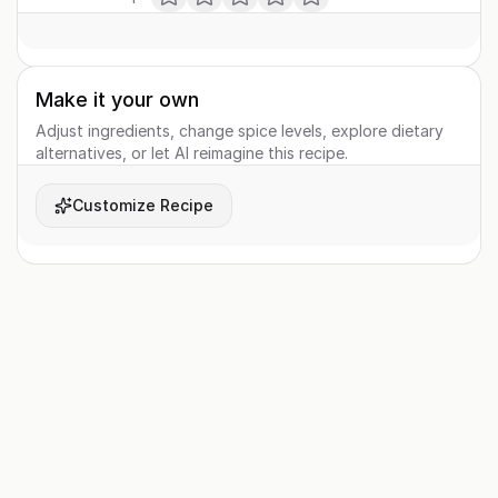
Make it your own
Adjust ingredients, change spice levels, explore dietary
alternatives, or let AI reimagine this recipe.
Customize Recipe