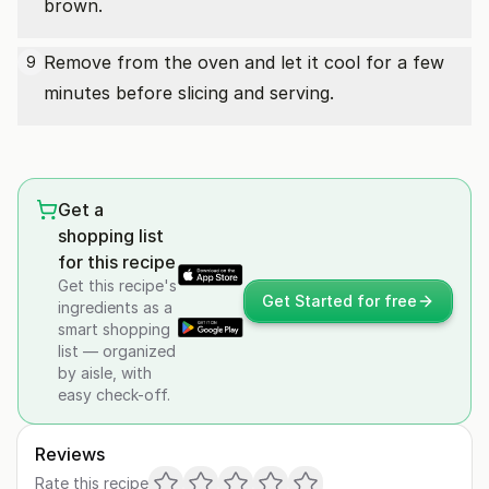
brown.
Remove from the oven and let it cool for a few
9
minutes before slicing and serving.
Get a
shopping list
for this recipe
Get this recipe's
Get Started for free
ingredients as a
smart shopping
list — organized
by aisle, with
easy check-off.
Reviews
Rate this recipe