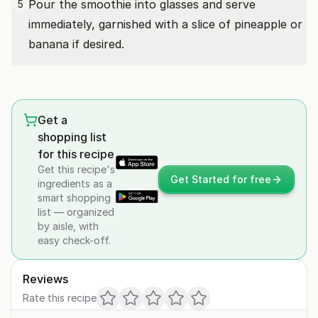
Pour the smoothie into glasses and serve
5
immediately, garnished with a slice of pineapple or
banana if desired.
Get a
shopping list
for this recipe
Get this recipe's
Get Started for free
ingredients as a
smart shopping
list — organized
by aisle, with
easy check-off.
Reviews
Rate this recipe