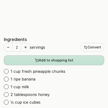
Ingredients
servings
Convert
Add to shopping list
1 cup fresh pineapple chunks
1 ripe banana
1 cup milk
2 tablespoons honey
½ cup ice cubes