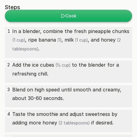
Steps
Cook
In a blender, combine the
fresh pineapple chunks
1
,
ripe banana
,
milk
, and
honey
(1 cup)
(1)
(1 cup)
(2
.
tablespoons)
Add the
ice cubes
to the blender for a
2
(½ cup)
refreshing chill.
Blend on high speed until smooth and creamy,
3
about 30-60 seconds.
Taste the smoothie and adjust sweetness by
4
adding more
honey
if desired.
(2 tablespoons)