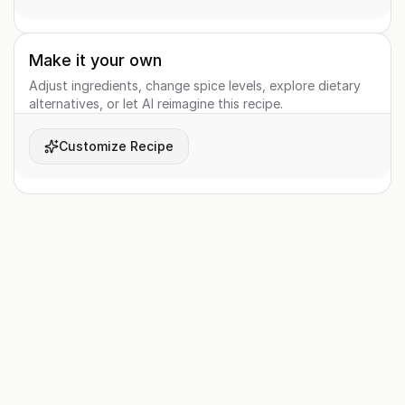
Make it your own
Adjust ingredients, change spice levels, explore dietary
alternatives, or let AI reimagine this recipe.
Customize Recipe