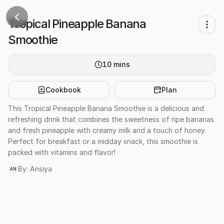
Tropical Pineapple Banana
Smoothie
10
mins
Cookbook
Plan
This Tropical Pineapple Banana Smoothie is a delicious and
refreshing drink that combines the sweetness of ripe bananas
and fresh pineapple with creamy milk and a touch of honey.
Perfect for breakfast or a midday snack, this smoothie is
packed with vitamins and flavor!
By:
Ansiya
AN